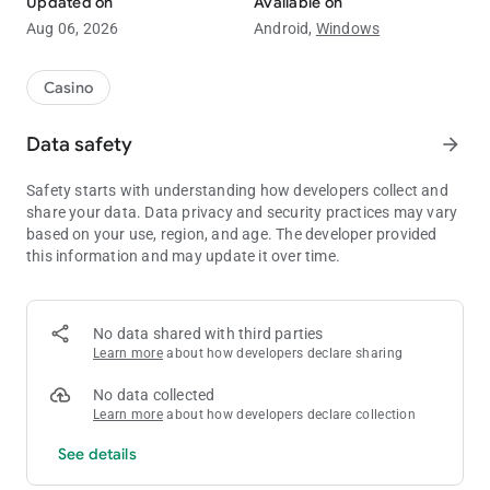
Updated on
Available on
* Sword of Ares
Aug 06, 2026
Android,
Windows
* Forge of Olympus
* Gravity Bonanza
* Jewel Rush
Casino
* Candy Blitz
* Sweet Bonanza
Data safety
arrow_forward
* Gates of Olympus
* Mahjong Ways 1 and 2
Safety starts with understanding how developers collect and
share your data. Data privacy and security practices may vary
With exciting features that are sure to give you unlimited
based on your use, region, and age. The developer provided
satisfaction, play anywhere and anytime. There's a black
this information and may update it over time.
Scatter feature, a free spin mode, and easily collapsing wilds.
Play and experience the thrill of the Mahjong PG and PP Play
Hoki demo slot to your heart's content with a simple and
lightweight interface.
No data shared with third parties
Learn more
about how developers declare sharing
No data collected
Learn more
about how developers declare collection
See details