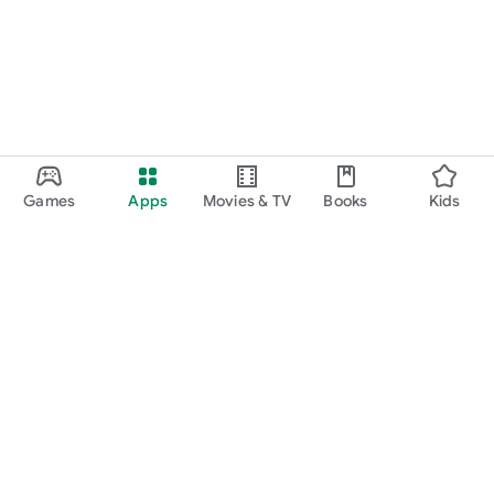
Games
Apps
Movies & TV
Books
Kids
Google Play
Play Pass
Play Points
Gift cards