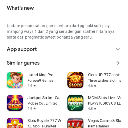
What’s new
Update penambahan game terbaru dari pg hoki soft play
mahjong ways 1 dan 2 yang seru dengan scatter hitam nya
serta dari pragmatic sweet bonanza yang seru.
App support
expand_more
Similar games
arrow_forward
Island King Pro
Slots UP: 777 casino 
Forever9 Games
Three wishes slot machi
4.6
4.6
star
star
Jackpot Strike - Casino Slots
MGM Slots Live - Vega
Mobee Co., Limited
PLAYSTUDIOS US, LLC
4.9
4.8
star
star
Slots Royale: 777 Vegas Casino
Vegas Casino & Slots: Sl
AE Mobile Limited
KamaGames