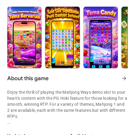
About this game
arrow_forward
Enjoy the thrill of playing the Mahjong Ways demo slot to your
heart's content with the PG Hoki feature for those looking for a
smooth, winning RTP. For a variety of themes, Mahjong 1 and
2 are available, each with the same features but with different
RTPs.
It's fun to play the Mahjong demo slot, Odds805 ways as much as yo
Also try various other exciting demo slot games from PP Play
with various and popular themes.