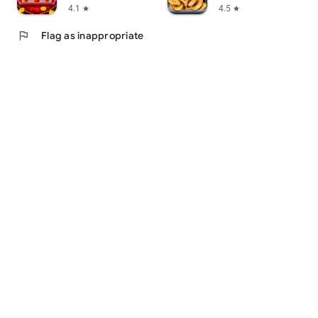
4.1
4.5
star
star
flag
Flag as inappropriate