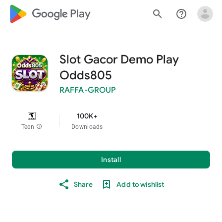
google_logo Play
search
help_outline
Slot Gacor Demo Play
Odds805
RAFFA-GROUP
100K+
Teen
info
Downloads
Install
Share
Add to wishlist