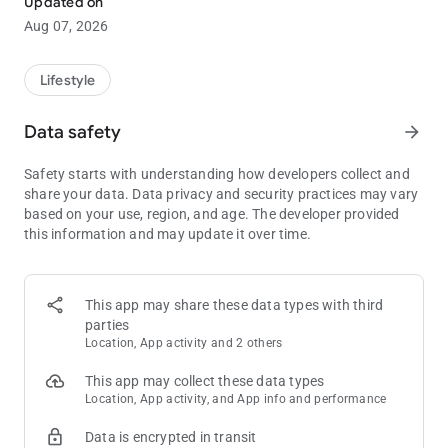
Updated on
This guide is your ultimate companion in understanding the
Aug 07, 2026
intricacies of Funzpoints. It breaks down complex aspects into
easy-to-follow instructions, accompanied by tips and tricks
that will give you an edge in your Funzpoints gaming sessions.
Lifestyle
Whether you're looking to get started or aiming to sharpen
your skills, this guide for funzpoints money is an invaluable
Data safety
arrow_forward
resource.
Safety starts with understanding how developers collect and
Dive into the world of Funzpoints games with our Guide,
share your data. Data privacy and security practices may vary
specifically designed to help you conquer the Funzpoints
based on your use, region, and age. The developer provided
game. Ideal for players who are eager to enhance their gaming
this information and may update it over time.
techniques, this guide provides an in-depth exploration of
Funzpoints Real Money, covering everything from basic setup
to advanced strategies.
This app may share these data types with third
parties
Location, App activity and 2 others
This app may collect these data types
Location, App activity, and App info and performance
Data is encrypted in transit