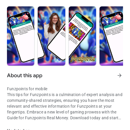
About this app
arrow_forward
Funzpoints for mobile
This tips for Funzpoints is a culmination of expert analysis and
community-shared strategies, ensuring you have the most
relevant and effective information for Funzpoints at your
fingertips. Embrace a new level of gaming prowess with the
Guide for Funzpoints Real Money. Download today and start
Funzpoints app for fans
transforming your guide for Funzpoints.