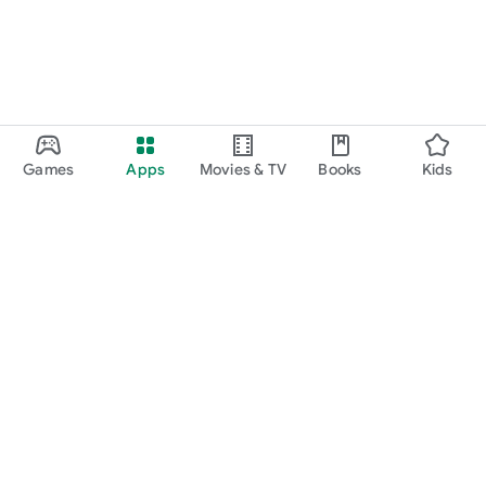
Games
Apps
Movies & TV
Books
Kids
Google Play
Play Pass
Play Points
Gift cards
Redeem