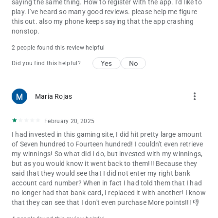
saying the same thing. How to register with the app. I'd like to
play. I've heard so many good reviews. please help me figure
this out. also my phone keeps saying that the app crashing
nonstop.
2 people found this review helpful
Yes
No
Did you find this helpful?
more_vert
Maria Rojas
February 20, 2025
I had invested in this gaming site, I did hit pretty large amount
of Seven hundred to Fourteen hundred! I couldn't even retrieve
my winnings! So what did I do, but invested with my winnings,
but as you would know it went back to them!!! Because they
said that they would see that I did not enter my right bank
account card number? When in fact I had told them that I had
no longer had that bank card, I replaced it with another! I know
that they can see that I don't even purchase More points!!! 👎