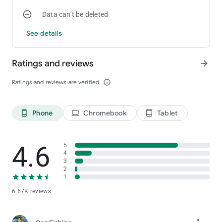
Data can’t be deleted
See details
Ratings and reviews
arrow_forward
Ratings and reviews are verified
info_outline
Phone
Chromebook
Tablet
phone_android
laptop
tablet_android
4.6
5
4
3
2
1
6.67K reviews