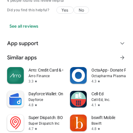
4 people found this review helpful
Yes
No
Did you find this helpful?
See all reviews
App support
expand_more
Similar apps
arrow_forward
Arro: Credit Card & Cash Back
OctaApp - Donate Pla
Arro Finance
Octapharma Plasma Inc.
3.3
4.3
star
star
Dayforce Wallet: On-demand Pay
Cell-Ed
Dayforce
Cell-Ed, Inc.
4.8
4.1
star
star
Super Dispatch: BOL App (ePOD)
bswift Mobile
Super Dispatch Inc
Bswift
4.7
4.8
star
star