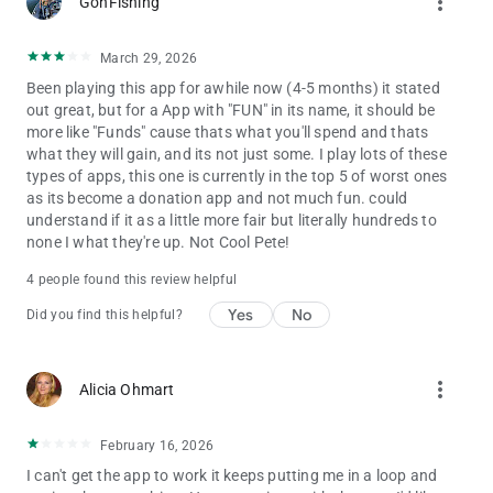
more_vert
GonFishing
March 29, 2026
Been playing this app for awhile now (4-5 months) it stated
out great, but for a App with "FUN" in its name, it should be
more like "Funds" cause thats what you'll spend and thats
what they will gain, and its not just some. I play lots of these
types of apps, this one is currently in the top 5 of worst ones
as its become a donation app and not much fun. could
understand if it as a little more fair but literally hundreds to
none I what they're up. Not Cool Pete!
4 people found this review helpful
Yes
No
Did you find this helpful?
more_vert
Alicia Ohmart
February 16, 2026
I can't get the app to work it keeps putting me in a loop and