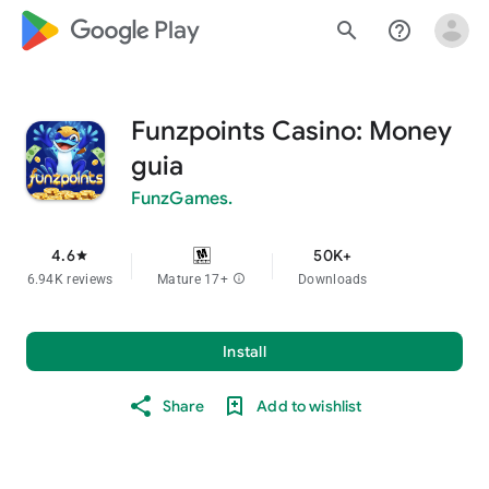
google_logo Play
search
help_outline
Funzpoints Casino: Money
guia
FunzGames.
4.6
50K+
star
6.94K reviews
Mature 17+
info
Downloads
Install
Share
Add to wishlist