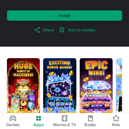
Install
Share
Add to wishlist
Games
Apps
Movies & TV
Books
Kids
About this game
arrow_forward