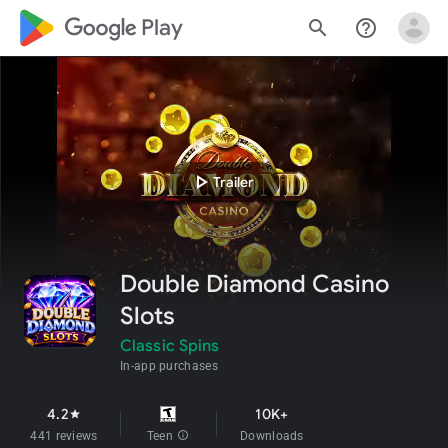
google_logo Play
search
help_outline
play_arrow
Trailer
Double Diamond Casino
Slots
Classic Spins
In-app purchases
4.2
10K+
star
441 reviews
Teen
info
Downloads