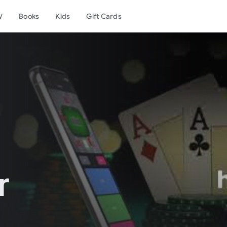
V
Books
Kids
Gift Cards
r