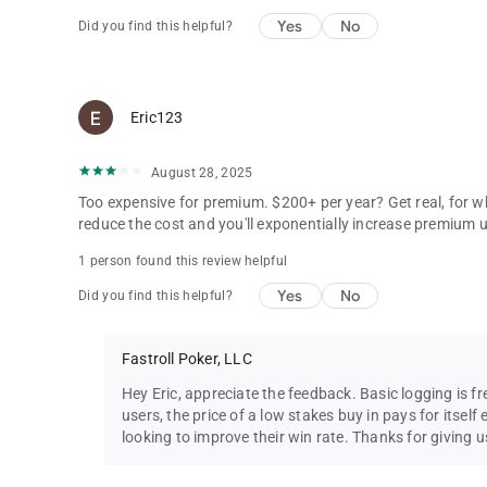
Yes
No
Did you find this helpful?
Eric123
August 28, 2025
Too expensive for premium. $200+ per year? Get real, for w
reduce the cost and you'll exponentially increase premium
1 person found this review helpful
Yes
No
Did you find this helpful?
Fastroll Poker, LLC
Hey Eric, appreciate the feedback. Basic logging is fre
users, the price of a low stakes buy in pays for itself 
looking to improve their win rate. Thanks for giving u