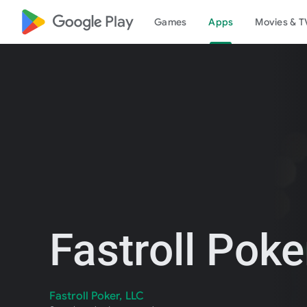
google_logo Play
Games
Apps
Movies & T
Fastroll Poke
Fastroll Poker, LLC