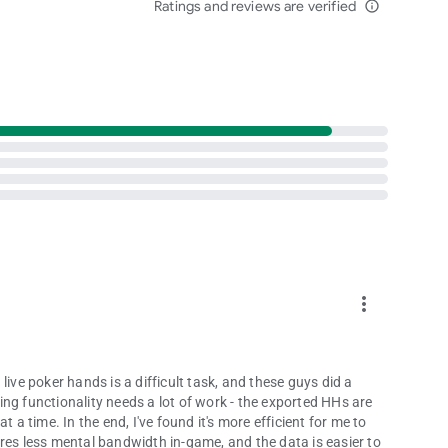
Ratings and reviews are verified
info_outline
more_vert
live poker hands is a difficult task, and these guys did a
rting functionality needs a lot of work - the exported HHs are
 a time. In the end, I've found it's more efficient for me to
res less mental bandwidth in-game, and the data is easier to