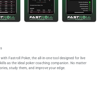
ds
th Fastroll Poker, the all-in-one tool designed for live
skills as the ideal poker coaching companion. No matter
tories, study them, and improve your edge.
rpen your edge!
 intuitive interface designed for live play. Never miss a
session and build a comprehensive database of your play.