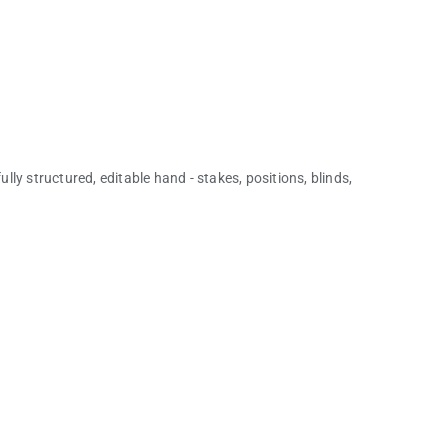
ully structured, editable hand - stakes, positions, blinds,