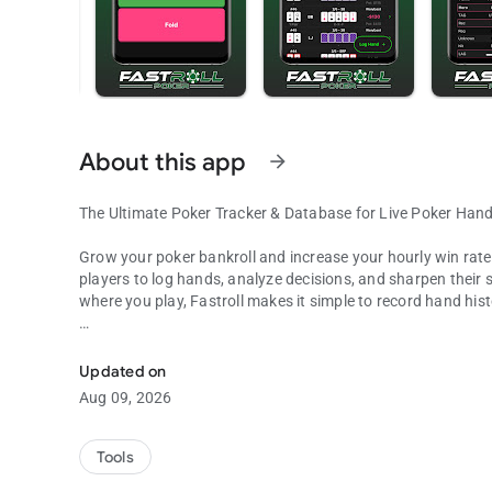
About this app
arrow_forward
The Ultimate Poker Tracker & Database for Live Poker Han
Grow your poker bankroll and increase your hourly win rate wi
players to log hands, analyze decisions, and sharpen their 
where you play, Fastroll makes it simple to record hand his
Log & track live poker hands, build your database, and sha
Key Features:
Updated on
1. Quick & Easy Hand Logging - Log hands in seconds with an
Aug 09, 2026
hand, even in fast-paced sessions.
2. Build Your Personal Database - Track hands from every 
Tools
Review past hands, and spot trends to refine your strategy.