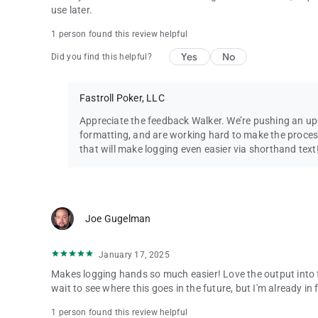
use later.
1 person found this review helpful
Yes
No
Did you find this helpful?
Fastroll Poker, LLC
Appreciate the feedback Walker. We’re pushing an u
formatting, and are working hard to make the proces
that will make logging even easier via shorthand text
Joe Gugelman
January 17, 2025
Makes logging hands so much easier! Love the output into 
wait to see where this goes in the future, but I'm already in
1 person found this review helpful