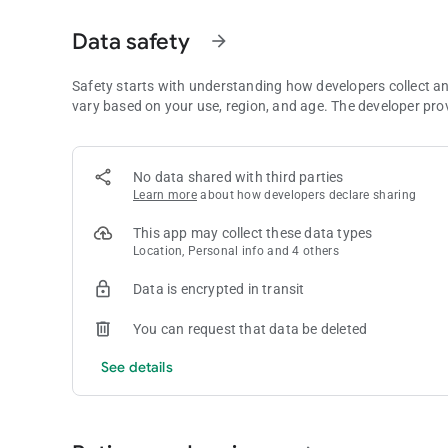
3. Poker Equity Calculator - evaluate your equity on each st
Data safety
arrow_forward
4. Robust Filters - Filter hands by date, position, hand class
to uncover leaks and optimize your decision-making.
Safety starts with understanding how developers collect a
vary based on your use, region, and age. The developer pro
5. Simple Hand Exports - Export hands in a clean, easy-to-re
poker communities. Submit to Crush Live Call-Ins hosted by
No data shared with third parties
6. "Draft" Hands for Backlog - Play a bunch of hands in a ro
Learn more
about how developers declare sharing
bookmark by saving a few details, and refine the action lat
This app may collect these data types
7. Edit Hands Anytime - Made a mistake or missed a detail
Location, Personal info and 4 others
stays accurate and complete.
Data is encrypted in transit
Fastroll Poker is the companion app every live player needs 
competition.
You can request that data be deleted
Download now and start building your winning edge!
See details
Fastroll Terms of Service - https://fastrollpoker.com/terms-
Fastroll Privacy Policy - https://fastrollpoker.com/privacy-p