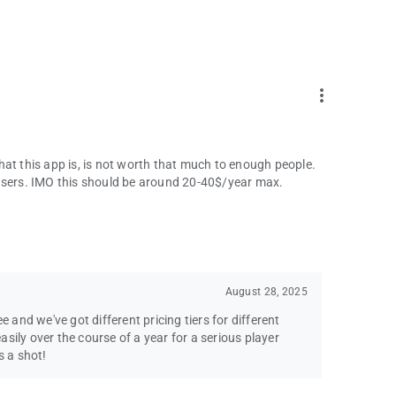
more_vert
hat this app is, is not worth that much to enough people.
 users. IMO this should be around 20-40$/year max.
August 28, 2025
e and we've got different pricing tiers for different
easily over the course of a year for a serious player
s a shot!