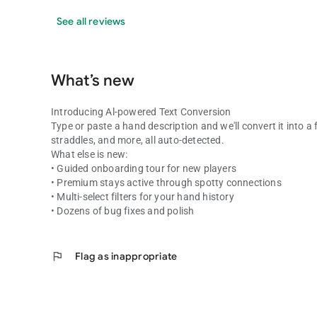
See all reviews
What’s new
Introducing Al-powered Text Conversion
Type or paste a hand description and we'll convert it into a f
straddles, and more, all auto-detected.
What else is new:
• Guided onboarding tour for new players
• Premium stays active through spotty connections
• Multi-select filters for your hand history
• Dozens of bug fixes and polish
flag
Flag as inappropriate