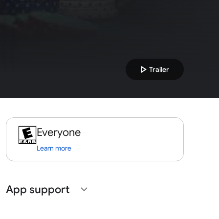
play_arrow
Trailer
Everyone
Learn more
App support
expand_more