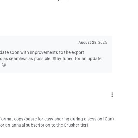
August 28, 2025
pdate soon with improvements to the export
s as seamless as possible. Stay tuned for an update
! 😉
more_vert
format copy/paste for easy sharing during a session! Can't
 for an annual subscription to the Crusher tier!