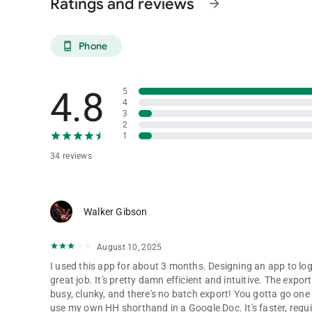
Ratings and reviews
arrow_forward
Phone
phone_android
4.8
5
4
3
2
1
34 reviews
Walker Gibson
August 10, 2025
I used this app for about 3 months. Designing an app to log 
great job. It's pretty damn efficient and intuitive. The expo
busy, clunky, and there's no batch export! You gotta go one at
use my own HH shorthand in a Google Doc. It's faster, requi