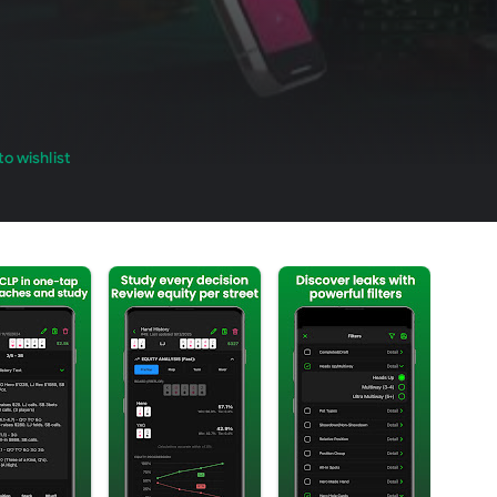
o wishlist