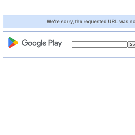
We're sorry, the requested URL was not