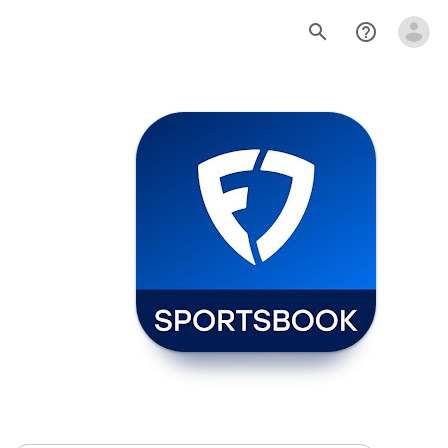
search
help_outline