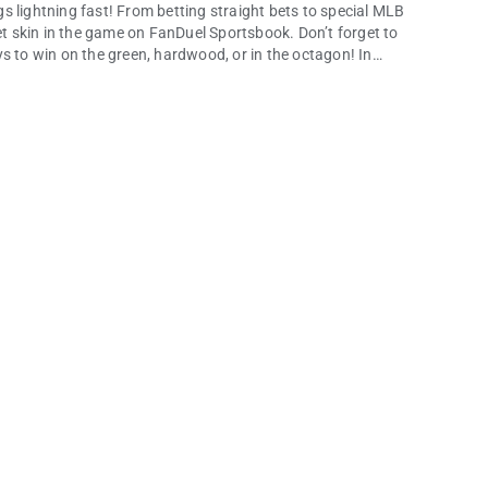
s lightning fast! From betting straight bets to special MLB
get skin in the game on FanDuel Sportsbook. Don’t forget to
s to win on the green, hardwood, or in the octagon! In
e the NBA, NHL, EPL, MLB, and NFL, users can take
 plus features, and boosted event betting odds! Sign up and
 our casino games all within the FanDuel Sportsbook & Casino
ite sports — including pro and college football, basketball,
ghtning fast, and you’ll get the same convenience, safety, and
portsbook, you decide what to put your money on, including
rs, round robins, numerous prop bets, and more!
ick and simple:
 betting opportunities in app as the match progresses!
nd share your data. Data privacy and security practices may
vided this information and may update it over time.
rties