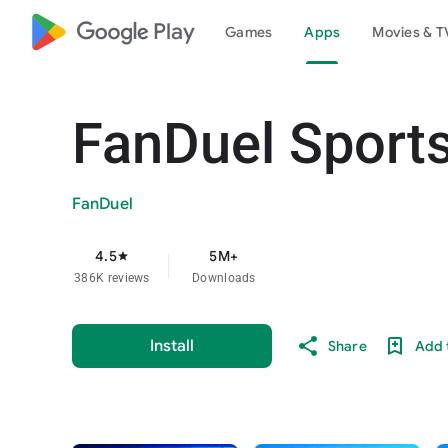
google_logo Play
Games
Apps
Movies & T
FanDuel Sport
FanDuel
4.5
5M+
star
386K reviews
Downloads
Install
Share
Add t