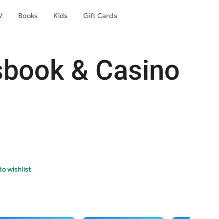
V
Books
Kids
Gift Cards
sbook & Casino
o wishlist