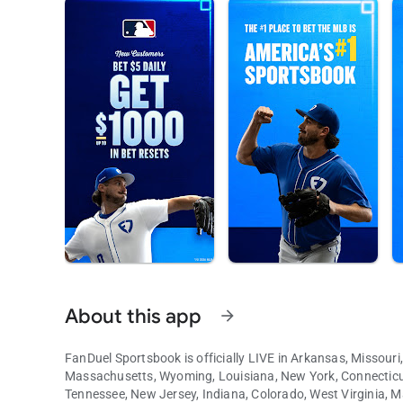
About this app
arrow_forward
FanDuel Sportsbook is officially LIVE in Arkansas, Missouri
Massachusetts, Wyoming, Louisiana, New York, Connecticut, 
Tennessee, New Jersey, Indiana, Colorado, West Virginia, 