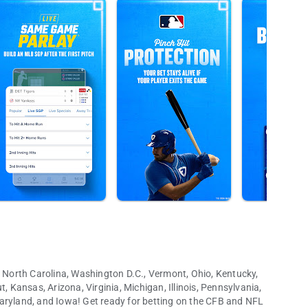
, North Carolina, Washington D.C., Vermont, Ohio, Kentucky,
Kansas, Arizona, Virginia, Michigan, Illinois, Pennsylvania,
Maryland, and Iowa! Get ready for betting on the CFB and NFL