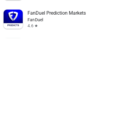
FanDuel Prediction Markets
FanDuel
4.6
star
Mohegan Sun CT Online Casino
FanDuel
4.6
star
FanDuel Racing - Bet on Horses
FanDuel
4.7
star
FanDuel Fantasy Sports
FanDuel
4.7
star
Similar apps
arrow_forward