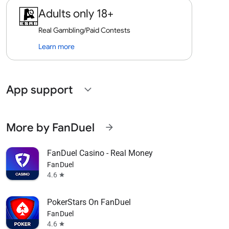
Adults only 18+
Real Gambling/Paid Contests
Learn more
App support
expand_more
More by FanDuel
arrow_forward
FanDuel Casino - Real Money
FanDuel
4.6
star
PokerStars On FanDuel
FanDuel
4.6
star