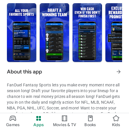
About this app
arrow_forward
FanDuel Fantasy Sports lets you make every moment more all
season long! Draft your favorite players into your lineup for a
chance to win real money prizes all season long! FanDuel gets
you in on the daily and nightly action for NFL, MLB, NCAAF,
NBA, PGA, NHL, UFC, Soccer, and more! Want to create your
own fantasy league? Build your custom contest on FanDuel,
Play FanDuel Fantasy Sports! Draft your lineup for a chance to win
invite your friends, and play for real cash! Make sure to check
Games
Apps
Movies & TV
Books
Kids
out FanDuel for our latest promotions and bonuses for both
Updated on