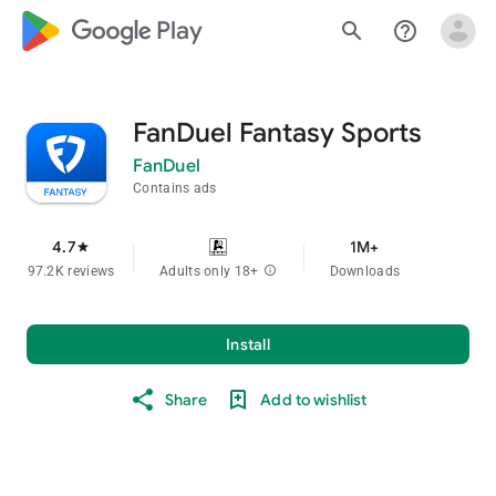
google_logo Play
search
help_outline
FanDuel Fantasy Sports
FanDuel
Contains ads
4.7
1M+
star
97.2K reviews
Adults only 18+
info
Downloads
Install
Share
Add to wishlist