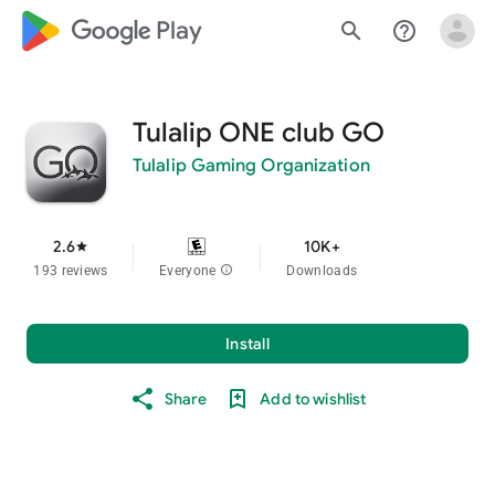
google_logo Play
search
help_outline
Tulalip ONE club GO
Tulalip Gaming Organization
2.6
10K+
star
193 reviews
Everyone
info
Downloads
Install
Share
Add to wishlist