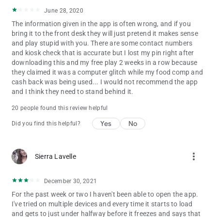
June 28, 2020
The information given in the app is often wrong, and if you
bring it to the front desk they will just pretend it makes sense
and play stupid with you. There are some contact numbers
and kiosk check that is accurate but I lost my pin right after
downloading this and my free play 2 weeks in a row because
they claimed it was a computer glitch while my food comp and
cash back was being used... I would not recommend the app
and I think they need to stand behind it.
20 people found this review helpful
Yes
No
Did you find this helpful?
more_vert
Sierra Lavelle
December 30, 2021
For the past week or two I haven't been able to open the app.
I've tried on multiple devices and every time it starts to load
and gets to just under halfway before it freezes and says that