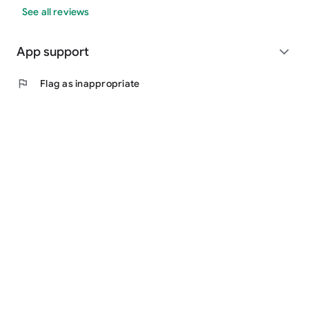
See all reviews
App support
expand_more
flag
Flag as inappropriate