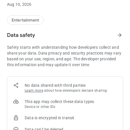
Receive special mobile offers and alerts
Aug 10, 2026
View club tier status
Check out special promotions
See restaurant information
Entertainment
View upcoming entertainment and events
Play games on -line
Data safety
arrow_forward
Get general information and directions to our three properties.
Safety starts with understanding how developers collect and
share your data. Data privacy and security practices may vary
based on your use, region, and age. The developer provided
this information and may update it over time.
No data shared with third parties
Learn more
about how developers declare sharing
This app may collect these data types
Device or other IDs
Data is encrypted in transit
Data can’t be deleted