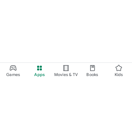
Games
Apps
Movies & TV
Books
Kids
Google Play
Play Pass