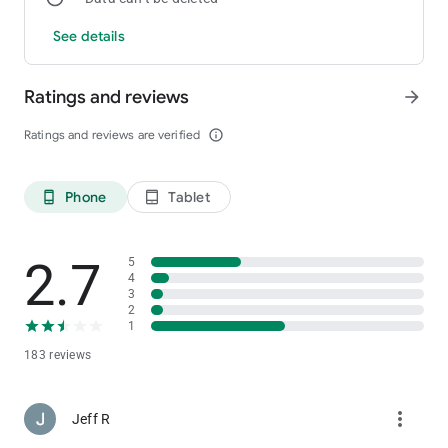
See details
Ratings and reviews
arrow_forward
Ratings and reviews are verified
info_outline
Phone
Tablet
phone_android
tablet_android
2.7
5
4
3
2
1
183 reviews
more_vert
Jeff R