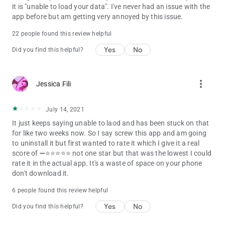
it is "unable to load your data". I've never had an issue with the
app before but am getting very annoyed by this issue.
22 people found this review helpful
Yes
No
Did you find this helpful?
more_vert
Jessica Fili
July 14, 2021
It just keeps saying unable to laod and has been stuck on that
for like two weeks now. So I say screw this app and am going
to uninstall it but first wanted to rate it which I give it a real
score of ➖⭐⭐⭐⭐⭐ not one star but that was the lowest I could
rate it in the actual app. It's a waste of space on your phone
don't download it.
6 people found this review helpful
Yes
No
Did you find this helpful?