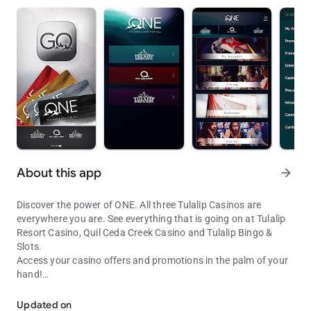
About this app
arrow_forward
Discover the power of ONE. All three Tulalip Casinos are
everywhere you are. See everything that is going on at Tulalip
Resort Casino, Quil Ceda Creek Casino and Tulalip Bingo &
Slots.
Access your casino offers and promotions in the palm of your
hand!
All three Tulalip Casinos are everywhere you are.
View account balances such as points, cash back, comps, free
play and rewards balances
Updated on