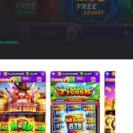
o wishlist