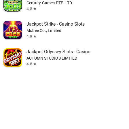
Century Games PTE. LTD.
4.5
star
Jackpot Strike - Casino Slots
Mobee Co., Limited
4.9
star
Jackpot Odyssey Slots - Casino
AUTUMN STUDIOS LIMITED
4.8
star