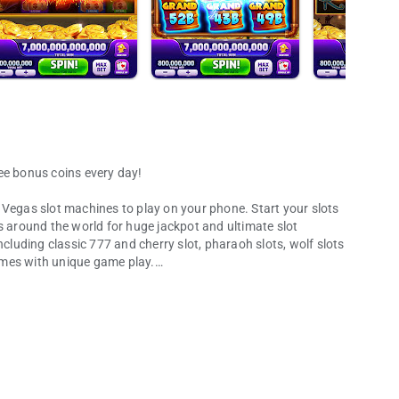
ee bonus coins every day!
 Vegas slot machines to play on your phone. Start your slots
s around the world for huge jackpot and ultimate slot
ncluding classic 777 and cherry slot, pharaoh slots, wolf slots
ames with unique game play.
gas casino slot machines today! Massive wins and golden
ng the mysterious garden.