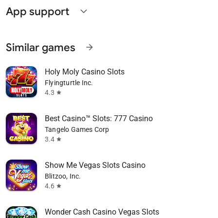
App support
expand_more
Similar games
arrow_forward
Holy Moly Casino Slots
Flyingturtle Inc.
4.3
star
Best Casino™ Slots: 777 Casino
Tangelo Games Corp
3.4
star
Show Me Vegas Slots Casino
Blitzoo, Inc.
4.6
star
Wonder Cash Casino Vegas Slots