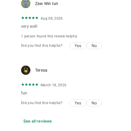
Zaw Win tun
Aug 08, 2026
very well
1 person found this review helpful
Yes
No
Did you find this helpful?
Teresa
March 18, 2026
fun
Yes
No
Did you find this helpful?
See all reviews