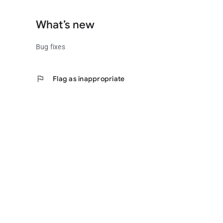
What’s new
Bug fixes
flag
Flag as inappropriate