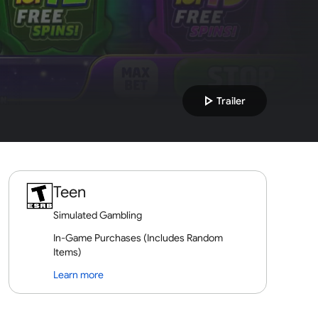
play_arrow
Trailer
Teen
Simulated Gambling
In-Game Purchases (Includes Random
Items)
Learn more