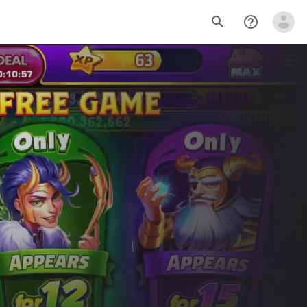
search
help_outline