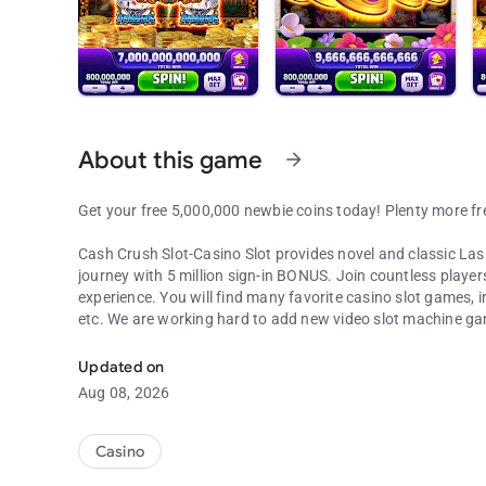
About this game
arrow_forward
Get your free 5,000,000 newbie coins today! Plenty more fr
Cash Crush Slot-Casino Slot provides novel and classic Las
journey with 5 million sign-in BONUS. Join countless player
experience. You will find many favorite casino slot games, i
etc. We are working hard to add new video slot machine g
5 Million Newbie Coins! Daily Coins to WIN Grand Jackpot!
Download this game now and start playing popular Las Ve
Updated on
jackpots are waiting for you!
Aug 08, 2026
Here are some of the amazing slots for you:
Casino
• Garden Getaways : Enjoys a getaway style slots by visiti