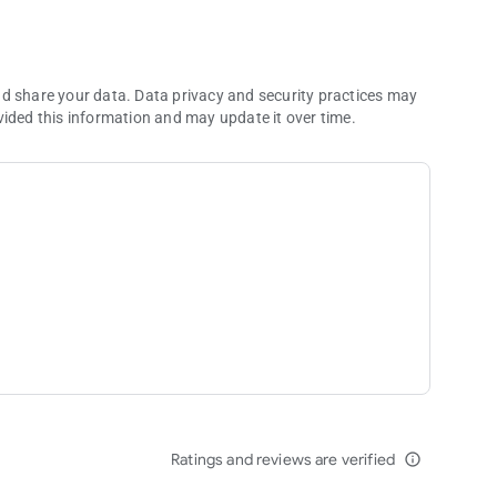
e, spin spin and see oil money coming out
of gold! Rush! Rush! Rush! Gold Rush to be RICH!
ur-leaf clover!
ies, racing cars and yachts
ous Mjollnir!
nd share your data. Data privacy and security practices may
 famous paintings
vided this information and may update it over time.
easures are waiting for you to discover
 for you!
 Come to meet this glorious god!
eens
ed by this casino slot:
us and wolf slots
t game play experience
Ratings and reviews are verified
info_outline
yal player