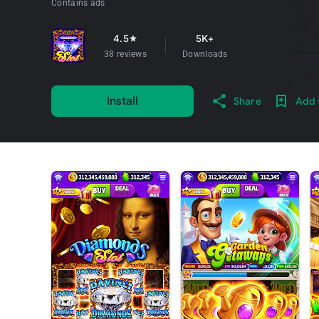
Contains ads
4.5
5K+
star
38 reviews
Downloads
Install
Share
Add t