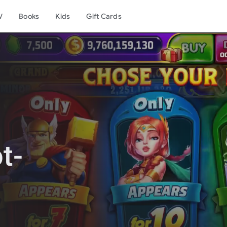
V
Books
Kids
Gift Cards
t-