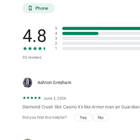
Phone
phone_android
• Various levels of exciting winning experience: Massive W
• Tons of Jackpots to hit: Grand Jackpot, Major Jackpot, Min
4.8
5
4
• Fantastic animations and graphics like slot machines on t
3
2
1
• Four kinds of free coin/gem bonus based on play time: i
33 reviews
• Old casino slot machines like 777 and cherry slots game. 
• Unique slot features like Golden Frame, super spins
Ashton Gresham
This great casino slot game brings an all-immersive Vegas
popular traditional themed slot machines or exclusive slot
June 2, 2026
Try your luck and spin now to win huge coins and prizes. M
Diamond Crush Slot Casino it's like Armor man an Guardian
The game is intended for those 21 or older for entertainmen
Yes
No
Did you find this helpful?
money or value. It is NOT 'real money gambling'. Playing t
gambling'.