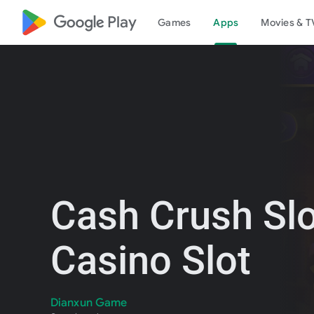
google_logo Play
Games
Apps
Movies & T
Cash Crush Slo
Casino Slot
Dianxun Game