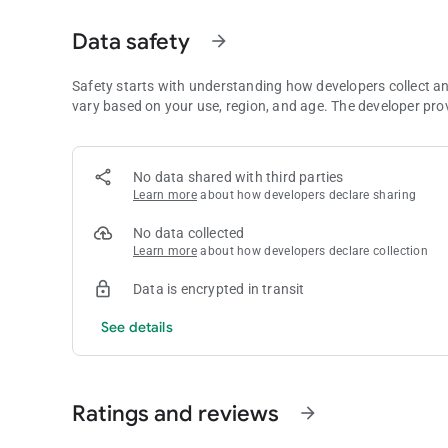
• Texas Tycoon : Visit Texas and be an oil tycoon billionair
• Wild West Gold Rush : Welcome to Wild West! A place full 
Data safety
arrow_forward
• Lucky Clover : Are you a fan of Clovers? Find your lucky fo
• Diamond Night : Night club full of luxury diamonds, jewelr
• Thor's Mjollnir : Enjoy Thor's mighty thunder from his glori
Safety starts with understanding how developers collect a
• Diamond Slots : Enjoy the countless diamonds and world
vary based on your use, region, and age. The developer pro
• Pyramid Saga : The mysterious Cleopatra and countless tr
• Viking's Treasure : Viking's countless treasures are waiting
• Achilles's Legend : Have you heard the legend of Achilles?
No data shared with third parties
• Holiday related slots, like Easter Eggs and Spooky Hallow
Learn more
about how developers declare sharing
• Many more slots : Mammoth's Treasure
No data collected
You will find these amazing features in slot machines provid
Learn more
about how developers declare collection
• 5,000,000 free coins for new players
Data is encrypted in transit
• Millions of free coins and gifts from Daily Bonus
See details
• Traditional Las Vegas slot themes, like pharaoh, Texas, Ze
• Auto spin to save your efforts but still enjoy exciting slo
Ratings and reviews
arrow_forward
• VIP Club to get exclusive deals, free rewards for being a lo