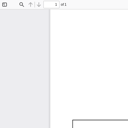
of 1
Toggle
Find
Previous
Next
Sidebar