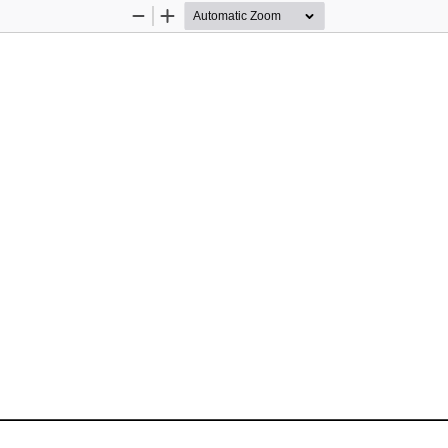
Zoom
Zoom
Out
In