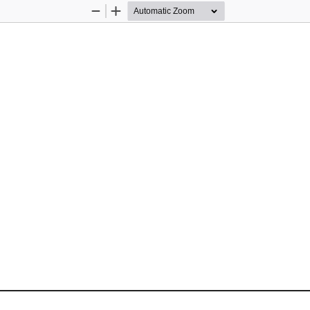
Zoom
Zoom
Out
In