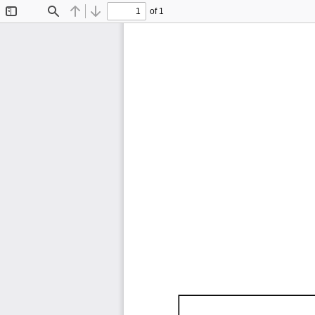
of 1
Toggle
Find
Previous
Next
Sidebar