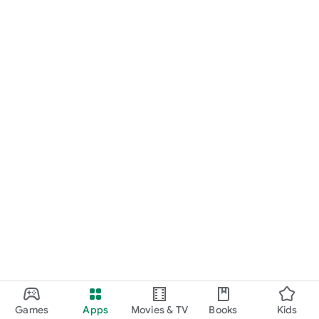
Games
Apps
Movies & TV
Books
Kids