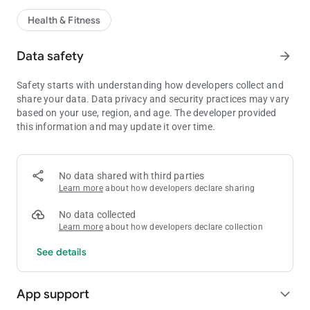
Health & Fitness
Data safety
arrow_forward
Safety starts with understanding how developers collect and
share your data. Data privacy and security practices may vary
based on your use, region, and age. The developer provided
this information and may update it over time.
No data shared with third parties
Learn more
about how developers declare sharing
No data collected
Learn more
about how developers declare collection
See details
App support
expand_more