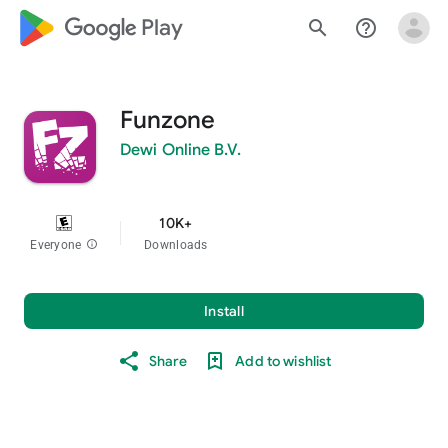
google_logo Play
search
help_outline
Funzone
Dewi Online B.V.
10K+
Everyone
info
Downloads
Install
Share
Add to wishlist