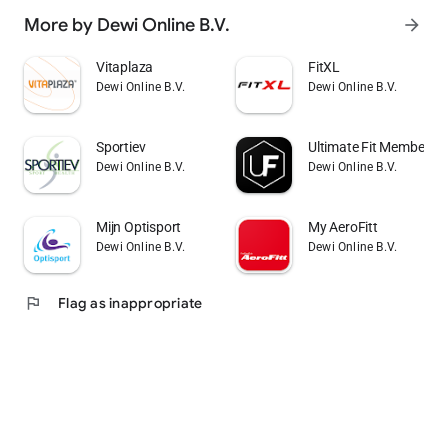
More by Dewi Online B.V.
arrow_forward
Vitaplaza
FitXL
Dewi Online B.V.
Dewi Online B.V.
Sportiev
Ultimate Fit Member A
Dewi Online B.V.
Dewi Online B.V.
Mijn Optisport
My AeroFitt
Dewi Online B.V.
Dewi Online B.V.
flag
Flag as inappropriate