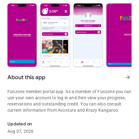
About this app
arrow_forward
Funzone member portal app. As a member of Funzone you can
use your own account to log in and then view your progress,
reservations and outstanding credit. You can also consult
current information from Avontura and Krazy Kangaroo.
Funzone member portal app.
Updated on
Aug 07, 2026