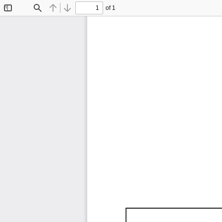
of 1
Toggle
Find
Previous
Next
Sidebar