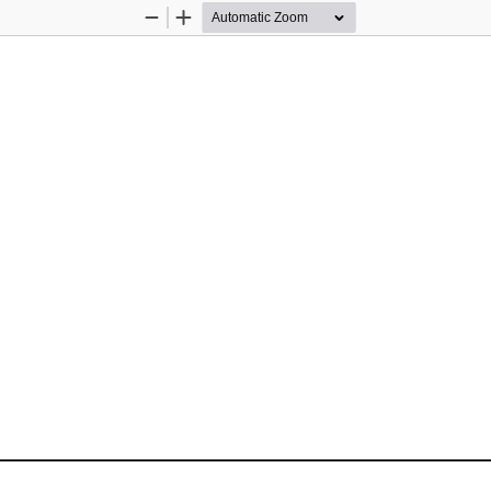
Zoom
Zoom
Out
In