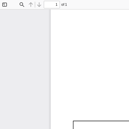
of 1
Toggle
Find
Previous
Next
Sidebar