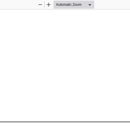
Zoom
Zoom
Out
In