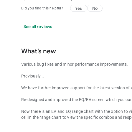
Yes
No
Did you find this helpful?
See all reviews
What’s new
Various bug fixes and minor performance improvements.
Previously...
We have further improved support for the latest version of 
Re-designed and improved the EQ/EV screen which you can 
Now there is an EV and EQ range chart with the option to vi
cell in the range chart to view the specific combos and resp