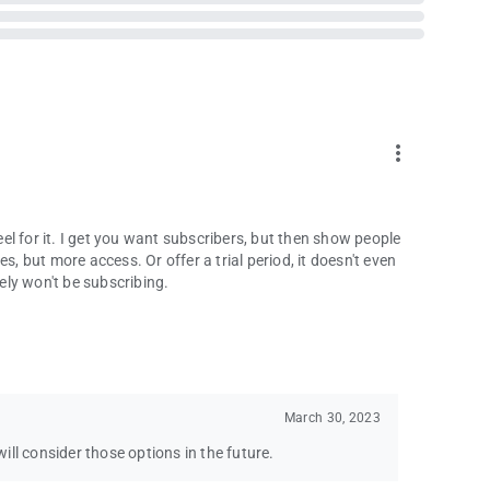
more_vert
feel for it. I get you want subscribers, but then show people
s, but more access. Or offer a trial period, it doesn't even
tely won't be subscribing.
March 30, 2023
ll consider those options in the future.