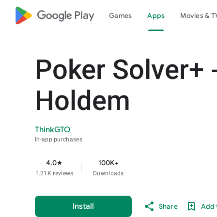
google_logo Play
Games
Apps
Movies & T
Poker Solver+ 
Holdem
ThinkGTO
In-app purchases
4.0
100K+
star
1.21K reviews
Downloads
Install
Share
Add t