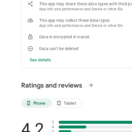
This app may share these data types with third pa
App info and performance and Device or other IDs
This app may collect these data types
App info and performance and Device or other IDs
Data is encrypted in transit
Data can’t be deleted
See details
Ratings and reviews
arrow_forward
Phone
Tablet
phone_android
tablet_android
4.2
5
4
3