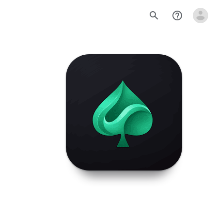
search
help_outline