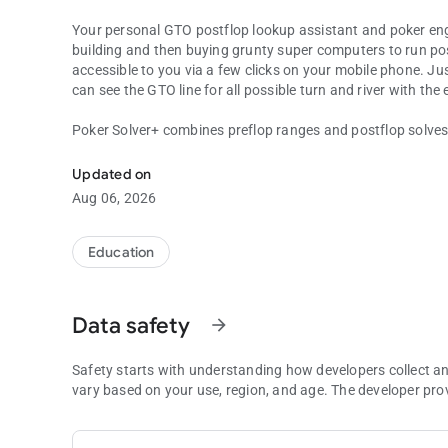
Your personal GTO postflop lookup assistant and poker engi
building and then buying grunty super computers to run pos
accessible to you via a few clicks on your mobile phone. Jus
can see the GTO line for all possible turn and river with th
Poker Solver+ combines preflop ranges and postflop solves t
Your personal GTO postflop lookup assistant. Access solve
solution. It takes literally seconds to access your solution
ready to be accessed. Don't miss it now!
Updated on
Aug 06, 2026
Some of the features included but not limited to are
- intuitive range viewer for all preflop spots
- ability to enter any flop, any turn and any river
Education
- can enter different lines to see how GTO frequencies cha
- see exact frequencies and EVs
Data safety
arrow_forward
More spots and solves added all the time. Download now. Pl
time assistance for poker decisions at the table. As it is a
Assistance) tool.
Safety starts with understanding how developers collect a
vary based on your use, region, and age. The developer pro