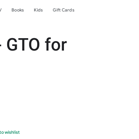
V
Books
Kids
Gift Cards
- GTO for
o wishlist