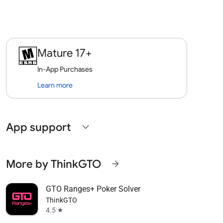
Mature 17+
In-App Purchases
Learn more
App support
expand_more
More by ThinkGTO
arrow_forward
GTO Ranges+ Poker Solver
ThinkGTO
4.5
star