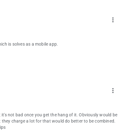
more_vert
hich is solves as a mobile app.
more_vert
ut it's not bad once you get the hang of it. Obviously would be
at they charge a lot for that would do better to be combined.
ips