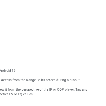
Android 16.
access from the Range Splits screen during a runout.
ew it from the perspective of the IP or OOP player. Tap any
ective EV or EQ values.