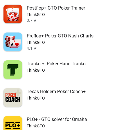
Postflop+ GTO Poker Trainer
ThinkGTO
3.7
star
Preflop+ Poker GTO Nash Charts
ThinkGTO
4.1
star
Tracker+: Poker Hand Tracker
ThinkGTO
Texas Holdem Poker Coach+
ThinkGTO
PLO+ - GTO solver for Omaha
ThinkGTO