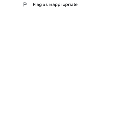
flag
Flag as inappropriate