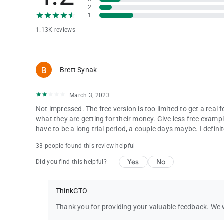
2
1
1.13K reviews
Brett Synak
March 3, 2023
Not impressed. The free version is too limited to get a real 
what they are getting for their money. Give less free example
have to be a long trial period, a couple days maybe. I defini
33 people found this review helpful
Yes
No
Did you find this helpful?
ThinkGTO
Thank you for providing your valuable feedback. We wi