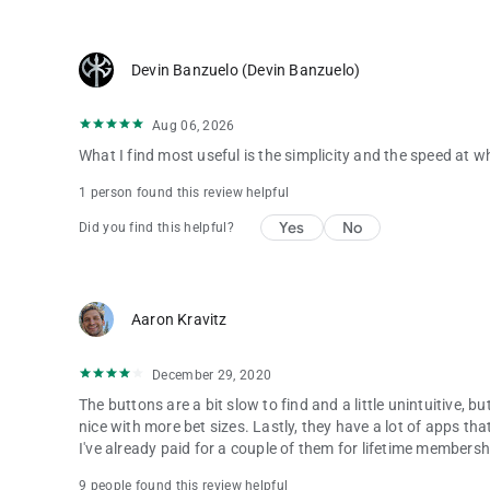
Devin Banzuelo (Devin Banzuelo)
Aug 06, 2026
What I find most useful is the simplicity and the speed at w
1 person found this review helpful
Yes
No
Did you find this helpful?
Aaron Kravitz
December 29, 2020
The buttons are a bit slow to find and a little unintuitive, b
nice with more bet sizes. Lastly, they have a lot of apps th
I've already paid for a couple of them for lifetime membersh
9 people found this review helpful