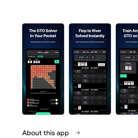
About this app
arrow_forward