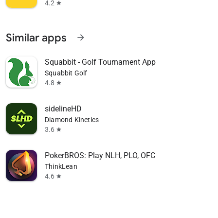
4.2
star
Similar apps
arrow_forward
Squabbit - Golf Tournament App
Squabbit Golf
4.8
star
sidelineHD
Diamond Kinetics
3.6
star
PokerBROS: Play NLH, PLO, OFC
ThinkLean
4.6
star