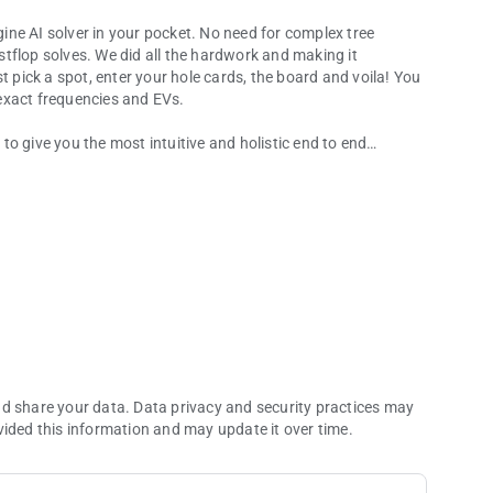
ne AI solver in your pocket. No need for complex tree
tflop solves. We did all the hardwork and making it
t pick a spot, enter your hole cards, the board and voila! You
e exact frequencies and EVs.
o give you the most intuitive and holistic end to end
s within minutes.
. 6-max cash and MTT for different stack sizes solved and
nges
ease note this is not an RTA and should not be used for real
gainst TOS of many poker sites to use an RTA (Real Time
nd share your data. Data privacy and security practices may
vided this information and may update it over time.