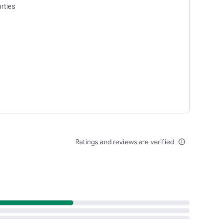
rties
Ratings and reviews are verified
info_outline