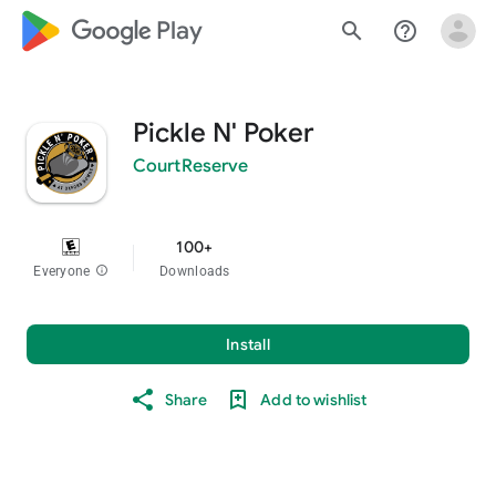
google_logo Play
search
help_outline
Pickle N' Poker
CourtReserve
100+
Everyone
info
Downloads
Install
Share
Add to wishlist