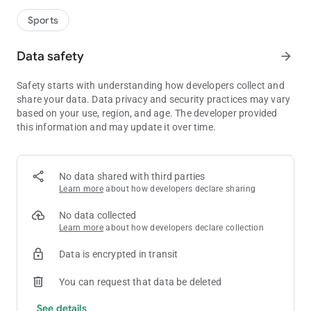
Sports
Data safety
arrow_forward
Safety starts with understanding how developers collect and
share your data. Data privacy and security practices may vary
based on your use, region, and age. The developer provided
this information and may update it over time.
No data shared with third parties
Learn more
about how developers declare sharing
No data collected
Learn more
about how developers declare collection
Data is encrypted in transit
You can request that data be deleted
See details