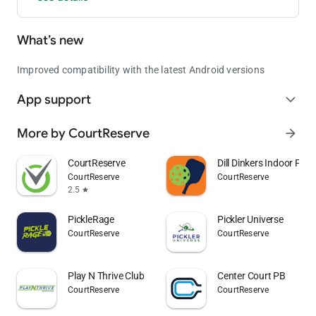
What’s new
Improved compatibility with the latest Android versions
App support
expand_more
More by CourtReserve
arrow_forward
CourtReserve
Dill Dinkers Indoor Pickl
CourtReserve
CourtReserve
2.5
star
PickleRage
Pickler Universe
CourtReserve
CourtReserve
Play N Thrive Club
Center Court PB
CourtReserve
CourtReserve