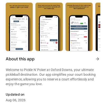
About this app
arrow_forward
Welcome to Pickle N' Poker at Oxford Downs, your ultimate
pickleball destination. Our app simplifies your court booking
experience, allowing you to reserve a court effortlessly and
enjoy the game you love.
Simplify court booking with Pickle N' Poker at Oxford Downs
Updated on
Aug 06, 2026