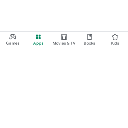
Games
Apps
Movies & TV
Books
Kids
Google Play
Play Pass
Play Points
Gift cards
Redeem