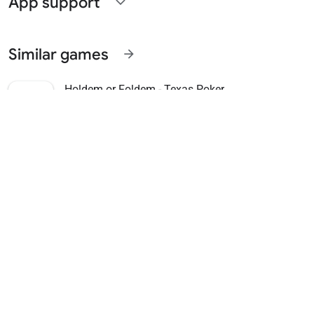
App support
expand_more
Similar games
arrow_forward
Holdem or Foldem - Texas Poker
Forever9 Games
4.5
star
House of Poker - Texas Holdem
MASSIVE GAMING PTY LTD
4.2
star
Texas Hold'em Poker: Pokerist
KamaGames
4.4
star
Texas Poker:Texas Holdem
LEYU TECHNOLOGY CO., LIMITED