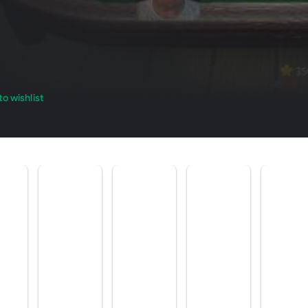
o wishlist