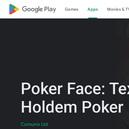
google_logo Play
Games
Apps
Movies & T
Poker Face: Te
Holdem Poker
Comunix Ltd