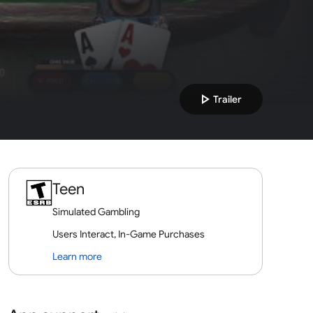
play_arrow
Trailer
Teen
Simulated Gambling
Users Interact, In-Game Purchases
Learn more