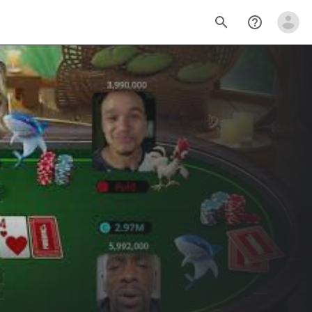
search
help_outline