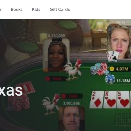
V
Books
Kids
Gift Cards
xas