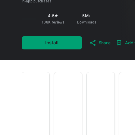
In-app purchases
4.5
5M+
star
108K reviews
Downloads
Install
Share
Add t