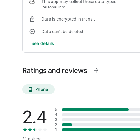
This app may collect these data types
Personal info
Data is encrypted in transit
Data can’t be deleted
See details
Ratings and reviews
arrow_forward
Phone
phone_android
2.4
5
4
3
2
1
21 reviews