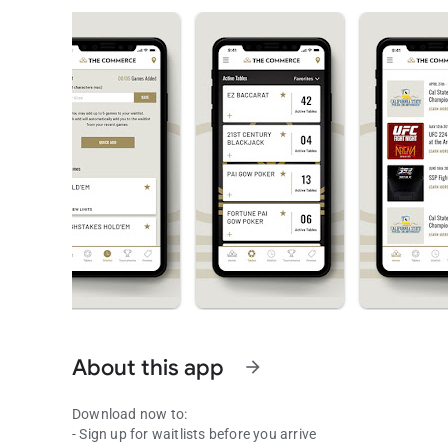
About this app
arrow_forward
Download now to:
- Sign up for waitlists before you arrive