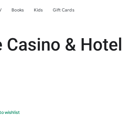
V
Books
Kids
Gift Cards
Casino & Hotel
o wishlist