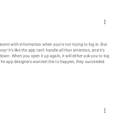
more_vert
ecent with information when you're not trying to log in. But
! It's like the app can't handle all that attention, and it's
own. When you open it up again, it will either ask you to log
If the app designers wanted this to happen, they succeeded.
more_vert