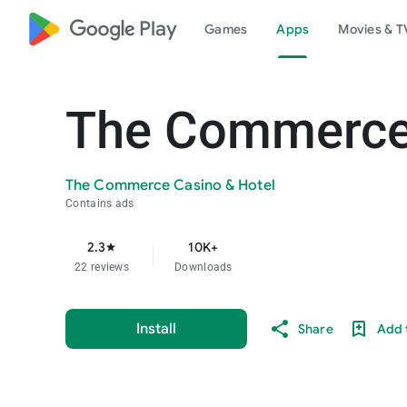
google_logo Play
Games
Apps
Movies & T
The Commerce 
The Commerce Casino & Hotel
Contains ads
2.3
10K+
star
22 reviews
Downloads
Install
Share
Add t