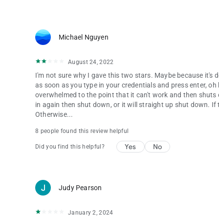
Michael Nguyen
August 24, 2022
I'm not sure why I gave this two stars. Maybe because it's d
as soon as you type in your credentials and press enter, oh boy
overwhelmed to the point that it can't work and then shuts d
in again then shut down, or it will straight up shut down. 
Otherwise...
8 people found this review helpful
Yes
No
Did you find this helpful?
Judy Pearson
January 2, 2024