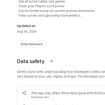
- See all active tables and games
- Track your Players Card points
- Get the inside scoop on current promos and events
- View current and upcoming tournaments
Spend less time waiting and more time playing with the C
Download the free Commerce app today to get the most out 
Updated on
since 1983.
Aug 06, 2026
Entertainment
Data safety
arrow_forward
Safety starts with understanding how developers collect a
vary based on your use, region, and age. The developer pro
This app may share these data types with third pa
Personal info