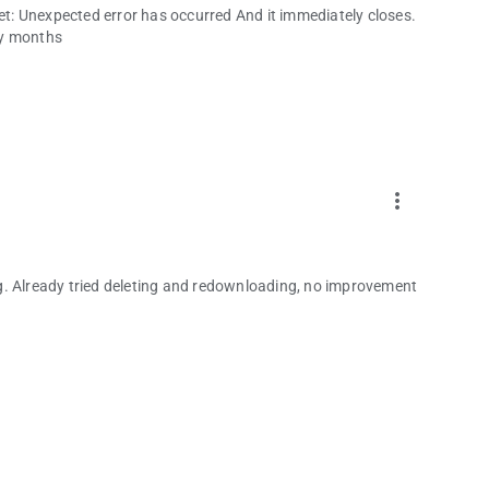
get: Unexpected error has occurred And it immediately closes.
any months
more_vert
g. Already tried deleting and redownloading, no improvement