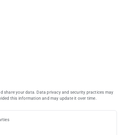
ommerce Casino app.
of every visit to the world’s largest card room—an LA legend
nd share your data. Data privacy and security practices may
vided this information and may update it over time.
rties