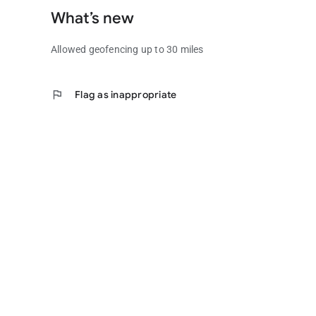
What’s new
Allowed geofencing up to 30 miles
flag
Flag as inappropriate