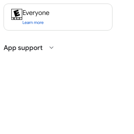
Everyone
Learn more
App support
expand_more