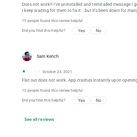
Does not work!! I've uninstalled and reinstalled message I 
I keep waiting for them to fix it...but it's been down for m
15 people found this review helpful
Yes
No
Did you find this helpful?
Sam Kench
October 24, 2021
Flat out does not work. App crashes instantly upon openin
15 people found this review helpful
Yes
No
Did you find this helpful?
See all reviews