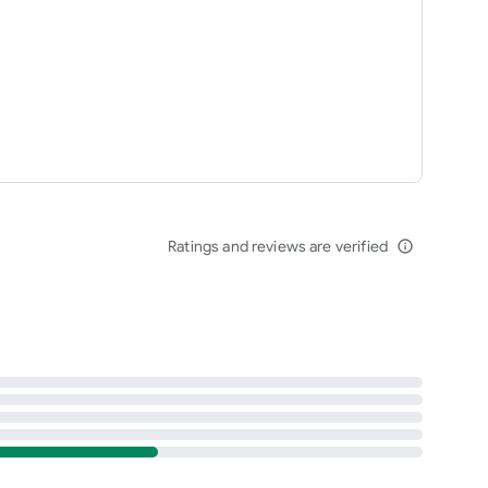
Ratings and reviews are verified
info_outline