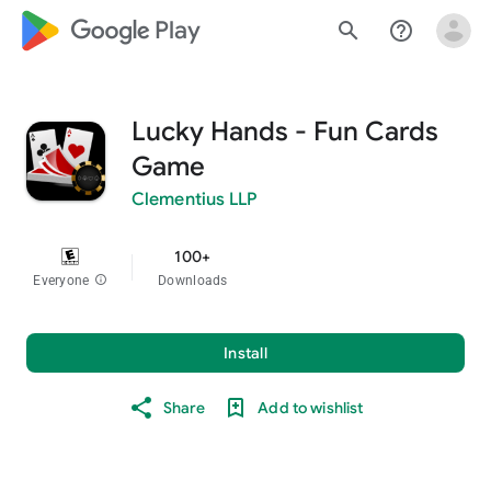
google_logo Play
search
help_outline
Lucky Hands - Fun Cards
Game
Clementius LLP
100+
Everyone
info
Downloads
Install
Share
Add to wishlist