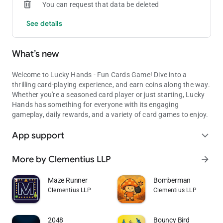
You can request that data be deleted
See details
What’s new
Welcome to Lucky Hands - Fun Cards Game! Dive into a
thrilling card-playing experience, and earn coins along the way.
Whether you're a seasoned card player or just starting, Lucky
Hands has something for everyone with its engaging
gameplay, daily rewards, and a variety of card games to enjoy.
App support
expand_more
More by Clementius LLP
arrow_forward
Maze Runner
Bomberman
Clementius LLP
Clementius LLP
2048
Bouncy Bird