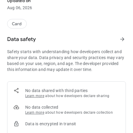
Updated on
your chances of winning. The longer you play, the bigger your
Aug 06, 2026
coin stash grows.
Compete and Win Coins: Play against friends or other players
Card
from around the world. Winning hands and rounds will earn
you more coins.
Data safety
arrow_forward
Safety starts with understanding how developers collect and
Why Wait? Start Playing Now!
share your data. Data privacy and security practices may vary
Ready to test your luck in the ultimate card game experience?
based on your use, region, and age. The developer provided
Download Lucky Hands - Fun Cards Game today, and start
this information and may update it over time.
collecting your daily coins! Challenge yourself, compete with
friends, and see how far your card-playing abilities can take
you. With daily rewards, engaging gameplay, and endless
opportunities to win, Lucky Hands is the card game you’ve
No data shared with third parties
been waiting for.
Learn more
about how developers declare sharing
No data collected
Learn more
about how developers declare collection
Data is encrypted in transit