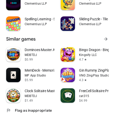
Clementius LLP
Clementius LLP
Spelling Learning - Spell It
Sliding Puzzle - Tile Slid
Clementius LLP
Clementius LLP
Similar games
arrow_forward
Dominoes Master Ai Offline
Bingo Dragon - Bingo 
MDBTDJ
Kingsify LLC
$0.99
4.7
star
MemDeck - Memorize Cards
Gin Rummy ZingPlay
MP App Studio
VNG ZingPlay Studio
$5.99
4.3
star
Clock Solitaire Master Offline
FreeCell Solitaire Pro
MDBTDJ
cat315
$1.49
$4.99
flag
Flag as inappropriate