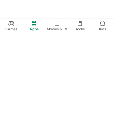
Games
Apps
Movies & TV
Books
Kids
Google Play
Play Pass
Play Points
Gift cards
Redeem
Refund policy