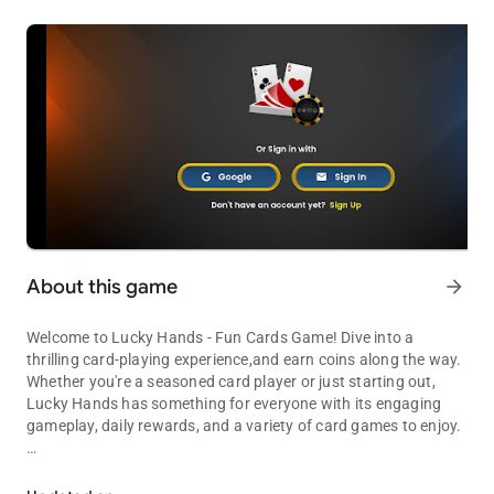
About this game
arrow_forward
Welcome to Lucky Hands - Fun Cards Game! Dive into a
thrilling card-playing experience,and earn coins along the way.
Whether you're a seasoned card player or just starting out,
Lucky Hands has something for everyone with its engaging
gameplay, daily rewards, and a variety of card games to enjoy.
Test your luck and skill in this fun card game with exciting daily ch
Key Features:
100 Daily Coins: Log in daily to collect 100 coins and boost