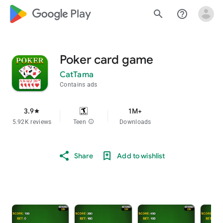
google_logo Play
search
help_outline
Poker card game
CatTama
Contains ads
3.9
1M+
star
5.92K reviews
Teen
info
Downloads
Share
Add to wishlist