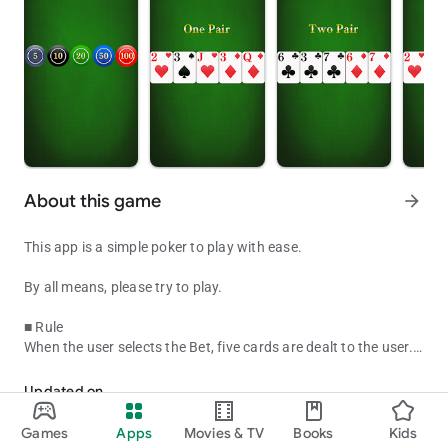
About this game
arrow_forward
This app is a simple poker to play with ease.
By all means, please try to play.
■ Rule
When the user selects the Bet, five cards are dealt to the user.
It is a game to make a hand from 5 playing cards.
Playing cards were distributed can be replaced up to 2 times.
Updated on
Aug 10, 2026
If you want to replace the card, select the card you want to
Games
Apps
Movies & TV
Books
Kids
exchange,