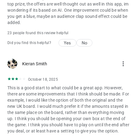
top prize, the offers are well thought out as well in this app, im
wondering if its based on AI. One improvement could be when
you get a blue, maybe an audience clap sound effect could be
added.
23 people found this review helpful
Yes
No
Did you find this helpful?
more_vert
Kieran Smith
October 18, 2025
This is a good start to what could be a great app. However,
there are some improvements that I think should be made. For
example, I would like the option of both the original and the
new UK board. I would much prefer it if the amounts stayed in
the same place on the board, rather than everything moving
up. I think you should be opening your own box at the end of
the game. I think you should have to play on until the end after
you deal, or at least have a setting to give you the option.