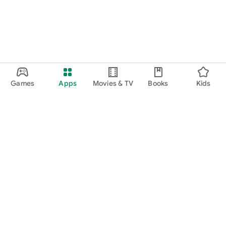
Games
Apps
Movies & TV
Books
Kids
Google Play
Play Pass
Play Points
Gift cards