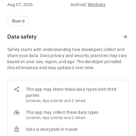
Aug 07, 2026
Android,
Windows
Features:
Deal or No Deal Thrills: Enjoy the excitement of the famous TV
game show on your device.
Board
Who Wants to Be a Millionaire: Fans of millionaire games and
quizzes will love this!
Data safety
arrow_forward
Lucky Games Fun: Test your luck and strategy in this
captivating game.
Safety starts with understanding how developers collect and
Guess the Number: Choose the right box to earn the highest
share your data. Data privacy and security practices may vary
prize, including the jackpot of 777!
based on your use, region, and age. The developer provided
Strategic Gameplay: Weigh the banker's offers and decide if
this information and may update it over time.
you’ll deal or keep playing.
Theme Selection: Choose your theme based on your country’s
TV show, with options from South Africa, UK, USA, and Europe.
Casual, Arcade, and Puzzle Fun: Perfect for fans of casual
This app may share these data types with third
games, arcade games, and puzzle games.
parties
Fast-Paced and Addictive: Engage in fast-paced gameplay
Location, App activity and 2 others
that’s addictive and keeps you coming back for more.
Free to Play: Enjoy all the excitement of Deal or No Deal as a
This app may collect these data types
free game on your mobile device.
Location, App activity and 2 others
Data is encrypted in transit
How to Play:
Choose Your Box: Start by selecting your box, hoping it