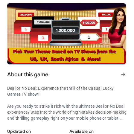
About this game
arrow_forward
Deal or No Deal: Experience the thrill of the Casual Lucky
Games TV show!
Are you ready to strike it rich with the ultimate Deal or No Deal
experience? Step into the world of high-stakes decision-making
and thrilling gameplay right on your mobile phone or tablet!
Deal or No Deal: Experience the thrill of the Casual Lucky Games T
Inspired by the popular TV game show, Deal or No Deal: Lucky
Games lets you chase your dream of becoming a millionaire.
Updated on
Available on