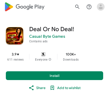
google_logo Play
search
help_outline
Deal Or No Deal!
Casual Byte Games
Contains ads
3.9
100K+
star
611 reviews
Everyone
info
Downloads
Install
Share
Add to wishlist