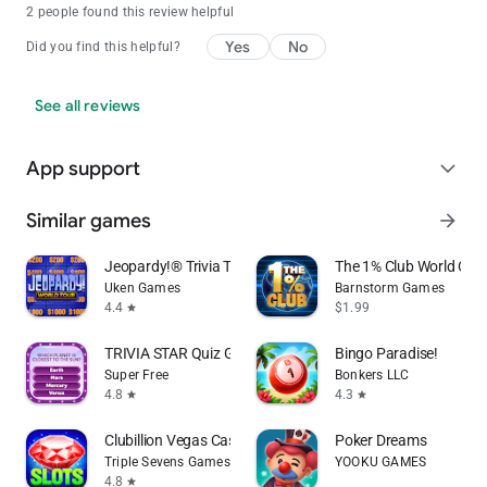
2 people found this review helpful
Yes
No
Did you find this helpful?
See all reviews
App support
expand_more
Similar games
arrow_forward
Jeopardy!® Trivia TV Game Show
The 1% Club World Cha
Uken Games
Barnstorm Games
4.4
$1.99
star
TRIVIA STAR Quiz Games Offline
Bingo Paradise!
Super Free
Bonkers LLC
4.8
4.3
star
star
Clubillion Vegas Casino Slots
Poker Dreams
Triple Sevens Games
YOOKU GAMES
4.8
star