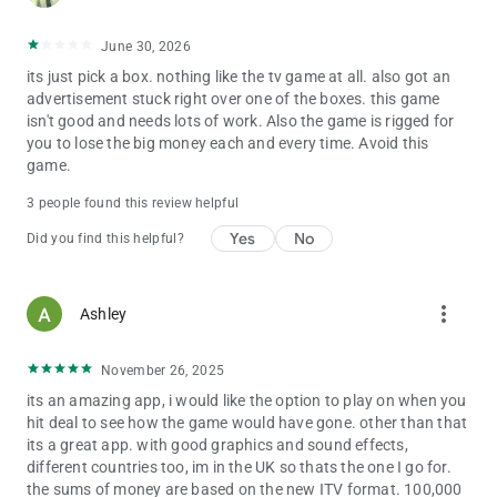
excitement and chase your dream of becoming a millionaire!
June 30, 2026
Download now and embark on an unforgettable journey filled
its just pick a box. nothing like the tv game at all. also got an
with anticipation and the allure of the iconic deal game!
advertisement stuck right over one of the boxes. this game
isn't good and needs lots of work. Also the game is rigged for
you to lose the big money each and every time. Avoid this
game.
3 people found this review helpful
Yes
No
Did you find this helpful?
more_vert
Ashley
November 26, 2025
its an amazing app, i would like the option to play on when you
hit deal to see how the game would have gone. other than that
its a great app. with good graphics and sound effects,
different countries too, im in the UK so thats the one I go for.
the sums of money are based on the new ITV format. 100,000