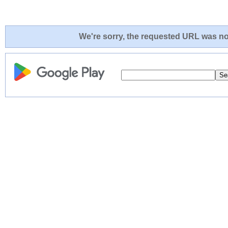
We're sorry, the requested URL was not