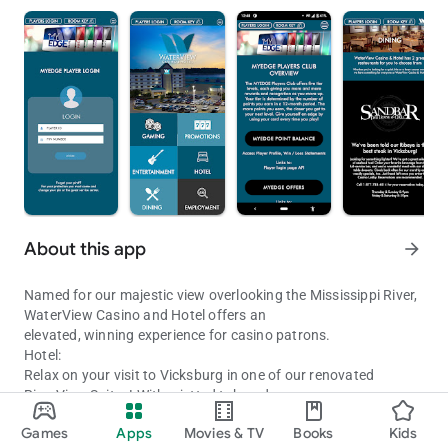
About this app
arrow_forward
Named for our majestic view overlooking the Mississippi River,
WaterView Casino and Hotel offers an
elevated, winning experience for casino patrons.
Hotel:
Relax on your visit to Vicksburg in one of our renovated
RiverView Suites! With a jetted tub and
majestic view overlooking the Mississippi River, WaterView Casino 
expansive views of the Mighty Mississippi River, you can relax
Games
Apps
Movies & TV
Books
Kids
to your heart’s content while at
Updated on