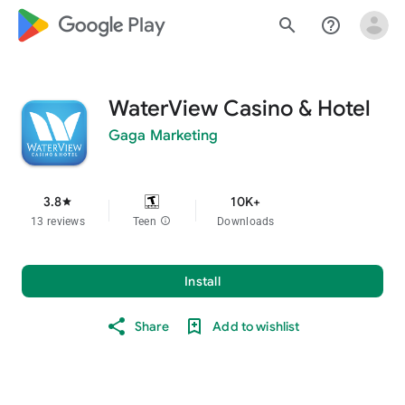
google_logo Play
search
help_outline
WaterView Casino & Hotel
Gaga Marketing
3.8
10K+
star
13 reviews
Teen
info
Downloads
Install
Share
Add to wishlist