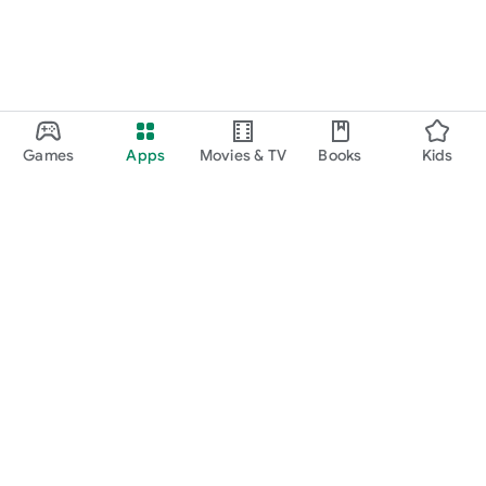
Games
Apps
Movies & TV
Books
Kids
Google Play
Play Pass
Play Points
Gift cards
Redeem