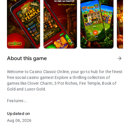
About this game
arrow_forward
Welcome to Casino Classic Online, your go-to hub for the finest
free social casino games! Explore a thrilling collection of
games like Clover Charm, 3 Pot Riches, Fire Temple, Book of
Gold and Luxor Gold.
Features:
Play Casino Classic Online with fun games for entertainment only! 
- Instant Play: Dive right into the action, no registration
necessary.
Updated on
- Exclusive Games: Access a diverse lineup of the latest games.
Aug 06, 2026
- Optimized Gameplay: Seamlessly enjoy all games on any
device.