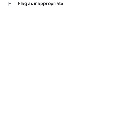
flag
Flag as inappropriate