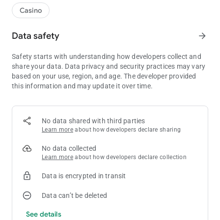
- No Personal Info Needed: Just open the app and play, hassle-
Casino
free.
Data safety
arrow_forward
Casino Classic Online is offered as a free, entertainment-
focused social casino experience. The app does not involve
Safety starts with understanding how developers collect and
real-money play and does not award monetary prizes.
share your data. Data privacy and security practices may vary
based on your use, region, and age. The developer provided
Join and experience captivating graphics, exciting gameplay
this information and may update it over time.
and endless rewards. Download the app now to start your
adventure today!
No data shared with third parties
Learn more
about how developers declare sharing
No data collected
Learn more
about how developers declare collection
Data is encrypted in transit
Data can’t be deleted
See details