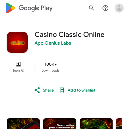
google_logo Play
search
help_outline
Casino Classic Online
App Genius Labs
100K+
Teen
info
Downloads
Share
Add to wishlist