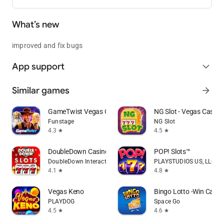
What’s new
improved and fix bugs
App support
expand_more
Similar games
arrow_forward
GameTwist Vegas Casino Slots
NG Slot - Vegas Casin
Funstage
NG Slot
4.3
4.5
star
star
DoubleDown Casino Vegas Slots
POP! Slots™
DoubleDown Interactive LLC
PLAYSTUDIOS US, LLC
4.1
4.8
star
star
Vegas Keno
Bingo Lotto -Win Casi
PLAYDOG
Space Go
4.5
4.6
star
star