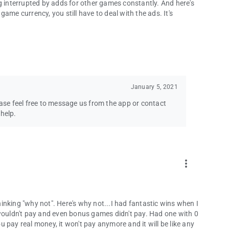
g interrupted by adds for other games constantly. And here's
TO ENTER OR WIN ANY GAME.
 game currency, you still have to deal with the ads. It's
d in any way with this app, nor does it endorse this service
January 5, 2021
ease feel free to message us from the app or contact
 help.
more_vert
nking "why not". Here's why not...I had fantastic wins when I
 wouldn't pay and even bonus games didn't pay. Had one with 0
 pay real money, it won't pay anymore and it will be like any