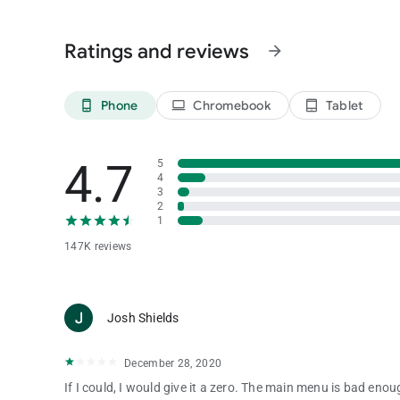
best slots online casino fun now! Download to access one 
Ratings and reviews
arrow_forward
► Play real Las Vegas slot games and win big jackpots an
► Earn huge rewards on casino slots and popular feature
► Enjoy premium Las Vegas style slots with popular them
Phone
Chromebook
Tablet
phone_android
laptop
tablet_android
► Collect millions of bonus coins and winning rewards
► Play bonus games on real casino slots and win big jackp
► The Las Vegas experts’ favorite slot casino games! Play
► Daily bonus coins so you can play and get rewards!
4.7
5
► Real Las Vegas casino slot game experience and excitin
4
3
► Hundreds of slots and jackpot slots, including classic sl
2
► Spin to win the biggest jackpots and get rewards in real 
1
► Get the best slots and coin rewards and enjoy slots Veg
147K reviews
► Spin on Vegas casino slots and enjoy different popular
► Win all jackpots on real Vegas casino slots games online
This product is intended for entertainment use by users 21 
Josh Shields
This game contains in-app purchases. Playing or winning in
money gambling and related games.
Terms and Services: http://www.triwingames.com/terms_of
December 28, 2020
Privacy Policy: http://www.triwingames.com/privacy_polic
If I could, I would give it a zero. The main menu is bad en