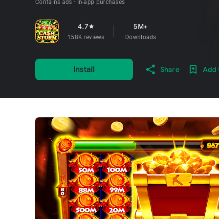
Contains ads
In-app purchases
4.7
5M+
star
158K reviews
Downloads
Install
Share
Add t