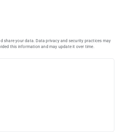
waiting for you:
e bonus
rs. Keep spinning and win big!
 provide you with a real casino atmosphere
inning symbols like Scatter and expanding WILD
s
nd share your data. Data privacy and security practices may
 Las Vegas
vided this information and may update it over time.
 relax you.
al slots
our prize.
never end
orm. Win coins and play huge jackpots on all the best slots!
Vegas casino games. With super fun social casino
r ultimate social casino and slots playground! Get in on the