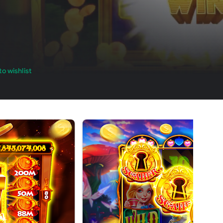
o wishlist