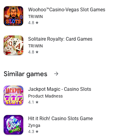
Woohoo™Casino-Vegas Slot Games
TRIWIN
4.8
star
Solitaire Royalty: Card Games
TRIWIN
4.8
star
Similar games
arrow_forward
Jackpot Magic - Casino Slots
Product Madness
4.1
star
Hit it Rich! Casino Slots Game
Zynga
4.3
star