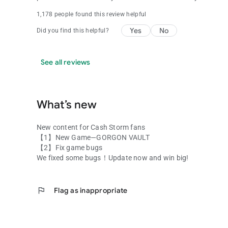
1,178 people found this review helpful
Yes
No
Did you find this helpful?
See all reviews
What’s new
New content for Cash Storm fans
【1】New Game—GORGON VAULT
【2】Fix game bugs
We fixed some bugs！Update now and win big!
flag
Flag as inappropriate