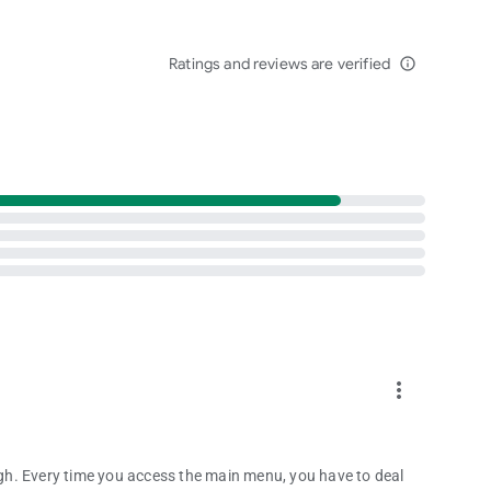
of the most entertaining online casino games!
Ratings and reviews are verified
info_outline
d bonuses
 games
es
ots
 casino slots online and get bonuses and bonuses!
g jackpot rewards!
ots and new slots updates!
Vegas style slots!
as casino games!
 bonus games and spins.
.
years of age or older and for entertainment purposes only.
more_vert
 social casino games does not imply future winning in real
_service.html
y.html
ough. Every time you access the main menu, you have to deal