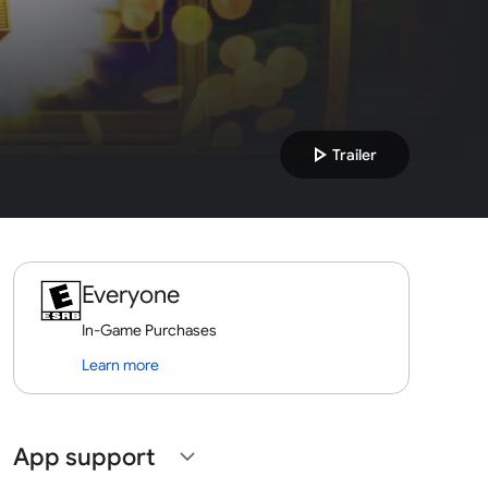
play_arrow
Trailer
Everyone
In-Game Purchases
Learn more
App support
expand_more