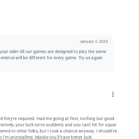
January 3, 2020
 your side! All our games are designed to play the same
erience will be different for every game. Try us again
more_vert
and they're required. Had me going at first; nothing but good
atively, your luck turns suddenly and you can't hit for squat
pened to other folks, but I took a chance anyway. I should've
 I'm uninstalling. Maybe you'll have better luck.