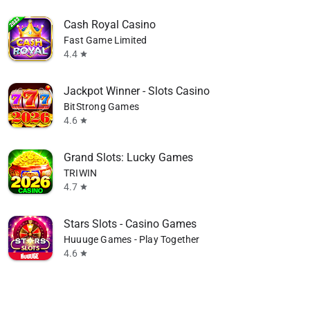
Cash Royal Casino
Fast Game Limited
4.4
star
Jackpot Winner - Slots Casino
BitStrong Games
4.6
star
Grand Slots: Lucky Games
TRIWIN
4.7
star
Stars Slots - Casino Games
Huuuge Games - Play Together
4.6
star