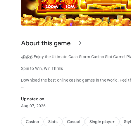
About this game
arrow_forward
💰💰💰
Enjoy the Ultimate Cash Storm Casino Slot Game!
Pl
Spin to Win, Win Thrills
Download the best online casino games in the world. Feel th
Big Wins Are Hitting! Spin Hot Slots and Watch the Coins Fl
Spin the wheel to win big! Enjoy casino games, slots at Ca
array of online slot games, delivered straight to your phon
Updated on
Aug 07, 2026
Join forces! Win more!
Enjoy the fun of Las Vegas Casino! Visit virtual casino sl
get access to VEGAS slots!
Casino
Slots
Casual
Single player
Sty