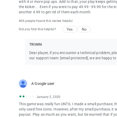
with 4 or more pop ups. Add to that, your play keeps gettin
NO PURCHASE OR PAYMENT OF ANY KIND IS NECESSARY 
the kicker.... Even if you were to pay 49.99 - 99.99 for the in
Google, INC. (“GOOGLE”) is not a sponsor and is not involve
another 4.99 to get rid of them each month.
or sponsor any prize redemption.
406 people found this review helpful
Yes
No
Did you find this helpful?
TRIWIN
Dear player, if you encounter a technical problem, pl
our support team:
[email protected]
, we are happy to
A Google user
January 2, 2020
This game was really fun UNTIL I made a small purchase, thi
only used free coins. However, after my small purchase, it
payout. Play as much as you want, but be warned that if you