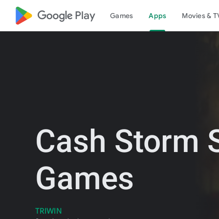
google_logo Play
Games
Apps
Movies & T
Cash Storm S
Games
TRIWIN