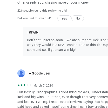
other greedy app, chasing more of your money.
226 people found this review helpful
Yes
No
Did you find this helpful?
TRIWIN
Don’t get upset so soon – we are sure that luck is on
way they would in a REAL casino! Due to this, the exp
soon and see if you can win big!
A Google user
March 7, 2020
Fun initially. Nice graphics. I don't mind the ads, I underst
luck and big wins... but then, even though I bet very conserv
and lose everything. I read several reviews saying that hap
paid heed and saved myself some time. I can't buy credits so