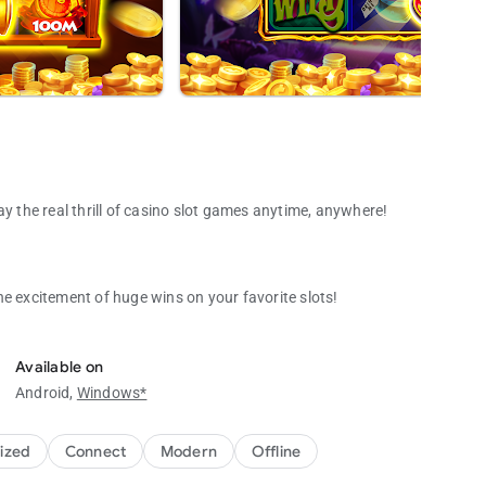
ay the real thrill of casino slot games anytime, anywhere!
e excitement of huge wins on your favorite slots!
y!
sh Storm! Get the best slots and coin bonuses from a dazzling
e! Play at Cash Storm and win big!
Available on
Android,
Windows*
ots and get casino bonuses! By downloading Cash Storm, you
lized
Connect
Modern
Offline