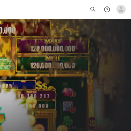
search
help_outline