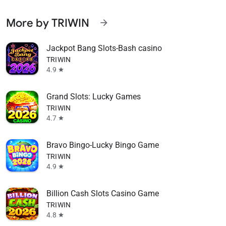
More by TRIWIN
arrow_forward
Jackpot Bang Slots-Bash casino
TRIWIN
4.9
star
Grand Slots: Lucky Games
TRIWIN
4.7
star
Bravo Bingo-Lucky Bingo Game
TRIWIN
4.9
star
Billion Cash Slots Casino Game
TRIWIN
4.8
star