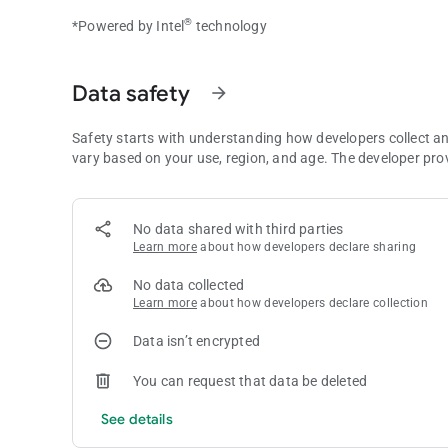
Win now! Play more, win more. Exclusive realistic slots are 
®
*Powered by Intel
technology
► Download and get 100 million bonus coins as a welcom
► Store gifts every 12 minutes and bonus spins every 4 hou
► Beautiful graphics, smooth animations and lively sounds
► Different featured games, huge bonuses and rewards, w
Data safety
arrow_forward
► New slots with super jackpots are launched regularly
► Goals and daily events to get bonus coins and more spin
Safety starts with understanding how developers collect a
► Enjoy our gorgeous slot games like being in the heart of
vary based on your use, region, and age. The developer pro
► Authentic slots designed by casino professionals
► Spin and listen to sweet casino melodies. Lots of wins to
► Enough bonus coins to bet big and win back more
► Lots of spins, re-spins, bonus games
No data shared with third parties
► Participate in different events to win extra prizes in speci
Learn more
about how developers declare sharing
► Get 5 Scatters and win the game in Dragon Spin
No data collected
► Spin and get a specific wolf in a special reel to increase y
Learn more
about how developers declare collection
► Come see Star Panda and win big
► Spin to get lots of re-spins in 88 Grand
Data isn’t encrypted
► Make a fortune in Volcano Fortune, where the winnings 
You can request that data be deleted
Spin and win
Play video slots and real Las Vegas casino slots on Cash St
See details
Get coin and bonus increases on video slots and real Las 
tournaments and regular slot promotions, Cash Storm is you