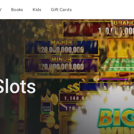
V
Books
Kids
Gift Cards
lots