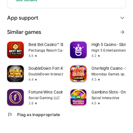
why we offer tools designed to maintain control of your bets,
such as Loss Limit, Rest Period and Self-Exclusion. Consult our
Responsible Gaming policy at:
App support
expand_more
http://www.juegosysorteos.gob.mx/es/Juegos_y_Sorteos/Atenci
Medium.
Similar games
arrow_forward
[email protected]
Best Bet Casino™ Slot Games
High 5 Casino - Slots &
Privacy Policy.
Pechanga Resort Casino
High 5 Entertainment
https://www.brazino777.mx/blog/seguranca-e-privacidade
4.6
4.2
star
star
Before installing the application, consult the Terms and
DoubleDown Fort Knox Slot Game
One Night Casino - Slot
Conditions of brazino777.mx
DoubleDown Interactive LLC
Moonday Games sp. z o.
By installing the app and creating an account, you agree to
4.4
4.5
star
star
these terms.
Terms and Conditions
Fortune Wins: Casino Slots
Gambino Slots - Online
https://www.brazino777.mx/terms
Social Gaming LLC
Spiral Interactive
3.8
4.6
star
star
flag
Flag as inappropriate