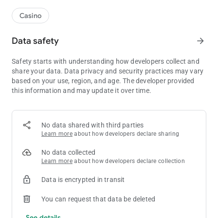
Jackpot prizes, which you can win on any spin! With our
improved search interface, you'll be able to find your favorite
Casino
games quickly, plus get suggestions for today's hottest titles,
including Buffalo Blitz, Age of the Gods, Kingdoms Rise, DC
Data safety
arrow_forward
Super Heroes, and more. We have a promotions section where
you will find daily and personalized offers with incredible
Safety starts with understanding how developers collect and
prizes.
share your data. Data privacy and security practices may vary
based on your use, region, and age. The developer provided
If you are looking for an authentic casino experience wherever
this information and may update it over time.
you are, Casino MX has a Live Casino section. Here you can
enjoy classic games and favorites, with a special twist, as well
as exclusive live roulette and blackjack tables, which you can
enter at any time.
No data shared with third parties
Learn more
about how developers declare sharing
Play today with Casino MX and live a real casino experience!
Have fun and win big.
No data collected
Learn more
about how developers declare collection
Use your current brazino777.mx account or create a new one
Data is encrypted in transit
from the app. You must be over 18 years old to have a
brazino777.mx account
You can request that data be deleted
brazino777.mx is committed to responsible gaming, which is
See details