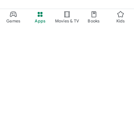
Games
Apps
Movies & TV
Books
Kids
Google Play
Play Pass
Play Points
Gift cards
Redeem
Refund policy
Kids & family