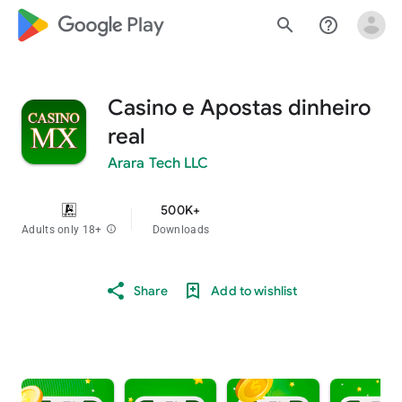
google_logo Play
search
help_outline
Casino e Apostas dinheiro
real
Arara Tech LLC
500K+
Adults only 18+
info
Downloads
Share
Add to wishlist