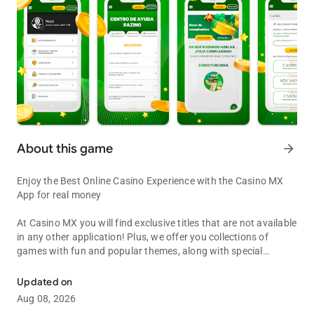
About this game
arrow_forward
Enjoy the Best Online Casino Experience with the Casino MX
App for real money
At Casino MX you will find exclusive titles that are not available
in any other application! Plus, we offer you collections of
games with fun and popular themes, along with special
Real Money Casino: Games, Jackpots & Live Casino - Play Now!
features so you always have a chance to win the biggest
prizes.
Updated on
Aug 08, 2026
Casino MX also has a wide selection of games with fiery