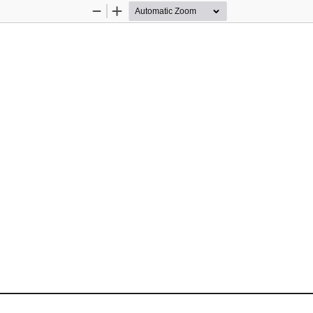
Zoom
Zoom
Out
In