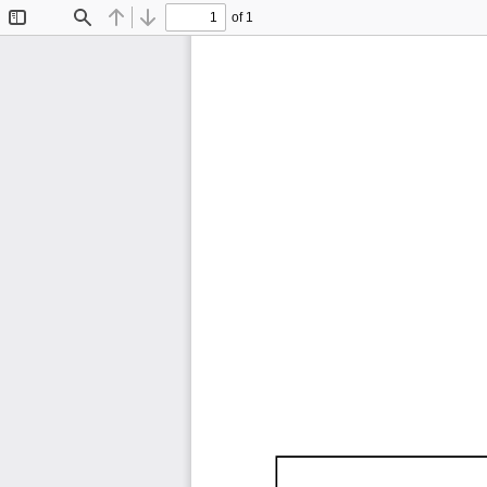
of 1
Toggle
Find
Previous
Next
Sidebar