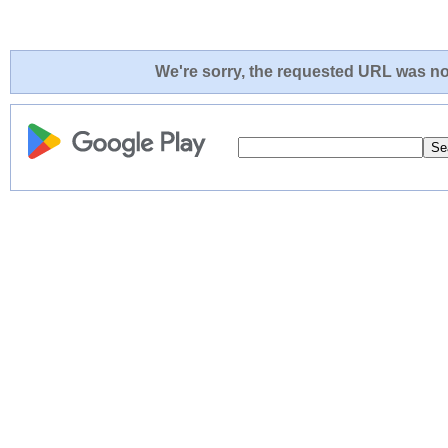
We're sorry, the requested URL was not