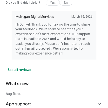
Yes
No
Did you find this helpful?
Mohegan Digital Services
March 16, 2026
Hi Dunkel, Thank you for taking the time to share
your feedback. We're sorry to hear that your
experience didn’t meet expectations. Our support
team is available 24/7 and would be happy to
assist you directly. Please don’t hesitate to reach
out at
[email protected]
. We’re committed to
making your experience better!
See all reviews
What’s new
Bug fixes.
App support
expand_more