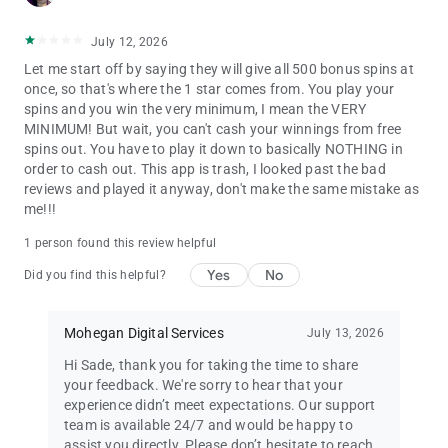
Big Jackpots
July 12, 2026
You’ll find online slots with big Progressive Jackpots waiting to
Let me start off by saying they will give all 500 bonus spins at
be popped. You never know when it’ll happen.
once, so that's where the 1 star comes from. You play your
spins and you win the very minimum, I mean the VERY
Safe Deposits & Withdrawals
MINIMUM! But wait, you can't cash your winnings from free
Load your account using your favorite payment method. And
spins out. You have to play it down to basically NOTHING in
get paid quickly when you’re ready to withdraw.
order to cash out. This app is trash, I looked past the bad
reviews and played it anyway, don't make the same mistake as
Ready to play? It’s easy:
me!!!
1. Download the app.
2. Create your account.
1 person found this review helpful
3. Start exploring and playing!
Yes
No
Did you find this helpful?
Must be 21 or older and physically present in the
Commonwealth of Pennsylvania to participate. It is a federal
offense for any person physically located outside of the
Mohegan Digital Services
July 13, 2026
Commonwealth of Pennsylvania to engage internet wagering
Hi Sade, thank you for taking the time to share
through this website. This site has been approved by, and
your feedback. We're sorry to hear that your
operates pursuant to, the Pennsylvania Gaming Control Board
experience didn’t meet expectations. Our support
(“PGCB”) and its regulations governing interactive gambling.
team is available 24/7 and would be happy to
Our games are tested and monitored by the PGCB to ensure
assist you directly. Please don’t hesitate to reach