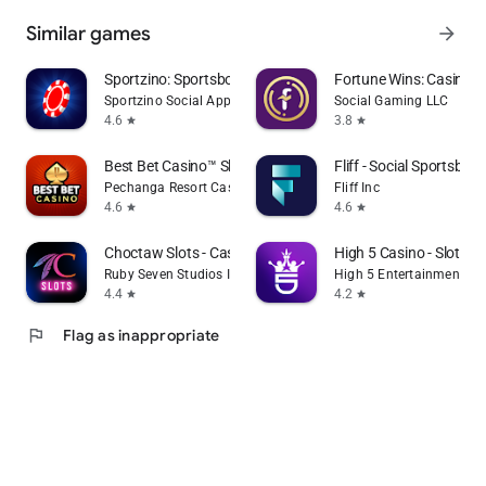
Similar games
arrow_forward
Sportzino: Sportsbook & Casino
Fortune Wins: Casino S
Sportzino Social Apps
Social Gaming LLC
4.6
3.8
star
star
Best Bet Casino™ Slot Games
Fliff - Social Sportsboo
Pechanga Resort Casino
Fliff Inc
4.6
4.6
star
star
Choctaw Slots - Casino Games
High 5 Casino - Slots &
Ruby Seven Studios Inc.
High 5 Entertainment
4.4
4.2
star
star
flag
Flag as inappropriate