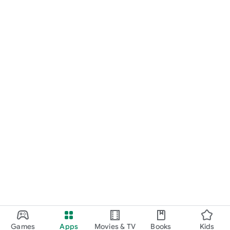
Games
Apps
Movies & TV
Books
Kids