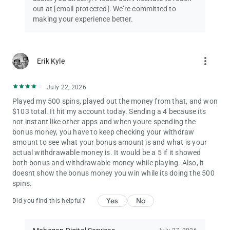
gaming integrity and fairness.
out at
[email protected]
. We’re committed to
making your experience better.
This is a real money gambling app. Please gamble responsibly
and only bet what you can afford. For gambling addiction help
and support, please contact the National Council on Problem
Gaming at 1-800-522-4700 or visit
more_vert
Erik Kyle
https://www.ncpgambling.org/
July 22, 2026
Played my 500 spins, played out the money from that, and won
$103 total. It hit my account today. Sending a 4 because its
not instant like other apps and when youre spending the
bonus money, you have to keep checking your withdraw
amount to see what your bonus amount is and what is your
actual withdrawable money is. It would be a 5 if it showed
both bonus and withdrawable money while playing. Also, it
doesnt show the bonus money you win while its doing the 500
spins.
Yes
No
Did you find this helpful?