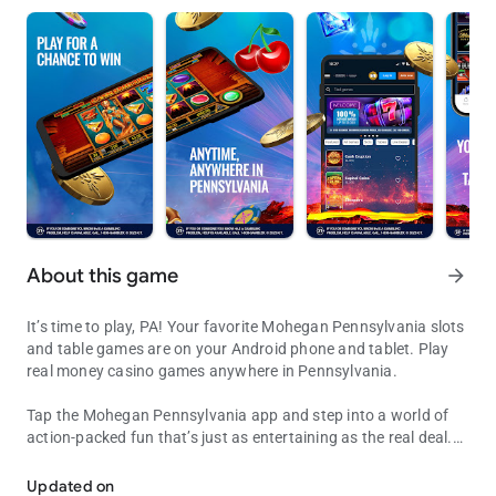
About this game
arrow_forward
It’s time to play, PA! Your favorite Mohegan Pennsylvania slots
and table games are on your Android phone and tablet. Play
real money casino games anywhere in Pennsylvania.
Tap the Mohegan Pennsylvania app and step into a world of
action-packed fun that’s just as entertaining as the real deal.
It’s time to play, PA! Enjoy slots, table games, and more on your An
You’ll find the most popular Mohegan Pennsylvania slots, new
online exclusives, a huge variety of table games, and Live
Updated on