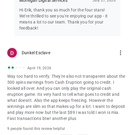
Mohegan Digital Services
July 27, 2026
Hi Erik, thank you so much for the four stars!
We’re thrilled to see you’re enjoying our app - it
means a lot to our team. Thank you for your
feedback!
more_vert
Dunkel Esclave
April 19, 2026
Way too hard to verify. They're also not transparent about the
500 spins earnings from Cash Eruption going to credit. I
looked all over. And you can only play the original cash
eruption game. Its very hard to tell what goes to credit and
what doesn't. Also the app keeps freezing. However the
winnings are slim so that makes up for a lot. I want to deposit
and play more now but the last $89 I was told I won is mia.
Fast transactions btw! another plus
9 people found this review helpful