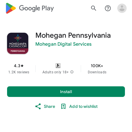
google_logo Play
search
help_outline
Mohegan Pennsylvania
Mohegan Digital Services
4.3
100K+
star
1.2K reviews
Adults only 18+
info
Downloads
Install
Share
Add to wishlist