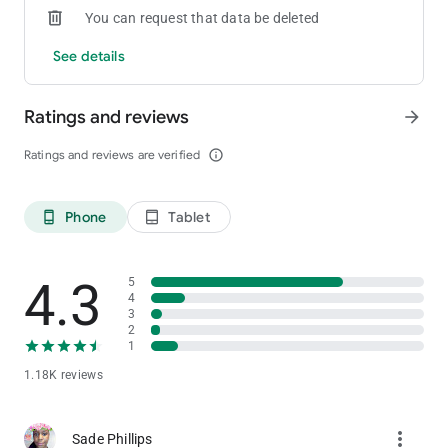
You can request that data be deleted
• Baccarat
• Let It Ride
See details
• 3 Card Stud
• Casino War
Ratings and reviews
arrow_forward
Video Poker
Knowing when to hold’em and when to fold’em has never been
Ratings and reviews are verified
info_outline
this fun! Ante up on these video poker games:
• Jacks or Better
Phone
Tablet
phone_android
tablet_android
• Five Play Draw Poker Multi-Hand
• Ultimate Poker Triple Play
Live Dealer Tables
4.3
5
Play with a live dealer at a real, physical table. Through the
4
3
magic of video, you’ll feel like you’re at Mohegan Pennsylvania
2
when you take a seat at these tables:
1
1.18K reviews
• Live Dealer Craps
• Live Dealer Blackjack
• Live Dealer Baccarat
more_vert
• Live Dealer Roulette
Sade Phillips