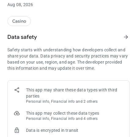
Dealer tables that’ll make you feel like you’re sitting in front of
Aug 08, 2026
a real dealer.
Popular Slots
Casino
From floor favorites to new titles that could become your new
favorites, there’s always something new to discover in the
Data safety
arrow_forward
Mohegan Pennsylvania app. Choose from hundreds of 3-reel
classics, multi-reel video slots, and more — including these
Safety starts with understanding how developers collect and
popular titles:
share your data. Data privacy and security practices may vary
based on your use, region, and age. The developer provided
• Cleopatra
this information and may update it over time.
• Da Vinci Diamonds
• Fortune Coin
• Gonzo’s Quest
• Cash Machine
This app may share these data types with third
parties
Table Games
Personal info, Financial info and 2 others
There’s an open seat with your name on it. Stack your chips
and let’s deal you in at these tables:
This app may collect these data types
Personal info, Financial info and 4 others
• Craps
Data is encrypted in transit
• Blackjack
• Roulette