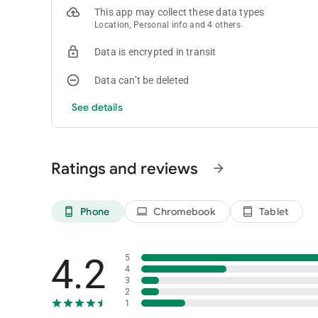
-The player and dealer each receive seven cards face down.
This app may collect these data types
Location, Personal info and 4 others
-Hands are evaluated in the following fashion:
+The first ranking criteria is the greatest number of cards i
Data is encrypted in transit
instance, any hand with a maximum four-card flush beats a
hand with a maximum five-card flush.
Data can’t be deleted
-The second ranking criteria is the standard poker-rankings
of K-Q-J-T would beat a hand with a maximum four-card flu
See details
flush of A-4-3-2.
-Each player then decides upon one of the following options
+Fold, and surrender the Ante.
Ratings and reviews
arrow_forward
+Raise, placing a second bet equal to at least the Ante. 
of the player?s hand:
_ With a two-, three- or four-card flush, the maximum Raise
Phone
Chromebook
Tablet
phone_android
laptop
tablet_android
_ With a five-card flush, the maximum Raise wager is doubl
_ With a six- or seven-card flush, the maximum Raise wager 
4.2
5
-Once all players have decided, the dealer turns over his se
4
described above.
3
-If the dealer does not have at least a three-card flush, nin
2
1
Raise bets are pushed.