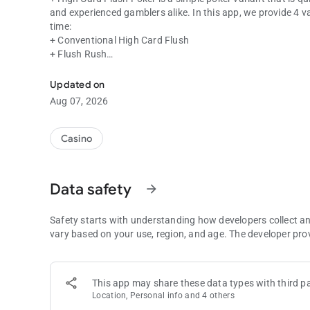
and experienced gamblers alike. In this app, we provide 4 variant of High Card Flush so you can play or practice any
time:
+ Conventional High Card Flush
+ Flush Rush
Help you train High Card Flush and 4 Flush/Straight based
+ Chase the Flush.
+ Straight variant.
Updated on
Aug 07, 2026
+ 9 Card Fortune Flush, the latest table game based on flus
Fortune Flush you don't need to beat a dealer hand. You jus
flush in the chosen color.
Casino
Detail rules of High Card Flush Poker:
Data safety
arrow_forward
The object of High Card Flush is to make at least a 3-card 
standard English deck of 52 cards, and hands are valued as
Safety starts with understanding how developers collect a
poker, this is still an easy game to play. A flush is simply 
vary based on your use, region, and age. The developer pro
clubs or hearts.
This app may share these data types with third pa
-High Card Flush is played with a standard 52-card deck of 
Location, Personal info and 4 others
-To begin play, each player makes the mandatory Ante wager