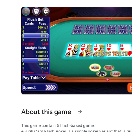
About this game
arrow_forward
This game contain 5 flush-based game:
+ High Card Flush Poker is a simple poker variant that is 