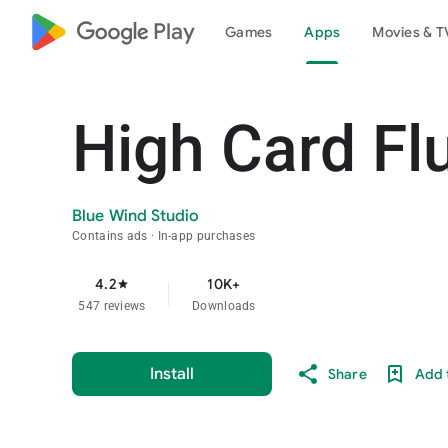
google_logo Play
Games
Apps
Movies & T
High Card Fl
Blue Wind Studio
Contains ads
In-app purchases
4.2
10K+
star
547 reviews
Downloads
Install
Share
Add t