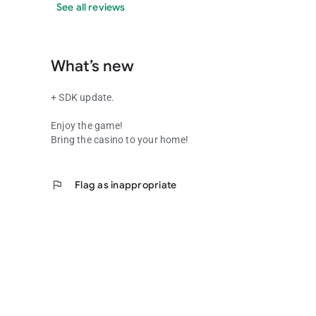
See all reviews
What’s new
+ SDK update.
Enjoy the game!
Bring the casino to your home!
flag
Flag as inappropriate