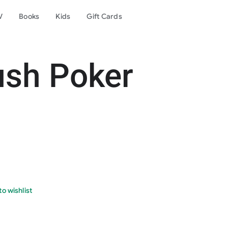
V
Books
Kids
Gift Cards
ush Poker
o wishlist