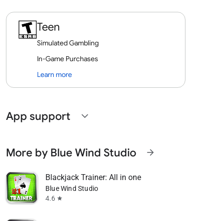
Teen
Simulated Gambling
In-Game Purchases
Learn more
App support
expand_more
More by Blue Wind Studio
arrow_forward
Blackjack Trainer: All in one
Blue Wind Studio
4.6
star