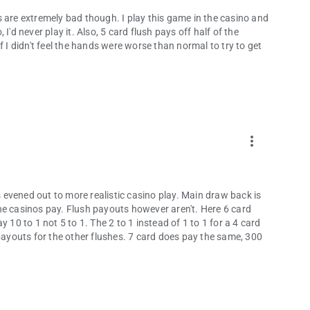
 are extremely bad though. I play this game in the casino and
'd never play it. Also, 5 card flush pays off half of the
f I didn't feel the hands were worse than normal to try to get
more_vert
's evened out to more realistic casino play. Main draw back is
he casinos pay. Flush payouts however aren't. Here 6 card
 10 to 1 not 5 to 1. The 2 to 1 instead of 1 to 1 for a 4 card
 payouts for the other flushes. 7 card does pay the same, 300