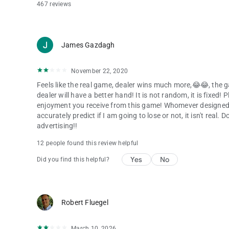
-If the dealer has at least a three-card flush, nine-high, hi
467 reviews
-All players with a higher-ranking hand win, and have thei
-All players with a lower-ranking hand lose, and have their
-Players with the exact same ranking hand as the dealer pu
-Finally, any player who made the Bonus wager has his ha
James Gazdagh
wager is either paid or collected as necessary.
November 22, 2020
Key feature:
Feels like the real game, dealer wins much more,😂😂, the g
* Gorgeous HD graphics and slick, fast gameplay
dealer will have a better hand! It is not random, it is fixed
* Realistic sounds, and smooth animations
enjoyment you receive from this game! Whomever designed t
* Fast and clean interface.
accurately predict if I am going to lose or not, it isn't real
* Offline playable: you dont need an internet connection to p
advertising!!
* Constant playing: you don't need to wait for other player 
12 people found this review helpful
* Completely free: you don't need any money to play this gam
Yes
No
Did you find this helpful?
Download High Card Flush Poker now for free!
Blue Wind casino
Robert Fluegel
Bring the casino to your home
March 10, 2026