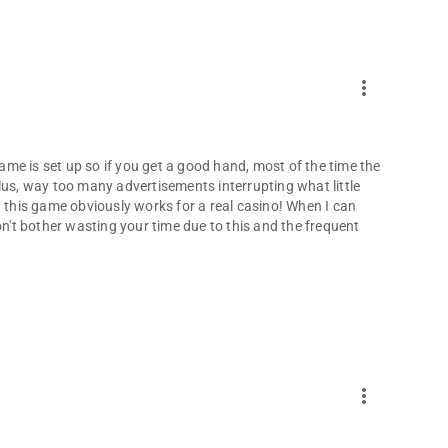
s hand is compared to each other player:
r Ante and Raise wagers paid at even money.
 Ante and Raise wagers collected.
sh both their Ante and Raise wagers.
nd evaluated against the Bonus paytable, and the Bonus
more_vert
ame is set up so if you get a good hand, most of the time the
! Plus, way too many advertisements interrupting what little
his game obviously works for a real casino! When I can
. Don't bother wasting your time due to this and the frequent
lay this game, it run perfectly fine when offline
to play this game
e, the chips in the game are also free to get.
more_vert