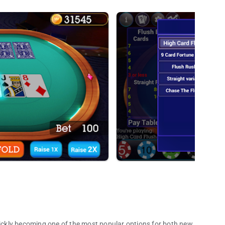
quickly becoming one of the most popular options for both new