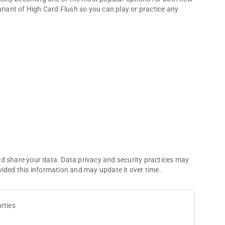
 games.
hes, unlike the other flush-based games out there, in 9 Card
t choose a color and a type of bet and hope to get a long
flush and beat the dealer's hand. The game is played with a
 they are in a regular poker game. If you haven't played much
nd share your data. Data privacy and security practices may
a set of cards that are the same suit, such as spades, diamonds,
vided this information and may update it over time.
rties
playing cards.
, and if desired, the optional Bonus wager.