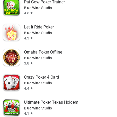
Pai Gow Poker Trainer
Blue Wind Studio
4.6
star
Let It Ride Poker
Blue Wind Studio
4.3
star
Omaha Poker Offline
Blue Wind Studio
3.8
star
Crazy Poker 4 Card
Blue Wind Studio
4.4
star
Ultimate Poker Texas Holdem
Blue Wind Studio
4.1
star