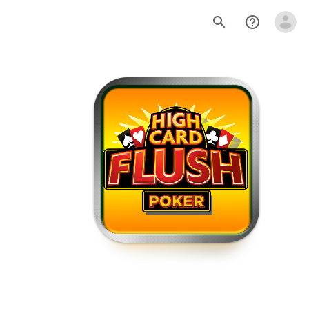
search
help_outline