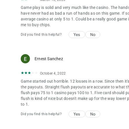
Game play is solid and very much like the casino. The hands
have never had as bad a run of hands as on this game. If so, I
average casino at only 5 to 1. Could be a really good game i
me to buy chips.
Yes
No
Did you find this helpful?
Ernest Sanchez
October 4, 2022
Game started out horrible. 12 losses in a row. Since then it
the payouts. Straight flush payouts are accurate to what t
flush pays 75 to 1 casino pays 100 to 1. Five card should pay
flush is kind of nice but doesn't make up for the way lower
to 1.
Yes
No
Did you find this helpful?