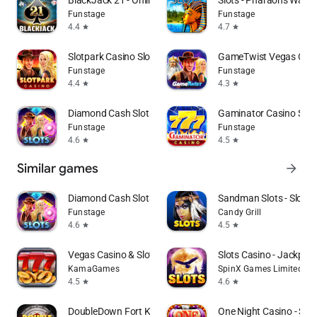
Funstage
Funstage
4.4
4.7
star
star
Slotpark Casino Slots Games
GameTwist Vegas Casi
Funstage
Funstage
4.4
4.3
star
star
Diamond Cash Slots Casino
Gaminator Casino Slo
Funstage
Funstage
4.6
4.5
star
star
Similar games
arrow_forward
Diamond Cash Slots Casino
Sandman Slots - Slot 
Funstage
Candy Grill
4.6
4.5
star
star
Vegas Casino & Slots: Slottist
Slots Casino - Jackpot
KamaGames
SpinX Games Limited
4.5
4.6
star
star
DoubleDown Fort Knox Slot Game
One Night Casino - Slot