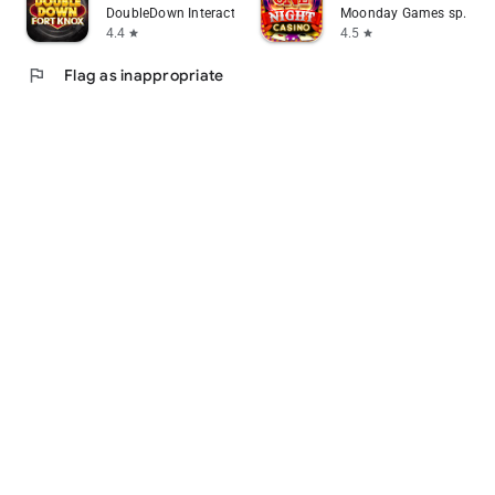
DoubleDown Interactive LLC
Moonday Games sp. z o.
4.4
4.5
star
star
flag
Flag as inappropriate