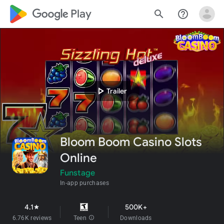
google_logo Play
search
help_outline
play_arrow
Trailer
Bloom Boom Casino Slots
Online
Funstage
In-app purchases
4.1
500K+
star
6.76K reviews
Teen
info
Downloads