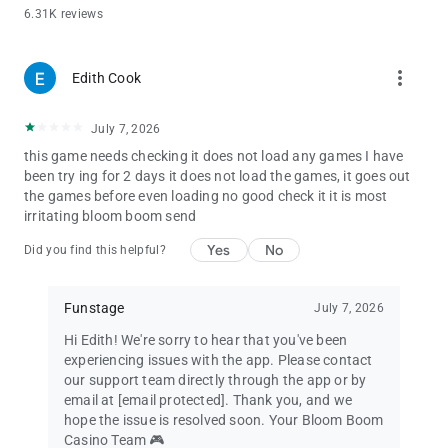
🏝️ Summer Shore
6.31K reviews
⛰️ Hill of Plenty
🌋 Sizzling Hot Volcano
more_vert
🍭 Candy Country
Edith Cook
🏖️ Boom Beach
July 7, 2026
- Seed Bazaar: Trade your lower rarity Seeds for higher rarity
Seeds at the Seed Bazaar to take your Gardens to the next
this game needs checking it does not load any games I have
level by decorating them with the rarest and most beautiful
been try ing for 2 days it does not load the games, it goes out
flowers.
the games before even loading no good check it it is most
- Golden Gardens: Your Gardening skills have never shone
irritating bloom boom send
brighter! With the Golden Garden feature, you can now
Yes
No
Did you find this helpful?
upgrade Gardens you have already completed. Turn your
Gardens into Golden Gardens and collect the gigantic
Completion Bonus. Are you up for the challenge?
Funstage
July 7, 2026
- MailBox: Stay up to date with notifications about special
offers, collectable bonuses and much more
Hi Edith! We're sorry to hear that you've been
- Rosa, the Game Host walks you through the app and its
experiencing issues with the app. Please contact
features
our support team directly through the app or by
- Amazing 3D graphics from the Unity engine!
email at
[email protected]
. Thank you, and we
- Linked jackpots!
hope the issue is resolved soon. Your Bloom Boom
Casino Team 🎮