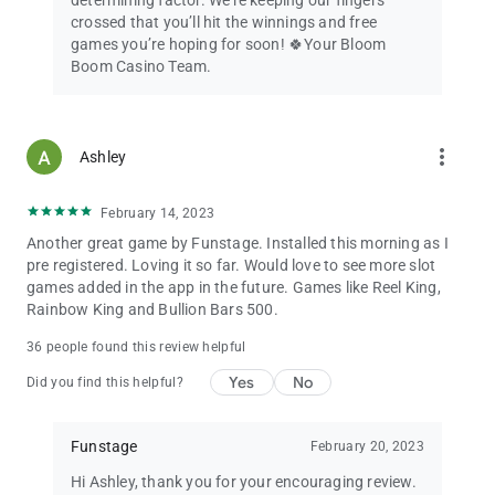
crossed that you’ll hit the winnings and free
games you’re hoping for soon! 🍀Your Bloom
Boom Casino Team.
more_vert
Ashley
February 14, 2023
Another great game by Funstage. Installed this morning as I
pre registered. Loving it so far. Would love to see more slot
games added in the app in the future. Games like Reel King,
Rainbow King and Bullion Bars 500.
36 people found this review helpful
Yes
No
Did you find this helpful?
Funstage
February 20, 2023
Hi Ashley, thank you for your encouraging review.