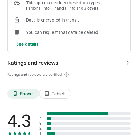
Top features in Bloom Boom Casino:
This app may collect these data types
- Play right away, no registration needed!
Personal info, Financial info and 3 others
- Get countless bonuses including:
- Welcome Bonus: Start playing and collect your Welcome
Data is encrypted in transit
Bonus including Coins and Minerals
- Daily Bonus: Spin the Wheel of Fortune once a day and get
You can request that data be deleted
your Daily Bonus
See details
- Time bonus: Get your Time Bonus in short intervals
- Bloom Bonus: Play casino slots to win Coins, get Seeds, plant
flowers and collect Bloom Bonuses
Ratings and reviews
arrow_forward
- Garden Completion Bonus: Complete Garden Levels to
increase your Garden Mastery so you can raise your stakes
Ratings and reviews are verified
info_outline
even higher
- Minerals Shop Bonus & Coins Shop Bonus: Visit our shop and
regularly obtain free Coins and Minerals.
- Unlock a large number of stunning 3D Gardens with different
Phone
Tablet
phone_android
tablet_android
themes:
🍀 Garden of Luck
🏜️ Oasis of Ra
4.3
5
🐍 Jungle Treasure
4
3
🐠 Underwater Park
2
🚀 Space Crops
1
🍀 Lucky Charm Lake