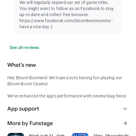
We will regularly expand our set of game titles.
You might want to follow us on Facebook to stay
up-to-date and collect free bonuses:
https://www.facebook.com/bloomboomcasino -
have a nice day :)
See all reviews
What’s new
Hey Bloom Boomers! We hope you're having fun playing our
Bloom Boom Casino!
We've enhanced the app's performance with several bug fixes!
App support
expand_more
More by Funstage
arrow_forward
BlackJack 21 - Online Casino
Slots - Pharaoh's Way 