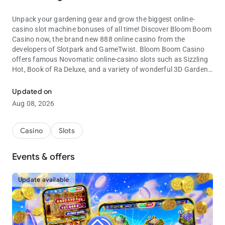
Unpack your gardening gear and grow the biggest online-
casino slot machine bonuses of all time! Discover
Bloom Boom
Casino
now, the brand new 888 online casino from the
developers of Slotpark and GameTwist. Bloom Boom Casino
offers famous
Novomatic online-casino slots
such as
Sizzling
Hot
,
Book of Ra Deluxe
, and a variety of wonderful 3D Gardens
Play Book of Ra and Lucky Lady in online casino and spin the slot
with unique slot themes, such as Boom Beach.
Updated on
Play legendary 888 casino slots like Book of Ra deluxe, Lucky
Aug 08, 2026
Lady’s Charm or Sizzling Hot deluxe to win Coins. Earn Seeds
from the online slot machines, plant flowers, watch them
bloom and collect your Bloom Bonus as soon as the Bloom
Casino
Slots
Timer has run out. You want your flowers to grow even faster?
No problem! Add Minerals to collect your Bloom Bonus right
Events & offers
away.
Experience an exciting journey and explore wonderful 3D
Update available
Gardens like the Oasis of Ra and its mystical flowers. Take a
walk through the magical Garden of Luck and grow Irish
Clovers, Coin Daisies and hundreds of other flowers that grant
you big rewards! Become a true garden expert by bringing your