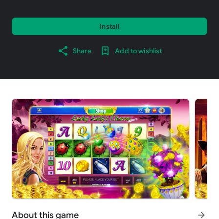
Install
Share
Add to wishlist
About this game
arrow_forward