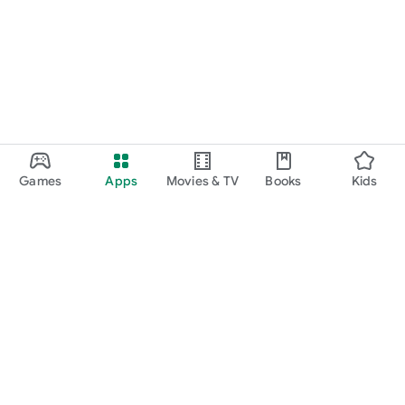
Games
Apps
Movies & TV
Books
Kids
Google Play
Play Pass
Play Points