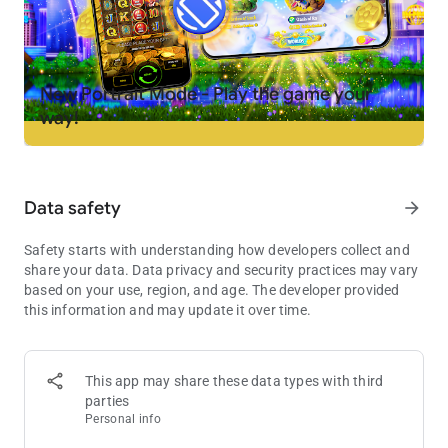
Garden Mastery to perfection. Enjoy the serenity of nature
between slots games. A new creative online casino experience
that can be enjoyed anytime.
Get a whole bunch of bonuses such as the Welcome Bonus,
New Portrait Mode - Play the game your
Daily Bonus, Time Bonus, Bloom Bonus, Garden Completion
way!
Bonus or the Garden Mastery Up Bonus.
It’s time to spin the reels! Try out the most popular original
Novomatic casino games in our online casino – any time. All
Data safety
arrow_forward
888 slots are free to play and available from the start:
📙
Book of Ra™ deluxe
Safety starts with understanding how developers collect and
🎰
Sizzling Hot™ deluxe
share your data. Data privacy and security practices may vary
🔮
Lucky Lady’s Charm™ deluxe
based on your use, region, and age. The developer provided
🔱 Lord of the Ocean™
this information and may update it over time.
🔥 Always Hot™ deluxe
🔥 Ultra Hot™ deluxe
🐬 Dolphin's Pearl™ deluxe
⛵ Columbus™ deluxe
This app may share these data types with third
🕯️ Faust™
parties
📙 Book of Ra™ Magic
Personal info