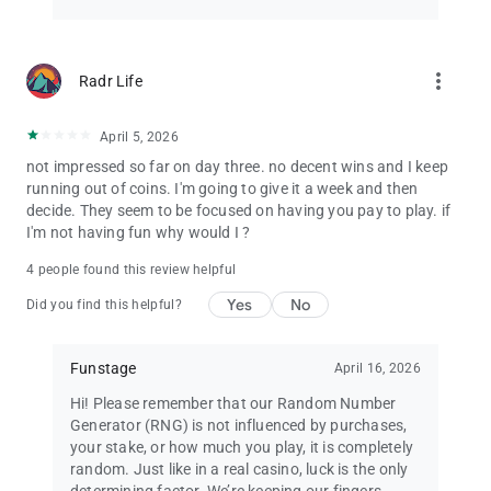
Download the app now and play Bloom Boom Casino on your
Android device!
Note:
more_vert
Radr Life
Bloom Boom Casino is a free online game of chance for
entertainment purposes only. It is not possible to win real
April 5, 2026
money or real items/services/gifts or goods in kind by playing
our slot machines. The virtual currency used in this game is
not impressed so far on day three. no decent wins and I keep
called ‘Coins’ and can be purchased in the ‘Shop’ using real
running out of coins. I'm going to give it a week and then
money. ‘Coins’ cannot be exchanged for cash or be paid out in
decide. They seem to be focused on having you pay to play. if
any form. ‘Coins’ can only be used to play these games.
I'm not having fun why would I ?
The games are intended solely for an adult audience which is
18+ years.
4 people found this review helpful
Yes
No
Did you find this helpful?
Funstage
April 16, 2026
Hi! Please remember that our Random Number
Generator (RNG) is not influenced by purchases,
your stake, or how much you play, it is completely
random. Just like in a real casino, luck is the only
determining factor. We’re keeping our fingers