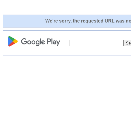
We're sorry, the requested URL was not