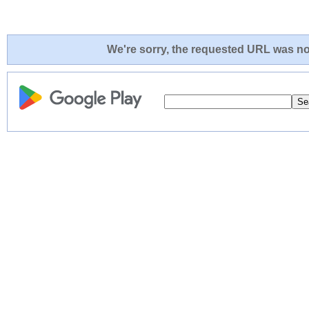
We're sorry, the requested URL was not