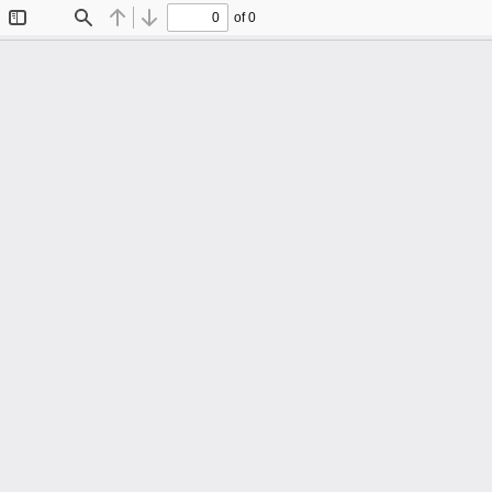
of 0
Toggle
Find
Previous
Next
Sidebar