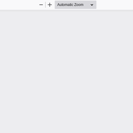
Zoom
Zoom
Out
In