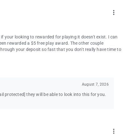
more_vert
d if your looking to rewarded for playing it doesn't exist. I can
e been rewarded a $5 free play award. The other couple
rough your deposit so fast that you don't really have time to
August 7, 2026
il protected]
they will be able to look into this for you.
more_vert