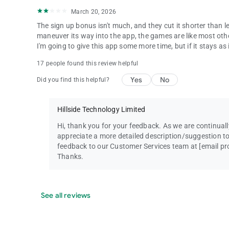
March 20, 2026
The sign up bonus isn't much, and they cut it shorter than l
maneuver its way into the app, the games are like most othe
I'm going to give this app some more time, but if it stays as it
17 people found this review helpful
Yes
No
Did you find this helpful?
Hillside Technology Limited
Hi, thank you for your feedback. As we are continuall
appreciate a more detailed description/suggestion to
feedback to our Customer Services team at
[email pr
Thanks.
See all reviews