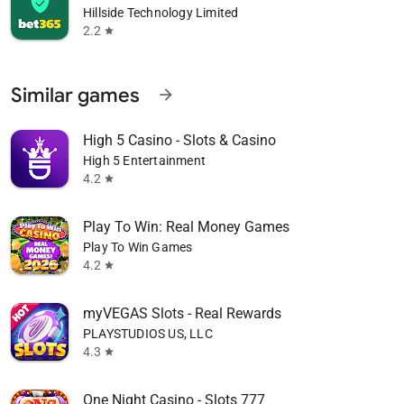
Hillside Technology Limited
2.2
star
Similar games
arrow_forward
High 5 Casino - Slots & Casino
High 5 Entertainment
4.2
star
Play To Win: Real Money Games
Play To Win Games
4.2
star
myVEGAS Slots - Real Rewards
PLAYSTUDIOS US, LLC
4.3
star
One Night Casino - Slots 777