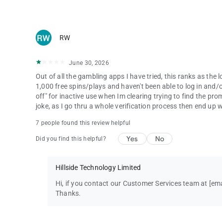
permitted to wager with bet365.
If you or someone you know has a gambling problem and wan
https://www.ncpgambling.org.
RW
June 30, 2026
Out of all the gambling apps I have tried, this ranks as th
1,000 free spins/plays and haven't been able to log in and/o
off" for inactive use when Im clearing trying to find the pr
joke, as I go thru a whole verification process then end up 
7 people found this review helpful
Yes
No
Did you find this helpful?
Hillside Technology Limited
Hi, if you contact our Customer Services team at
[ema
Thanks.