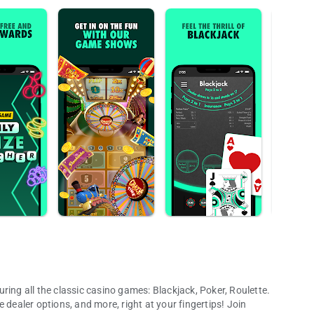
ring all the classic casino games: Blackjack, Poker, Roulette.
 dealer options, and more, right at your fingertips! Join