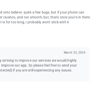
ed onto believe. quite a few bugs, but if your phone can
r casinos, and run smooth, but, that's once you're in there.
 is for too long, I probably won't stick with it
March 23, 2026
y striving to improve our services we would highly
 improve our app. So please feel free to send your
otected]
if you are still experiencing any issues.