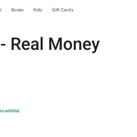
V
Books
Kids
Gift Cards
 - Real Money
o wishlist