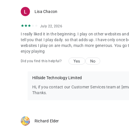
Lisa Chacon
July 22, 2026
I really liked it in the beginning. I play on other websites an
tell you that I play daily. so that adds up. I have only onc
websites I play on are much, much more generous. You go th
enjoy playing
Yes
No
Did you find this helpful?
Hillside Technology Limited
Hi, if you contact our Customer Services team at
[ema
Thanks.
Richard Elder