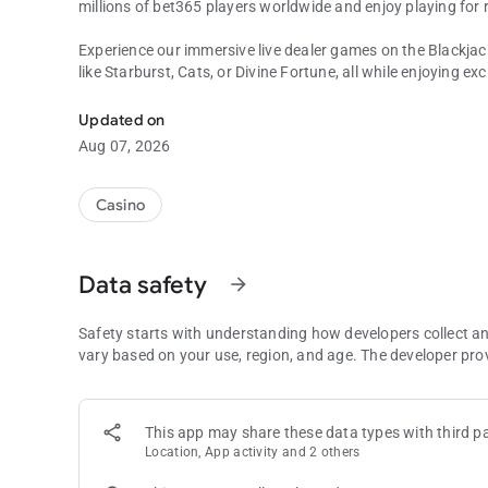
millions of bet365 players worldwide and enjoy playing for
Experience our immersive live dealer games on the Blackjac
like Starburst, Cats, or Divine Fortune, all while enjoying e
Play Online Live Casino Games: Slots, Blackjack, Roulette 
➡️ Some of our most popular casino slot games:
Updated on
Aug 07, 2026
- Cash Eruption
- 88 Fortunes
- Gonzo's Quest
Casino
- Cleopatra II
- Guns N' Roses
- Wild Wild West
Data safety
arrow_forward
- Lightning Blaze
- White King II
- Dead or Alive
Safety starts with understanding how developers collect a
vary based on your use, region, and age. The developer pro
There’s something for everyone on our premier online casi
Whether you’re new to slots or a Las Vegas veteran, there 
This app may share these data types with third pa
before. Join bet365 Casino and get started, this is the app 
Location, App activity and 2 others
📲 If you already have an account with bet365 or bet365 Casi