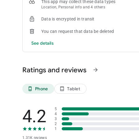
This app may collect these data types
Location, Personal info and 4 others
With numerous Blackjack, Roulette, Slots and Poker games 
and play on the bet365 Casino app, where you can find:
Data is encrypted in transit
• Table games
You can request that data be deleted
• Slot games
• Live Dealer games for Poker, Baccarat, Roulette and Blac
See details
• Bonus rounds
• Real money jackpots
Download the bet365 Casino app today and start playing.
Ratings and reviews
arrow_forward
🗣️ Our customer support team is on hand 24/7 to help with
Phone
Tablet
phone_android
tablet_android
This is a real money gambling app. Please gamble responsib
📝 For the full terms and conditions please follow the link 
4.2
5
4
Please read the bet365 Privacy Policy (see link below) before
3
application you are accepting this policy.
2
1
Persons under the age of 21 or located outside of the stat
1.31K reviews