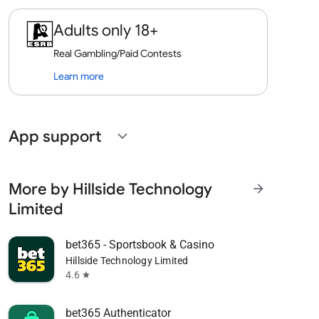
Adults only 18+
Real Gambling/Paid Contests
Learn more
App support
expand_more
More by Hillside Technology
arrow_forward
Limited
bet365 - Sportsbook & Casino
Hillside Technology Limited
4.6
star
bet365 Authenticator