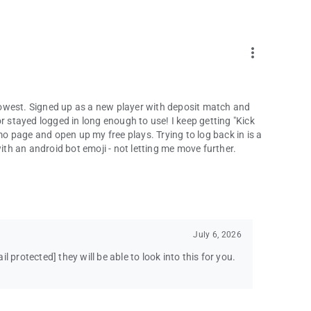
ts help, call 1-800 GAMBLER. Alternatively, you can visit
more_vert
e lowest. Signed up as a new player with deposit match and
r stayed logged in long enough to use! I keep getting "Kick
omo page and open up my free plays. Trying to log back in is a
with an android bot emoji - not letting me move further.
July 6, 2026
il protected]
they will be able to look into this for you.