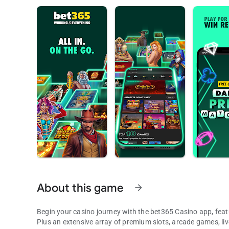
About this game
arrow_forward
Begin your casino journey with the bet365 Casino app, featu
Plus an extensive array of premium slots, arcade games, live