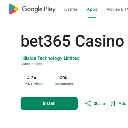
google_logo Play
Games
Apps
Movies & T
bet365 Casino
Hillside Technology Limited
Contains ads
4.2
100K+
star
1.35K reviews
Downloads
Install
Share
Add t