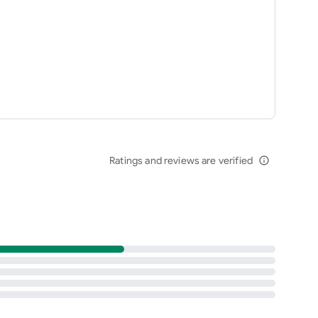
to dive into including our Ultimate Texas Hold’Em. Download
kjack
Ratings and reviews are verified
info_outline
 any queries.
ly.
to the Developer Website below.
 installing this application. By installing and opening the
es of Michigan, New Jersey, and Pennsylvania are not