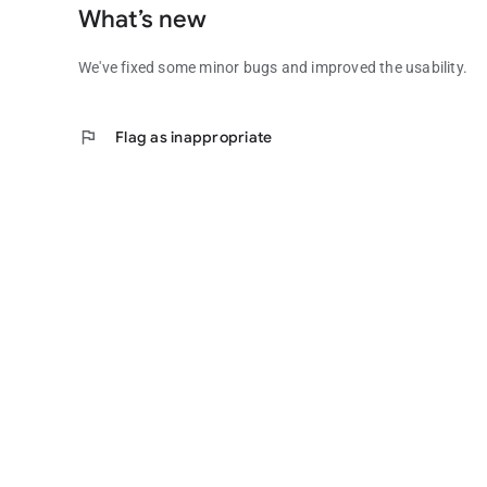
What’s new
We've fixed some minor bugs and improved the usability.
flag
Flag as inappropriate