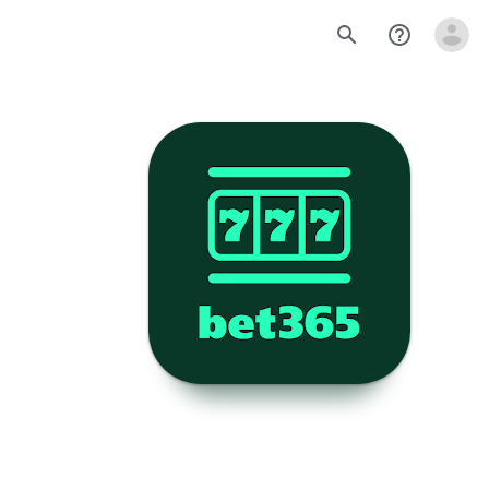
search
help_outline