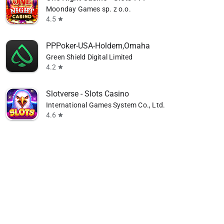
Moonday Games sp. z o.o.
4.5
star
PPPoker-USA-Holdem,Omaha
Green Shield Digital Limited
4.2
star
Slotverse - Slots Casino
International Games System Co., Ltd.
4.6
star