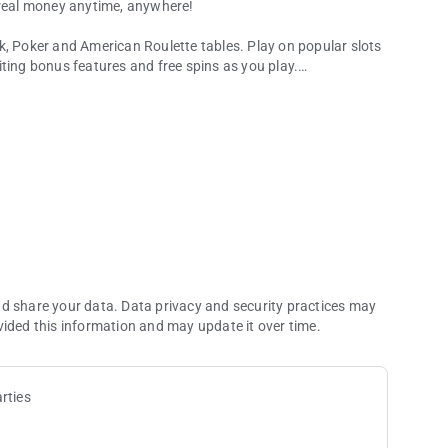
 real money anytime, anywhere!
k, Poker and American Roulette tables. Play on popular slots
xciting bonus features and free spins as you play.
and Poker
nd share your data. Data privacy and security practices may
vided this information and may update it over time.
no app.
are more slots, more tables and more ways to play than ever
rties
for you.
no, use your existing details to log in and play!