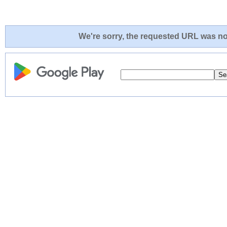
We're sorry, the requested URL was not