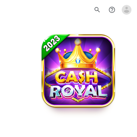
search
help_outline