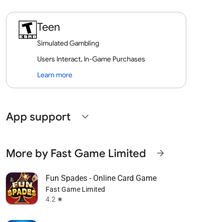
Teen
Simulated Gambling
Users Interact, In-Game Purchases
Learn more
App support
expand_more
More by Fast Game Limited
arrow_forward
Fun Spades - Online Card Game
Fast Game Limited
4.2
star