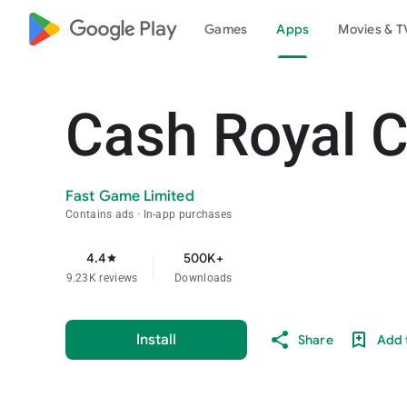
google_logo Play
Games
Apps
Movies & T
Cash Royal 
Fast Game Limited
Contains ads
In-app purchases
4.4
500K+
star
9.23K reviews
Downloads
Install
Share
Add t