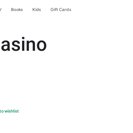
V
Books
Kids
Gift Cards
Casino
o wishlist