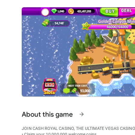
About this game
arrow_forward
JOIN CASH ROYAL CASINO, THE ULTIMATE VEGAS CASIN
• Claim your 10,000,000 welcome coins.