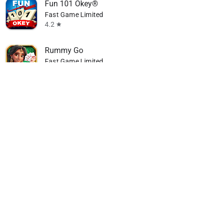
Fun 101 Okey®
Fast Game Limited
4.2
star
Rummy Go
Fast Game Limited
Similar games
arrow_forward
Black Diamond Casino Slots
Zynga
4.5
star
MyJackpot - Slots & Casino
Whow Games GmbH
4.3
star