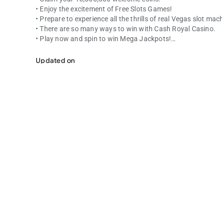
• Enjoy the excitement of Free Slots Games!
• Prepare to experience all the thrills of real Vegas slot ma
• There are so many ways to win with Cash Royal Casino.
• Play now and spin to win Mega Jackpots!
Welcome to the most thrilling Las Vegas casino slots game
AMAZING FREE BONUSES
Updated on
• 10,000,000 FREE WELCOME COINS for New Players!
Aug 07, 2026
• Login in to get a DAILY BONUS up to 50,000,000 every day
• Get a Free MINI GIFT every 15 minutes!
• Get a Free MEGA GIFT every 3 hours!
Casino
Slots
Casual
Single player
Sty
• Play with friends to receive & send GIFTS!
®
*Powered by Intel
technology
PLAY PREMIUM ONLINE VEGAS SLOTS GAMES AND WIN 
• The COINS EXPRESS slot can trigger up to 240 free spins
• Win Free Games and Mini, Minor, Major, or Grand jackpots
• Choose a LION LANTERN and gain the Hold & Spin Featur
Data safety
arrow_forward
• The FIRE PHOENIX slot machine earns massive prizes wit
• Experience the magnificence of the ancient world when
Safety starts with understanding how developers collect a
vary based on your use, region, and age. The developer pro
DOWNLOAD NOW & PLAY FOR FREE! It’s your lucky day!
There’s always something new and exciting in Cash Royal! 
Royal with your Facebook friends. Receive & Send Gifts to e