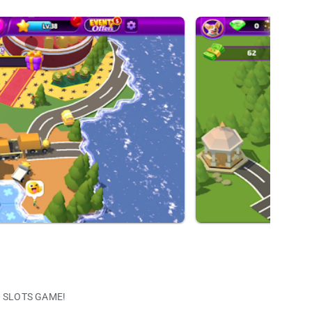
O SLOTS GAME!