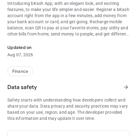
Introducing bKash App, with an elegant look, and exciting
features, to make your life simpler and easier. Register a bKash
account right from the app in a few minutes, add money from
your bank account or card, and get going. Recharge mobile
balance, scan QR to pay at your favorite stores, pay utility and
other bills from home, send money to people, and get different
Send Money, Mobile Recharge, Scan QR, Payment, Pay Bill, Transfer
lifestyle services, all in a highly secure mobile money app.
Discover the best bKash offers near you, get suggestions from
Updated on
bKash on what services you can explore next, and use
Aug 07, 2026
shortcuts for your most frequent transactions in bKash App.
FAST ACCOUNT REGISTRATION
Finance
No bKash account? No worry! You can now explore bKash
App, its services, features, and offers without an account.
Data safety
arrow_forward
After you are done exploring, you can register a new bKash
account in a few minutes right from bKash App, using your
Safety starts with understanding how developers collect and
National ID.
share your data. Data privacy and security practices may vary
based on your use, region, and age. The developer provided
ADD MONEY FROM BANK ACCOUNT & CARD
this information and may update it over time.
Now you have an account, but you need money in it, right?
Transfer funds instantly from your bank account or card, to
any bKash account using the Add Money service.