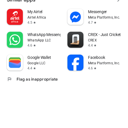
My Airtel
Messenger
Airtel Africa
Meta Platforms, Inc.
4.5
4.7
star
star
WhatsApp Messenger
CREX - Just Cricket
WhatsApp LLC
CREX
4.6
4.4
star
star
Google Wallet
Facebook
Google LLC
Meta Platforms, Inc.
4.4
4.6
star
star
flag
Flag as inappropriate