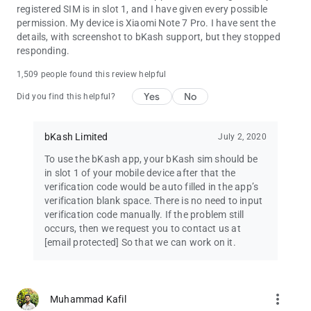
registered SIM is in slot 1, and I have given every possible
permission. My device is Xiaomi Note 7 Pro. I have sent the
ONE-TAP BALANCE CHECK
details, with screenshot to bKash support, but they stopped
Checking your balance is just a tap away. We also help protect
responding.
your data by hiding the balance after a few seconds.
1,509 people found this review helpful
GREATER TRANSPARENCY & CONTROL
Yes
No
Have greater visibility over your bKash transactions – while
Did you find this helpful?
entering the amount, you will see your available balance, auto-
calculated service charge, and projected new balance – all
bKash Limited
July 2, 2020
before completing the transaction.
To use the bKash app, your bKash sim should be
in slot 1 of your mobile device after that the
verification code would be auto filled in the app’s
verification blank space. There is no need to input
verification code manually. If the problem still
occurs, then we request you to contact us at
[email protected]
So that we can work on it.
more_vert
Muhammad Kafil