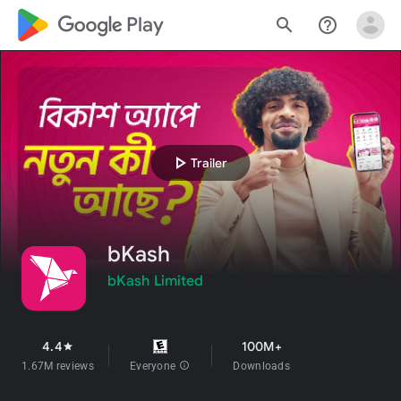
google_logo Play
search
help_outline
play_arrow
Trailer
bKash
bKash Limited
4.4
100M+
star
1.67M reviews
Everyone
info
Downloads