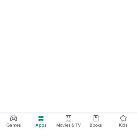
Games
Apps
Movies & TV
Books
Kids