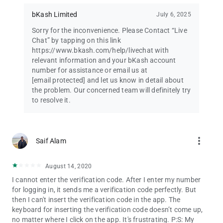
Want a one-stop-shop for your lifestyle needs? Let bKash app
be your companion for food delivery, online shopping, bus,
bKash Limited
July 6, 2025
train, launch and air tickets, movie tickets, hotel booking for
Sorry for the inconvenience. Please Contact “Live
traveling, and many more.
Chat” by tapping on this link
https://www.bkash.com/help/livechat with
HIGHLY SECURE MOBILE BANKING
relevant information and your bKash account
We take the security of your bKash account very seriously. We
number for assistance or email us at
send you an OTP to verify your bKash account during first log-
[email protected]
and let us know in detail about
in. bKash App also asks for your PIN during both log-in, and
the problem. Our concerned team will definitely try
transactions.
to resolve it.
EASE OF ACCESS
Use the app in either Bangla or English, and change between
the two whenever you want.
more_vert
Saif Alam
STATEMENT
Exert greater control over your mobile wallet by accessing your
August 14, 2020
detailed transaction history, and a monthly transaction
I cannot enter the verification code. After I enter my number
summary.
for logging in, it sends me a verification code perfectly. But
then I can't insert the verification code in the app. The
CHECK LIMIT
keyboard for inserting the verification code doesn’t come up,
Know how much more you can transact by having a real-time
no matter where I click on the app. It's frustrating. P:S: My
view of your transaction limits.