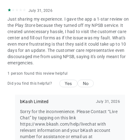
July 31, 2026
Just sharing my experience. I gave the app a 1-star review on
the Play Store because they turned off my NPSB service. It
created unnecessary hassle, I had to visit the customer care
center and fill out forms as if the issue was my fault. What's
even more frustrating is that they said it could take up to 10
days for an update. The customer care representative even
discouraged me from using NPSB, saying it's only meant for
emergencies.
1 person found this review helpful
Yes
No
Did you find this helpful?
bKash Limited
July 31, 2026
Sorry for the inconvenience. Please Contact “Live
Chat” by tapping on this link
https://www.bkash.com/help/livechat with
relevant information and your bKash account
number for assistance or email us at