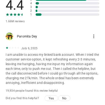
4.4
MOBILE RECHARGE
4
3
Recharge mobile balance or pay postpaid mobile bills for all
2
major mobile network operators very quickly using amount
1
shortcuts:
1.66M reviews
• Robi
• Airtel
more_vert
• Banglalink
Paromita Dey
• Grameenphone
• Teletalk
July 6, 2025
I am unable to access my linked bank account. When I tried the
Let bKash App take care of latest offers and best deals of your
customer service option, it kept refreshing every 2-3 minutes,
mobile operator. View and purchase recharge-based Internet,
leaving me hanging, having me input my information again
Voice and Bundle offers of different mobile operators in Mobile
each time, only to push me out. Then I called the helpline, but
Recharge.
the call disconnected before I could go through all the options,
charging me 2Tk/min. The whole ordeal has been extremely
PAY YOUR BILLS
annoying, Inefficient and disappointing.
Make payments for your monthly utility bills such as electricity,
gas, internet, and other services, right from the comfort of your
19,934 people found this review helpful
home.
Yes
No
Did you find this helpful?
GET DIFFERENT LIFESTYLE SERVICES