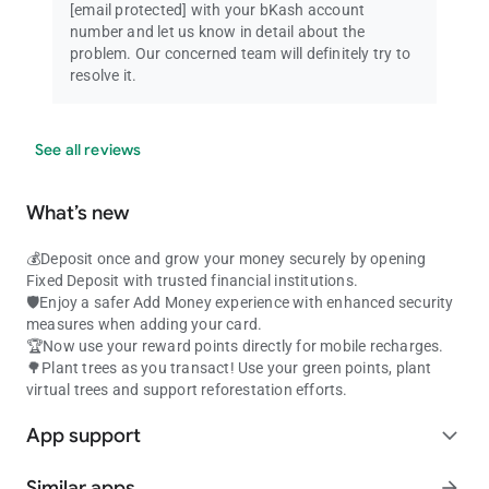
[email protected]
with your bKash account
number and let us know in detail about the
problem. Our concerned team will definitely try to
resolve it.
See all reviews
What’s new
💰Deposit once and grow your money securely by opening
Fixed Deposit with trusted financial institutions.
🛡️Enjoy a safer Add Money experience with enhanced security
measures when adding your card.
🏆Now use your reward points directly for mobile recharges.
🌳Plant trees as you transact! Use your green points, plant
virtual trees and support reforestation efforts.
App support
expand_more
Similar apps
arrow_forward