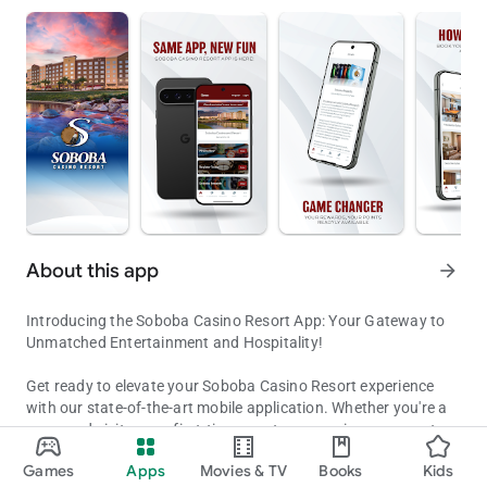
About this app
arrow_forward
Introducing the Soboba Casino Resort App: Your Gateway to
Unmatched Entertainment and Hospitality!
Get ready to elevate your Soboba Casino Resort experience
with our state-of-the-art mobile application. Whether you're a
seasoned visitor or a first-time guest, our app is your one-stop
Soboba Band of Luiseno Indians Rewards, Offers & Promotions
destination for all things Soboba. Here's a glimpse of what you
Games
Apps
Movies & TV
Books
Kids
can expect:
Updated on