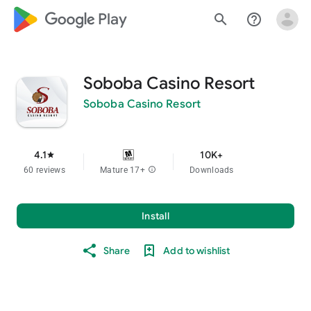
google_logo Play
search
help_outline
Soboba Casino Resort
Soboba Casino Resort
4.1
10K+
star
60 reviews
Mature 17+
info
Downloads
Install
Share
Add to wishlist