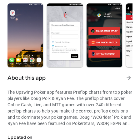
About this app
arrow_forward
The Upswing Poker app features Preflop charts from top poker
players like Doug Polk & Ryan Fee. The preflop charts cover
Online Cash, Live, and MTT games with over 240 different
preflop charts to help you make the correct preflop decisions
and to dominate your poker games. Doug “WCGrider” Polk and
Ryan Fee have been featured on PokerStars, WSOP, ESPN and
Poker preflop charts from UpswingPoker.com for Online Cash, Liv
more!
Updated on