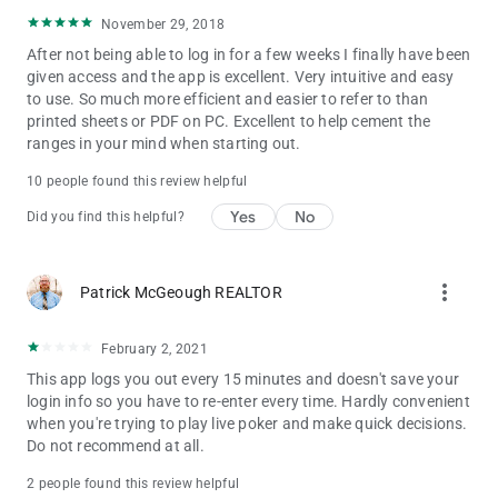
November 29, 2018
After not being able to log in for a few weeks I finally have been
given access and the app is excellent. Very intuitive and easy
to use. So much more efficient and easier to refer to than
printed sheets or PDF on PC. Excellent to help cement the
ranges in your mind when starting out.
10 people found this review helpful
Yes
No
Did you find this helpful?
more_vert
Patrick McGeough REALTOR
February 2, 2021
This app logs you out every 15 minutes and doesn't save your
login info so you have to re-enter every time. Hardly convenient
when you're trying to play live poker and make quick decisions.
Do not recommend at all.
2 people found this review helpful