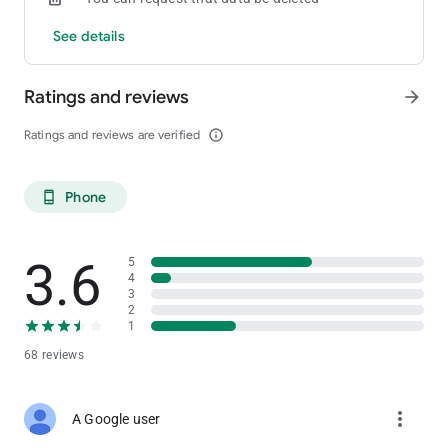
See details
Ratings and reviews
arrow_forward
Ratings and reviews are verified
info_outline
Phone
phone_android
3.6
5
4
3
2
1
68 reviews
more_vert
A Google user