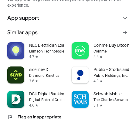
experience.
App support
expand_more
Similar apps
arrow_forward
NEC Electrician Exam Test Prep
Coinme: Buy Bitcoin & 
Lumeon Technologies, LLC
Coinme
4.7
4.4
star
star
sidelineHD
Public – Stocks and Op
Diamond Kinetics
Public Holdings, Inc.
3.6
4.3
star
star
DCU Digital Banking
Schwab Mobile
Digital Federal Credit Union
The Charles Schwab Cor
4.6
3.1
star
star
flag
Flag as inappropriate