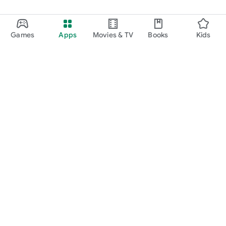
Games
Apps
Movies & TV
Books
Kids
Google Play
Play Pass
Play Points
Gift cards
Redeem
Refund policy
Kids & family