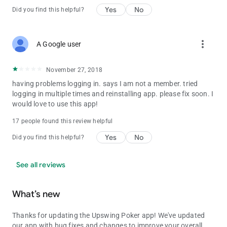
Yes
No
Did you find this helpful?
more_vert
A Google user
November 27, 2018
having problems logging in. says I am not a member. tried
logging in multiple times and reinstalling app. please fix soon. I
would love to use this app!
17 people found this review helpful
Yes
No
Did you find this helpful?
See all reviews
What’s new
Thanks for updating the Upswing Poker app! We've updated
our app with bug fixes and changes to improve your overall