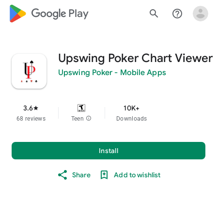
google_logo Play
search
help_outline
Upswing Poker Chart Viewer
Upswing Poker - Mobile Apps
3.6
10K+
star
68 reviews
Teen
info
Downloads
Install
Share
Add to wishlist