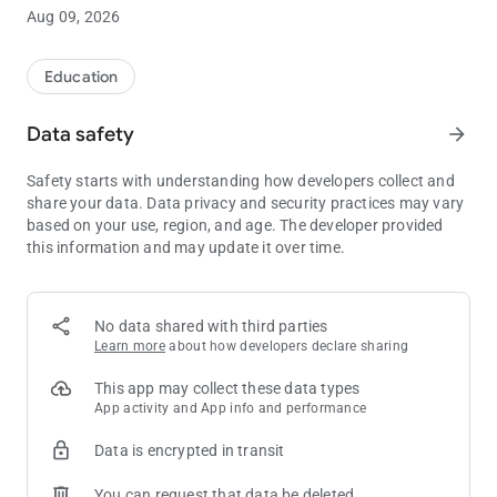
A companion app to the Upswing Poker Lab
Aug 09, 2026
Education
Data safety
arrow_forward
Safety starts with understanding how developers collect and
share your data. Data privacy and security practices may vary
based on your use, region, and age. The developer provided
this information and may update it over time.
No data shared with third parties
Learn more
about how developers declare sharing
This app may collect these data types
App activity and App info and performance
Data is encrypted in transit
You can request that data be deleted