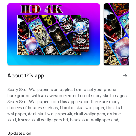
About this app
arrow_forward
Scary Skull Wallpaper is an application to set your phone
background with an awesome collection of scary skull images.
Scary Skull Wallpaper from this application there are many
choices of images such as, flaming skull wallpaper, fire skull
wallpaper, dark skull wallpaper 4k, skull wallpapers, artistic
skull, horror skull wallpapers hd, black skull wallpapers hd,
Make your phone look scary with skull images.
grim reaper wallpaper and other cool wallpapers, animal, car,
art, flower, aesthetic wallpaper, coolest wallpapers, cool lock
Updated on