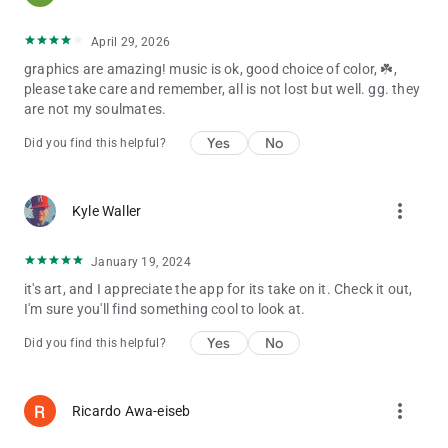
infringement is intended, and any request to remove any of the
images will be honored. For questions, please email.
April 29, 2026
graphics are amazing! music is ok, good choice of color, ☘️,
please take care and remember, all is not lost but well. gg. they
are not my soulmates.
Yes
No
Did you find this helpful?
more_vert
Kyle Waller
January 19, 2024
it's art, and I appreciate the app for its take on it. Check it out,
I'm sure you'll find something cool to look at.
Yes
No
Did you find this helpful?
more_vert
Ricardo Awa-eiseb