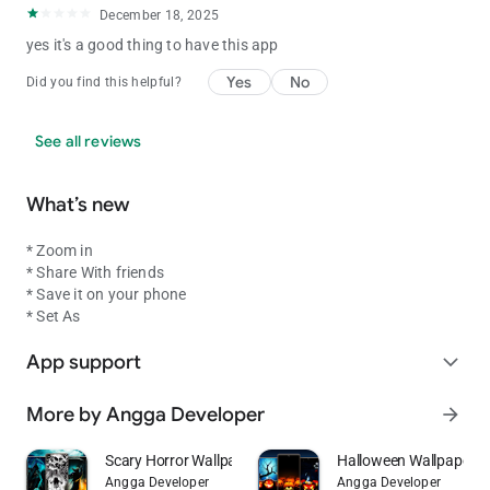
December 18, 2025
yes it's a good thing to have this app
Yes
No
Did you find this helpful?
See all reviews
What’s new
* Zoom in
* Share With friends
* Save it on your phone
* Set As
App support
expand_more
More by Angga Developer
arrow_forward
Scary Horror Wallpaper
Halloween Wallpaper
Angga Developer
Angga Developer