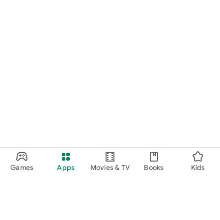
Games
Apps
Movies & TV
Books
Kids