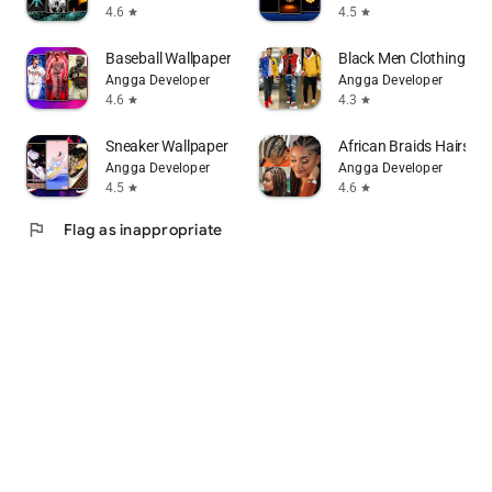
4.6
4.5
star
star
Baseball Wallpaper
Black Men Clothing Fa
Angga Developer
Angga Developer
4.6
4.3
star
star
Sneaker Wallpaper
African Braids Hairstyl
Angga Developer
Angga Developer
4.5
4.6
star
star
flag
Flag as inappropriate