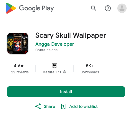
google_logo Play
search
help_outline
Scary Skull Wallpaper
Angga Developer
Contains ads
4.6
5K+
star
122 reviews
Mature 17+
info
Downloads
Install
Share
Add to wishlist