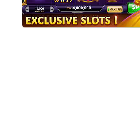
About this game
arrow_forward
Slots Royale: 777 Vegas Casino is Unique! You can enjoy t
free Slot Machines slots, Texas Hold'em Poker, Blackjack 21
Compete with thousands of real online players, and get thr
game.
The most Thrilling Slot Machines Casino Game! Feel like in 
You're guaranteed a haze of FUN!
Updated on
Key Features:
Aug 06, 2026
✩ New Slot machines added all the time, combos from basic
✩ 2 types of slot machines tournaments. Top the leaderbo
Casino
Table
Poker
Multiplayer
Compe
✩ Top-tier graphics and high-quality sound effects for all s