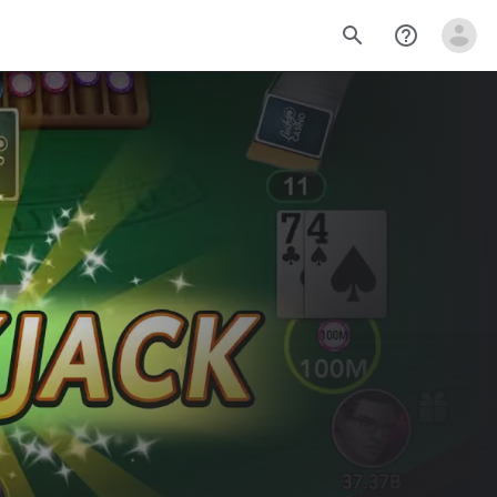
search
help_outline