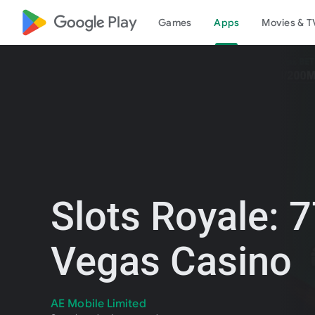
google_logo Play
Games
Apps
Movies & T
Slots Royale: 
Vegas Casino
AE Mobile Limited