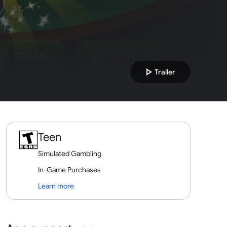
play_arrow
Trailer
Teen
Simulated Gambling
In-Game Purchases
Learn more