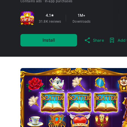
Contains ads
In-app purchases
4.1
1M+
star
31.8K reviews
Downloads
Install
Share
Add t