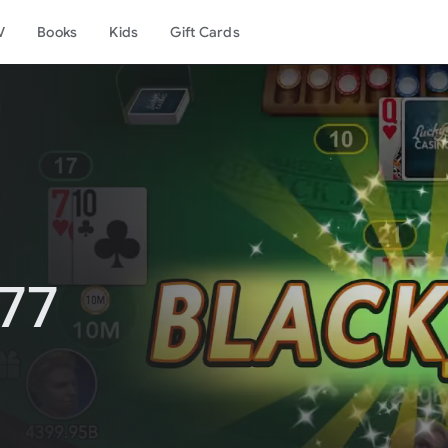
V
Books
Kids
Gift Cards
777