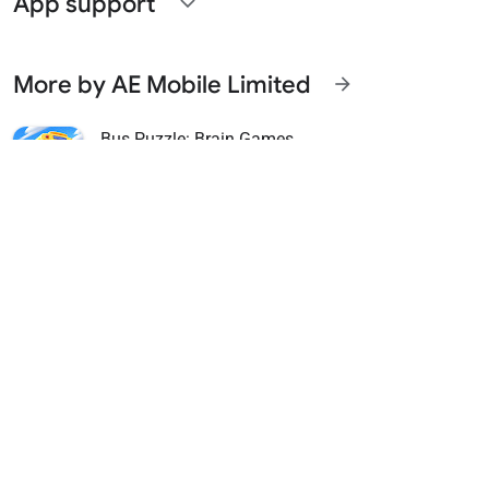
App support
expand_more
More by AE Mobile Limited
arrow_forward
Bus Puzzle: Brain Games
AE Mobile Limited
4.5
star
Fruit Slash
AE Mobile Limited
4.2
star
Coin Mania: Farm Dozer
AE Mobile Limited
4.3
star
Mahjong Solitaire Match
AE Mobile Limited