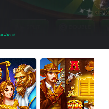
o wishlist