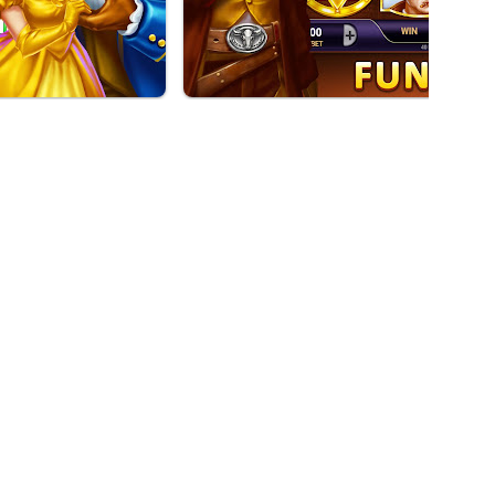
he FULL casino slot experience just in ONE casino Game with
, Roulette, and Baccarat.
ills of vegas big win with premium slots machines and table
Real Las Vegas!
Available on
Android,
Windows*
 5 LINE up to 50 LINE.
ard and win amazing prize.
titive multiplayer
Single player
Stylized
lot machines.