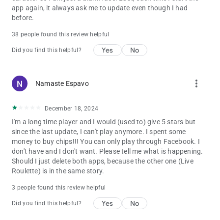
app again, it always ask me to update even though I had
before.
38 people found this review helpful
Yes
No
Did you find this helpful?
more_vert
Namaste Espavo
December 18, 2024
I'm a long time player and I would (used to) give 5 stars but
since the last update, I can't play anymore. I spent some
money to buy chips!!! You can only play through Facebook. I
don't have and I don't want. Please tell me what is happening.
Should I just delete both apps, because the other one (Live
Roulette) is in the same story.
3 people found this review helpful
Yes
No
Did you find this helpful?