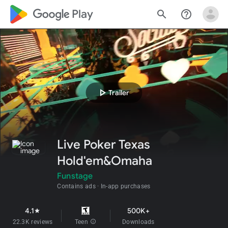
google_logo Play
search
help_outline
play_arrow
Trailer
Live Poker Texas
Hold'em&Omaha
Funstage
Contains ads
In-app purchases
4.1
500K+
star
22.3K reviews
Teen
info
Downloads