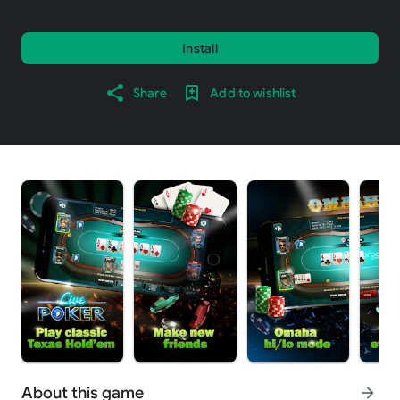
Install
Share
Add to wishlist
About this game
arrow_forward