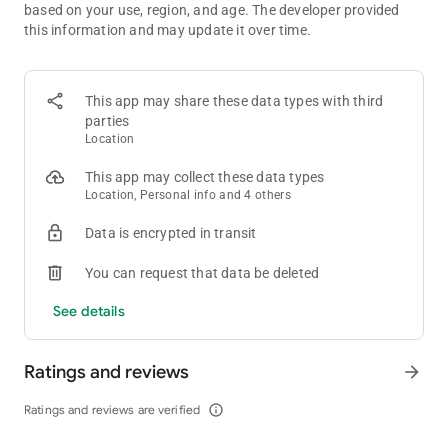
our skill games. The virtual currencies used in this game are
based on your use, region, and age. The developer provided
called Chips and Diamonds and can be purchased in the ‘Store’
this information and may update it over time.
by using real money. Chips and Diamonds cannot be
exchanged for cash or be paid out in any form and can only be
used to play our game. Live Poker is intended solely for an
This app may share these data types with third
adult audience which is eighteen years or over.
parties
Location
Terms of Service: http://www.abzorbagames.com/terms-of-
service
This app may collect these data types
Location, Personal info and 4 others
Data is encrypted in transit
You can request that data be deleted
See details
Ratings and reviews
arrow_forward
Ratings and reviews are verified
info_outline