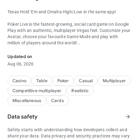
Texas Hold ‘Em and Omaha High/Low in the same app!
Poker Live is the fastest-growing, social card game on Google
Play with an authentic, multiplayer Vegas feel. Customize your
Avatar, choose your favourite Game Mode and play with
million of players around the world!
Play Poker Live now! Texas Hold 'em and Omaha, all within the sa
There are hundreds of tables, VIP privilege suites, tournaments
and challenges.
Updated on
Aug 06, 2026
With extra features and mini games aiming to enhance your
gaming experience, Live Poker will satisfy even the most
demanding players.
Casino
Table
Poker
Casual
Multiplayer
Competitive multiplayer
Realistic
The game has special items to buy which are purchased using
our in-game currency ‘Diamonds’. Diamonds can be earned
Miscellaneous
Cards
each day free of charge or you can purchase directly whenever
you want from our store.
Data safety
arrow_forward
Live Poker is a free, online, game of chance and skill for
entertainment purposes only. It is not possible to win real
Safety starts with understanding how developers collect and
money, real items/services/gifts or goods in kind by playing
share your data. Data privacy and security practices may vary