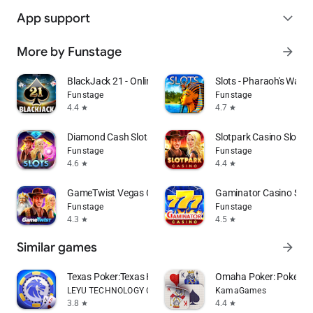
App support
expand_more
More by Funstage
arrow_forward
BlackJack 21 - Online Casino
Slots - Pharaoh's Way 
Funstage
Funstage
4.4
4.7
star
star
Diamond Cash Slots Casino
Slotpark Casino Slots
Funstage
Funstage
4.6
4.4
star
star
GameTwist Vegas Casino Slots
Gaminator Casino Slo
Funstage
Funstage
4.3
4.5
star
star
Similar games
arrow_forward
Texas Poker:Texas Holdem
Omaha Poker: Pokerist
LEYU TECHNOLOGY CO., LIMITED
KamaGames
3.8
4.4
star
star