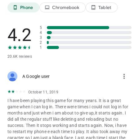
Phone
Chromebook
Tablet
phone_android
laptop
tablet_android
4.2
5
4
3
2
1
20.6K reviews
more_vert
A Google user
October 11, 2019
I have been playing this game for many years. It is a great
game when I can log in. There were times i could not log in for
months and just when i am about to give up,it starts again. I
did all the regular stuff like deleting and reloading but no
success. Then it stops working and starts again. Now, i have
to restart my phone e each time to play. It also took away my
caracter so I am just a blank face. Last, each time I start the