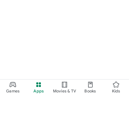
Games
Apps
Movies & TV
Books
Kids