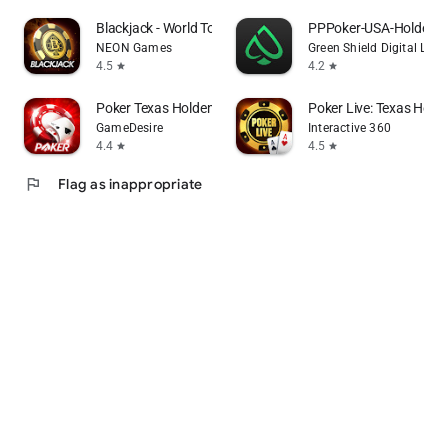
Blackjack - World Tournament
PPPoker-USA-Holdem
NEON Games
Green Shield Digital Limi
4.5
4.2
star
star
Poker Texas Holdem Live Pro
Poker Live: Texas Hol
GameDesire
Interactive 360
4.4
4.5
star
star
flag
Flag as inappropriate