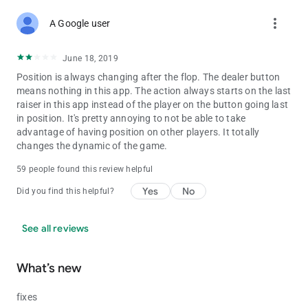
more_vert
A Google user
June 18, 2019
Position is always changing after the flop. The dealer button
means nothing in this app. The action always starts on the last
raiser in this app instead of the player on the button going last
in position. It's pretty annoying to not be able to take
advantage of having position on other players. It totally
changes the dynamic of the game.
59 people found this review helpful
Yes
No
Did you find this helpful?
See all reviews
What’s new
fixes