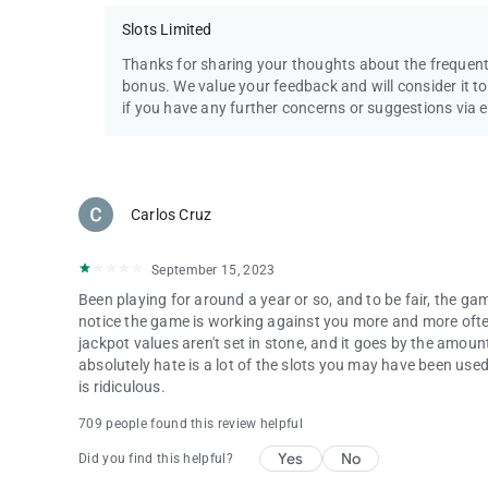
Slots Limited
Thanks for sharing your thoughts about the frequent 
bonus. We value your feedback and will consider it to 
if you have any further concerns or suggestions via
Carlos Cruz
September 15, 2023
Been playing for around a year or so, and to be fair, the game
notice the game is working against you more and more often 
jackpot values aren't set in stone, and it goes by the amoun
absolutely hate is a lot of the slots you may have been used
is ridiculous.
709 people found this review helpful
Yes
No
Did you find this helpful?