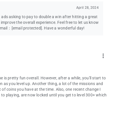
April 28, 2024
ads asking to pay to double a win after hitting a great
improve the overall experience. Feel free to let us know
 email：
[email protected]
. Have a wonderful day!
more_vert
 is pretty fun overall. However, after a while, you'll start to
as you level up. Another thing, a lot of the missions and
t of coins you have at the time. Also, one recent change I
 to playing, are now locked until you get to level 300+ which