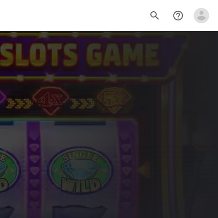
search
help_outline