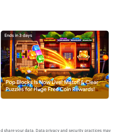
king of Vegas free casino games and free Vegas casino slots,
ree, which means you won't have to spend a penny to access
ino games - including holiday free slot machine games made
Ends in 3 days
lots game, specially made for classic slots casino games!
lassic casino slots collection of real Vegas slots games and
 to video slots and casual slots, are all free slot games.
Pop Blocks Is Now Live! Match & Clear
y all the slots casino free slot games features with huge
Puzzles for Huge Free Coin Rewards!
new events and free casino games that give just as many free
sino games, so we've got all the fun of 777 classic slots
ances to win massive jackpots in Classic Slots Casino Games
lassic Vegas style. Feel the thrill of real Vegas casino slots
nd share your data. Data privacy and security practices may
e from