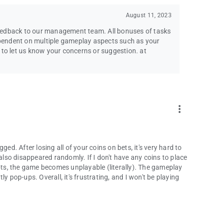
August 11, 2023
r feedback to our management team. All bonuses of tasks
dependent on multiple gameplay aspects such as your
ee to let us know your concerns or suggestion. at
more_vert
ed. After losing all of your coins on bets, it's very hard to
so disappeared randomly. If I don't have any coins to place
lots, the game becomes unplayable (literally). The gameplay
y pop-ups. Overall, it's frustrating, and I won't be playing