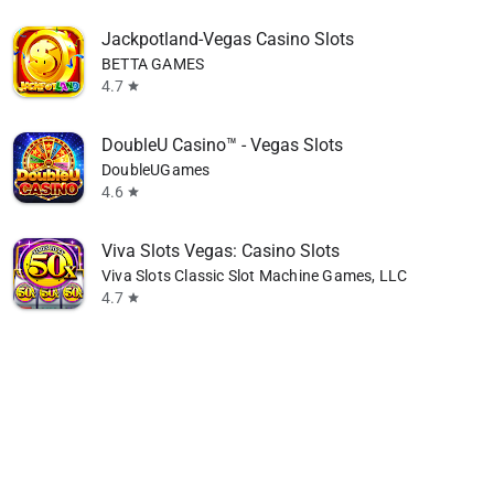
Jackpotland-Vegas Casino Slots
BETTA GAMES
4.7
star
DoubleU Casino™ - Vegas Slots
DoubleUGames
4.6
star
Viva Slots Vegas: Casino Slots
Viva Slots Classic Slot Machine Games, LLC
4.7
star