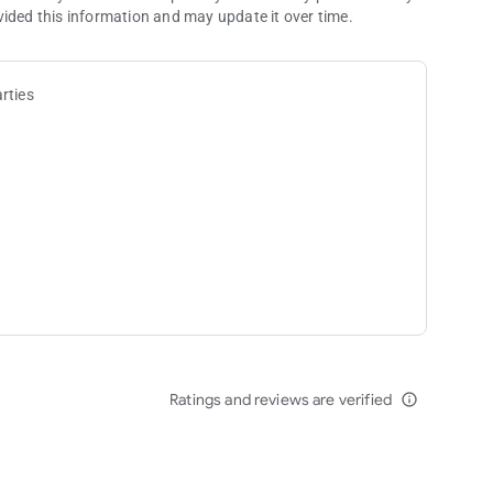
vided this information and may update it over time.
onnect with Facebook and send your friends FREE COINS every
 casino games
ave your name on the leaderboard of classic slots
rties
 but with all casino slots free
ney slots" game, and while you can't win real money, real
ike real casino gambling with nonstop fun.
just like those in a real 777 Vegas casino! Connect to
Vegas!
rtainment purposes only
 real money gambling or an opportunity to win real money or
n success at "real money gambling"
es & events, all with a fun Vegas slots twist
classic casino slots wins
Ratings and reviews are verified
info_outline