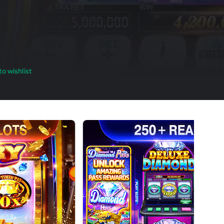
o wishlist