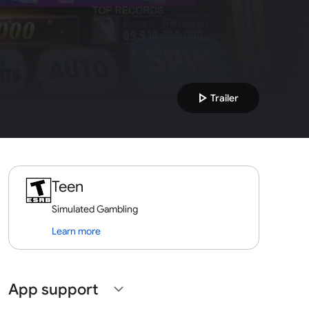
play_arrow
Trailer
Teen
Simulated Gambling
Learn more
App support
expand_more