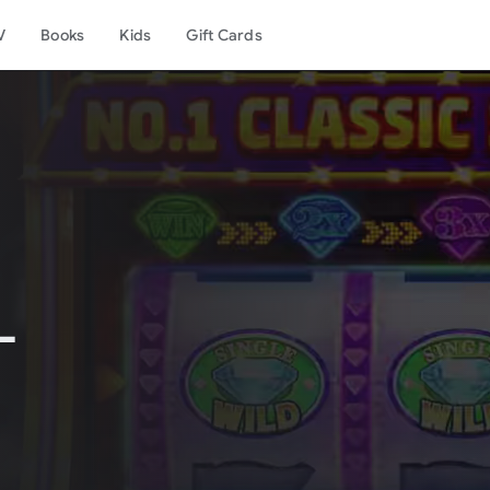
V
Books
Kids
Gift Cards
-