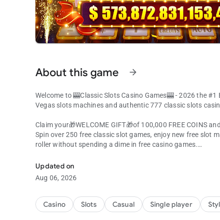
About this game
arrow_forward
Welcome to 🎰Classic Slots Casino Games🎰 - 2026 the #1 BE
Vegas slots machines and authentic 777 classic slots casino
Claim your🎁WELCOME GIFT🎁of 100,000 FREE COINS and sta
Spin over 250 free classic slot games, enjoy new free slot
roller without spending a dime in free casino games.
Play 777 Vegas Classic Slot Machine Games & Win Big! Enj
🆕 2026 New Slots, Classic Slots Games — IP-Inspired, Im
Updated on
Mahjong Riches, Strike It Gold, Amazon Guardians, Lucky 
Aug 06, 2026
Hundreds of Original Free Slot Machine Games
Enjoy some popular classic slot games like Cash Casino Roy
Casino
Slots
Casual
Single player
Sty
and many more. Our classic slots games match the feel of 