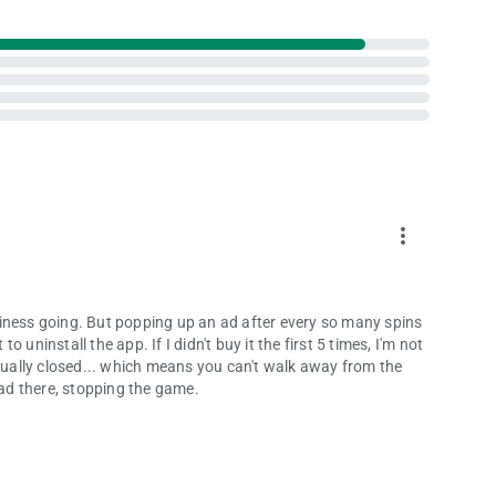
more_vert
iness going. But popping up an ad after every so many spins
uninstall the app. If I didn't buy it the first 5 times, I'm not
anually closed... which means you can't walk away from the
ad there, stopping the game.