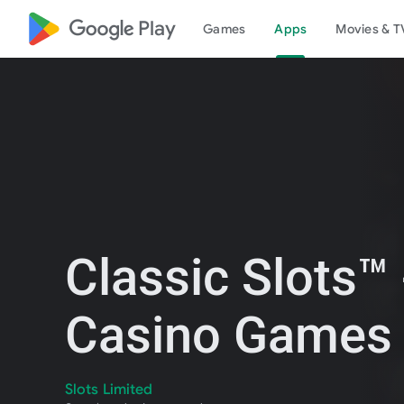
google_logo Play
Games
Apps
Movies & T
Classic Slots™ 
Casino Games
Slots Limited