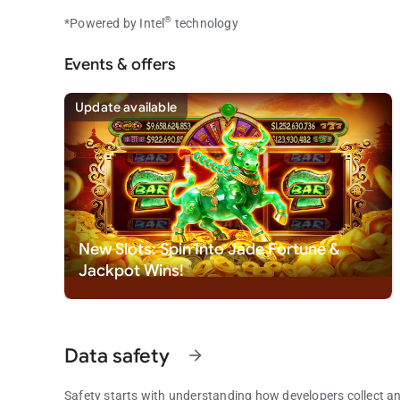
slots games.
®
*Powered by Intel
technology
New Slots Casino Free Slot Games Every Week
We pride ourselves on always bringing new free slots. Spea
Events & offers
Classic Slots is an entirely social slots casino game for f
any classic slot machines, jackpot slots and 777 slots cas
Update available
for festive BIG WINS!
Higher Than 10000X+ Diamond Jackpot
Love classic casino slots free? Download this free casino s
Remember, it's a FREE casino game! You can play our huge c
casino games for free. All our slots, from Vegas classic slots
Free Slots with Excellent Graphics
New Slots: Spin Into Jade Fortune &
DOWNLOAD 777 Classic Slots Casino Games for free and enjo
Jackpot Wins!
jackpots. If you get bored with free classic slots, explore 
coins as our slots games do! We know you love free slots ca
casino games for free, plus huge jackpots!
What our free slot games have:
Data safety
arrow_forward
- Daily free spin & free bonuses means you always have ch
- Play a huge variety of amazing free slot machine games in c
Safety starts with understanding how developers collect a
with hundreds of free classic slots casino games to choos