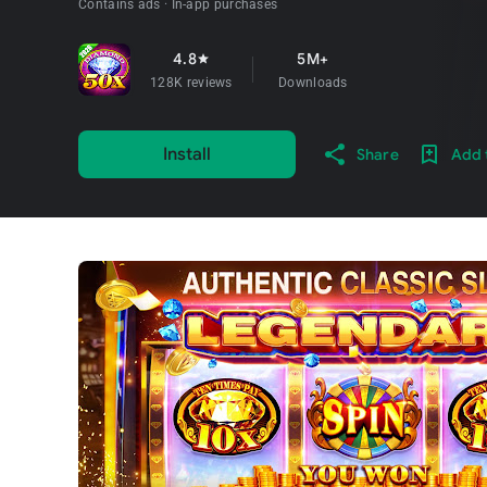
Contains ads
In-app purchases
4.8
5M+
star
128K reviews
Downloads
Install
Share
Add t