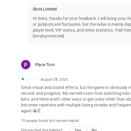
Slots Limited
Hi there, thanks for your feedback. I will bring you
or jackpots are fluctuates, but the value is mainly 
player level, VIP status, and other statistics. Feel fr
[email protected]
Place Torn
August 28, 2025
Great visual and sound effects, but the game is obviously rigg
recover and progress. My earned coins from watching ads al
bets, and there aren't other ways to get coins other than s
becomes repetitive with multiple losing streaks and frequentl
again 😭✌
79 people found this review helpful
Yes
No
Did you find this helpful?