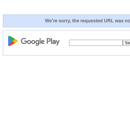
We're sorry, the requested URL was not