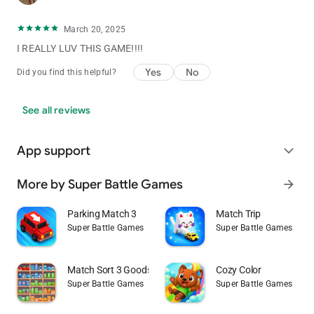
March 20, 2025
I REALLY LUV THIS GAME!!!!
Yes
No
Did you find this helpful?
See all reviews
App support
expand_more
More by Super Battle Games
arrow_forward
Parking Match 3
Match Trip
Super Battle Games
Super Battle Games
Match Sort 3 Goods Puzzle
Cozy Color
Super Battle Games
Super Battle Games