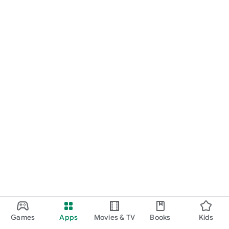
Games
Apps
Movies & TV
Books
Kids