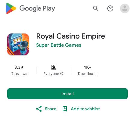
google_logo Play
search
help_outline
Royal Casino Empire
Super Battle Games
3.3
1K+
star
7 reviews
Everyone
info
Downloads
Install
Share
Add to wishlist