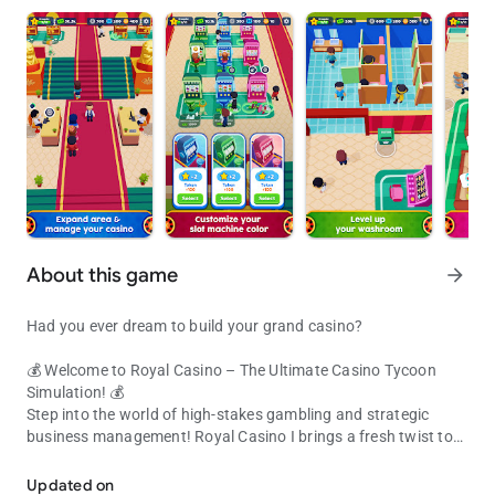
About this game
arrow_forward
Had you ever dream to build your grand casino?
💰 Welcome to Royal Casino – The Ultimate Casino Tycoon
Simulation! 💰
Step into the world of high-stakes gambling and strategic
business management! Royal Casino I brings a fresh twist to
Build your dream casino empire! Unique role-playing simulation 
role-playing games, combining casino management,
simulation, and strategy into one addictive experience.
Updated on