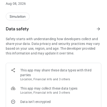
🔹 Build & Expand Your Casino Empire!
Aug 08, 2026
Start small and grow into a world-famous casino tycoon.
Upgrade slot machines, blackjack tables, poker rooms, and
more!
Simulation
🎰 A New Way to Play Idle Games!
Unlike traditional idle games, this one brings a unique mix of
Data safety
arrow_forward
simulation and strategy, where every decision impacts your
casino’s success.
Safety starts with understanding how developers collect and
💎 Features:
share your data. Data privacy and security practices may vary
✔️ Stunning graphics with realistic casino environments 🎨
based on your use, region, and age. The developer provided
✔️ Idle gameplay – Earn money even while offline! ⏳
this information and may update it over time.
✔️ Role-playing elements – Manage employees, Do chores and
collect money 🃏
✔️ Unlock new casino games and customize your gaming
floors 🎲
This app may share these data types with third
✔️ Fun & relaxing for casual gamers, kids, and simulation game
parties
lovers!
Location, Financial info and 3 others
🚀 Are you ready to become the ultimate casino tycoon?
Download Royal Casino now and start building your empire!
This app may collect these data types
Location, Financial info and 3 others
Data isn’t encrypted