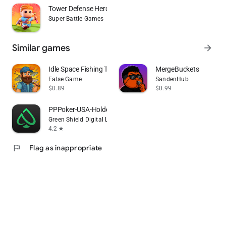
Tower Defense Hero
Super Battle Games
Similar games
arrow_forward
Idle Space Fishing Tycoon
MergeBuckets
False Game
SandenHub
$0.89
$0.99
PPPoker-USA-Holdem,Omaha
Green Shield Digital Limited
4.2
star
flag
Flag as inappropriate