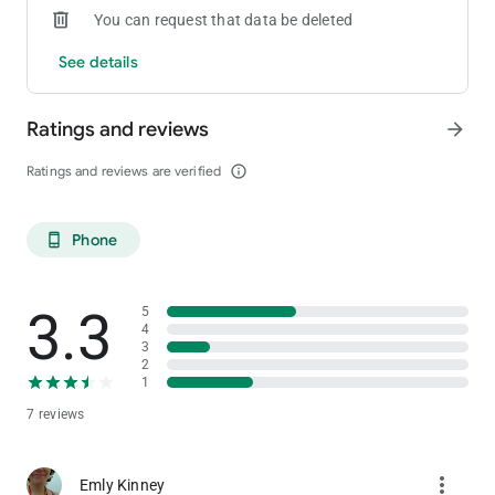
You can request that data be deleted
See details
Ratings and reviews
arrow_forward
Ratings and reviews are verified
info_outline
Phone
phone_android
3.3
5
4
3
2
1
7 reviews
more_vert
Emly Kinney