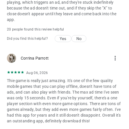
playing, which triggers an ad, and they're stuck indefinitely
because the ad doesn't time out, and if they skip the "X" to
close doesn't appear until they leave and come back into the
app.
20 people found this review helpful
Yes
No
Did you find this helpful?
more_vert
Corrina Parrott
Aug 06, 2026
Thie game is really just amazing. It's one of the few quality
mobile games that you can play offline, doesn't have tons of
ads, and can also play with friends. The max ad time I've seen
was only 15 seconds. Even if you're by yourself, there's a one
player section with even more game options. There are tons of
games already, but they add even more games fairly often. I've
had this app for years and it still doesn't disappoint. Overall it's
an outstanding app, definitely download this!