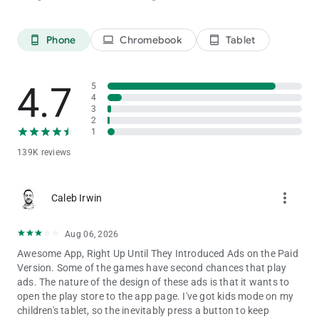
Disclaimer: this multiplayer game can ruin friendships!
Phone
Chromebook
Tablet
phone_android
laptop
tablet_android
4.7
5
4
3
2
1
139K reviews
more_vert
Caleb Irwin
Aug 06, 2026
Awesome App, Right Up Until They Introduced Ads on the Paid
Version. Some of the games have second chances that play
ads. The nature of the design of these ads is that it wants to
open the play store to the app page. I've got kids mode on my
children's tablet, so the inevitably press a button to keep