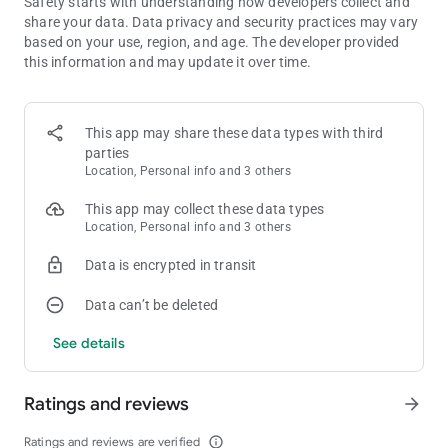
Safety starts with understanding how developers collect and
challenge your friend on the same device! A two player classic!
share your data. Data privacy and security practices may vary
based on your use, region, and age. The developer provided
Pool :
this information and may update it over time.
The classic pool game for 2 player on one device! Pot the balls
to score!
Paint fight :
This app may share these data types with third
Coloring race, to paint the paper fastest with your color!
parties
Location, Personal info and 3 others
Spinner war :
This app may collect these data types
Push your opponent outside the stage! Two players on a small
Location, Personal info and 3 others
area are too much!
Data is encrypted in transit
More classic fun like Archery, tug of war rope, whack a mole.
Other brain games like Memory, maths, solitaire, jigsaw
Data can’t be deleted
puzzles.
Racing cars, sword duels, and much more!
See details
Plus, even more new games coming soon!
All these games in one app for 1 2 3 4 players. Get the
Ratings and reviews
arrow_forward
collection for free now, and enjoy local multiplayer on one
device / one phone / one tablet, and bring the fun to the party!
Ratings and reviews are verified
info_outline