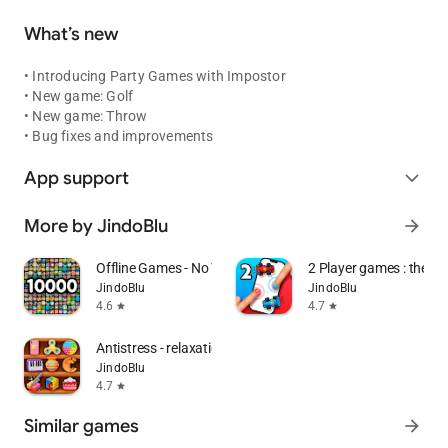
What’s new
• Introducing Party Games with Impostor
• New game: Golf
• New game: Throw
• Bug fixes and improvements
App support
expand_more
More by JindoBlu
arrow_forward
Offline Games - No Wifi Games
2 Player games : the Ch
JindoBlu
JindoBlu
4.6
4.7
star
star
Antistress - relaxation toys
JindoBlu
4.7
star
Similar games
arrow_forward