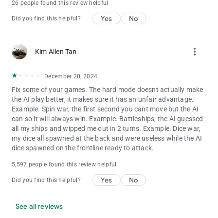
26 people found this review helpful
Yes
No
Did you find this helpful?
more_vert
Kim Allen Tan
December 20, 2024
Fix some of your games. The hard mode doesnt actually make
the AI play better, it makes sure it has an unfair advantage.
Example. Spin war, the first second you cant move but the AI
can so it will always win. Example. Battleships, the AI guessed
all my ships and wipped me out in 2 turns. Example. Dice war,
my dice all spawned at the back and were useless while the AI
dice spawned on the frontline ready to attack.
5,597 people found this review helpful
Yes
No
Did you find this helpful?
See all reviews