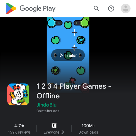
google_logo Play
search
help_outline
play_arrow
Trailer
1 2 3 4 Player Games -
Offline
JindoBlu
Contains ads
4.7
100M+
star
159K reviews
Everyone
info
Downloads