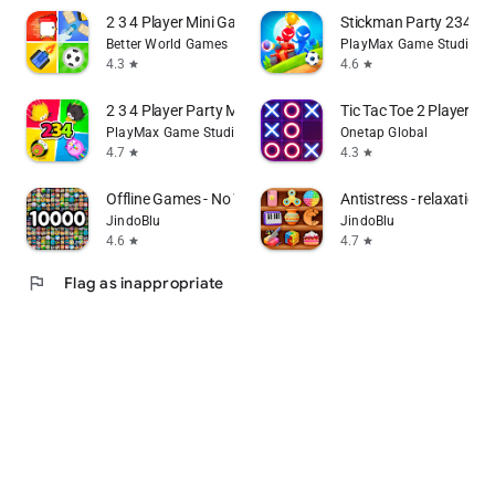
2 3 4 Player Mini Games
Stickman Party 234 M
Better World Games
PlayMax Game Studio
4.3
4.6
star
star
2 3 4 Player Party MiniGames
Tic Tac Toe 2 Player: 
PlayMax Game Studio
Onetap Global
4.7
4.3
star
star
Offline Games - No Wifi Games
Antistress - relaxation 
JindoBlu
JindoBlu
4.6
4.7
star
star
flag
Flag as inappropriate