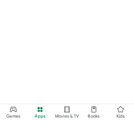
Games
Apps
Movies & TV
Books
Kids