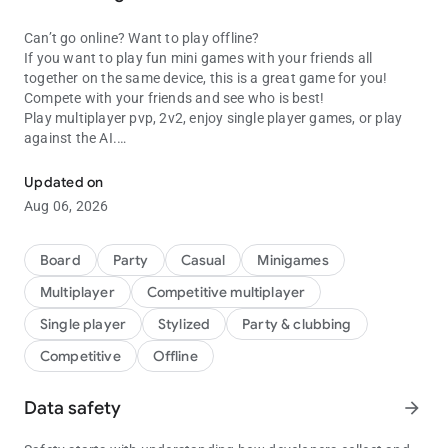
Can’t go online? Want to play offline?
If you want to play fun mini games with your friends all
together on the same device, this is a great game for you!
Compete with your friends and see who is best!
Play multiplayer pvp, 2v2, enjoy single player games, or play
against the AI.
Play fun multiplayer games with friends on one device! Two, Three,
Challenge your friends with this huge collection of games and
Updated on
minigames for 1, 2, 3 or 4 players. Enjoy puzzles, classic action
Aug 06, 2026
arcade minigames, brain training and many more – we have a
load of different games for you to play all in this one app. Try
them all and decide your top choice.
Board
Party
Casual
Minigames
Multiplayer
Competitive multiplayer
Here are just some of the games you can play:
Single player
Stylized
Party & clubbing
Snakes :
Competitive
Offline
Don't touch your opponent's body and stay alive! A simple goal
but a challenge.
Data safety
arrow_forward
Tic tac toe :
Instead of using pen and paper just open the app and