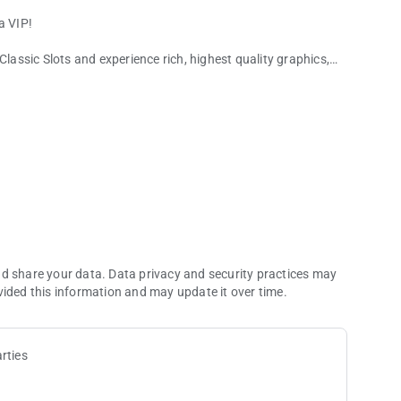
a VIP!
Classic Slots and experience rich, highest quality graphics,
one or tablet!
 more!
onuses - double, triple, 4x, 5x, 10x, 100x -- wild!!!
nd share your data. Data privacy and security practices may
vided this information and may update it over time.
games.
rties