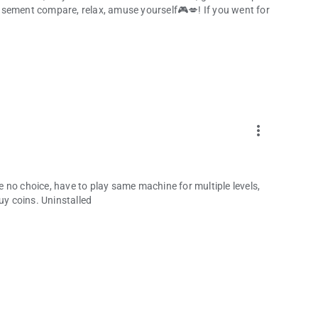
usement compare, relax, amuse yourself🎮💋! If you went for
more_vert
 no choice, have to play same machine for multiple levels,
uy coins. Uninstalled