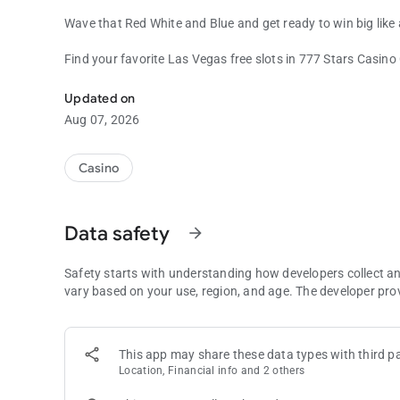
Wave that Red White and Blue and get ready to win big like 
Find your favorite Las Vegas free slots in 777 Stars Casino 
Old Vegas 3-Reel Classic Slot Machine Games - Lucky!
authentic music, and realistic sound effects. You'll get big payouts, huge jackpots, on 3 reel mechanical classic old slots.
It's as close to real slots as you can get on your Android ph
Updated on
Aug 07, 2026
• Play Free Slots!
• The most realistic slot machines in the Google Play Store!
Casino
• The best themes - Triple 7s, diamonds, bars, cherries, and
Data safety
arrow_forward
• Massive multipliers and blazing b
• Free bonus coins many times every day!
Safety starts with understanding how developers collect a
vary based on your use, region, and age. The developer pro
• Classic old-style 3-reel mechanical stepper slot machine 
• Real Las Vegas casino odds.
This app may share these data types with third pa
Location, Financial info and 2 others
• Authentic music and sound effects.