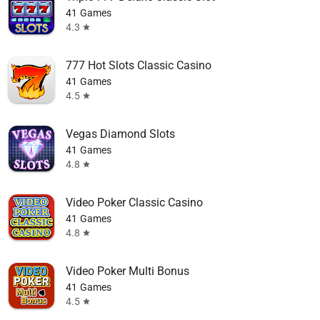
41 Games
4.3
star
777 Hot Slots Classic Casino
41 Games
4.5
star
Vegas Diamond Slots
41 Games
4.8
star
Video Poker Classic Casino
41 Games
4.8
star
Video Poker Multi Bonus
41 Games
4.5
star