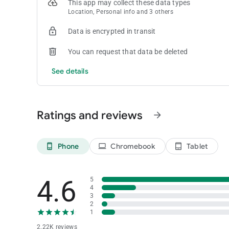
This app may collect these data types
• New slot machines added regularly.
Location, Personal info and 3 others
• No Internet connection required. Play Offline!
Data is encrypted in transit
• Designed to work with tablets and phones.
You can request that data be deleted
See details
Having fun playing? Leave us a 5-star review --
777 Stars Casino Classic Slots is intended for an adult au
opportunity to win real money or prizes. Practice or success at social casino gaming does not imply future success at
real money gambling.
Ratings and reviews
arrow_forward
777 Stars Casino Classic Slots is for entertainment purpos
Phone
Chromebook
Tablet
phone_android
laptop
tablet_android
4.6
5
4
3
2
1
2.22K reviews