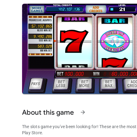
About this game
arrow_forward
The slots game you've been looking for! These are the most realistic Las Vegas slot machines you'll find in the Google
Play Store.