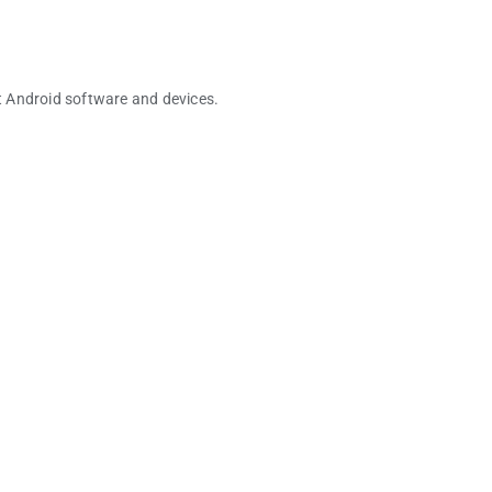
st Android software and devices.