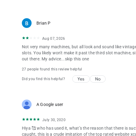
Brian P
Aug 07, 2026
Not very many machines, but all look and sound like vintage
slots. You likely won't make it past the third slot machine,
out there. My advice...skip this one
27 people found this review helpful
Yes
No
Did you find this helpful?
A Google user
July 30, 2020
Hiya 🥰 who has used it, what’s the reason that there is suc
caught, this is a crude imitation of the top rated website xca