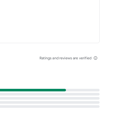
 we appreciate that and any feedback you would like to e-mail to us.
dience and does not offer real money gambling or an
Ratings and reviews are verified
info_outline
es only and offers only a simulated gambling experience.