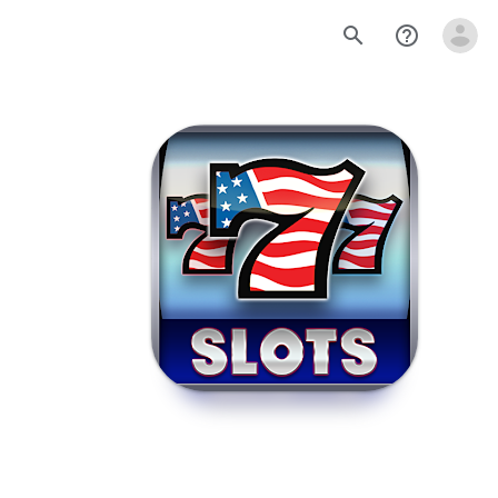
search
help_outline