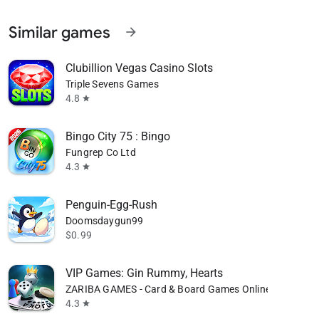
Similar games
arrow_forward
Clubillion Vegas Casino Slots
Triple Sevens Games
4.8
star
Bingo City 75 : Bingo
Fungrep Co Ltd
4.3
star
Penguin-Egg-Rush
Doomsdaygun99
$0.99
VIP Games: Gin Rummy, Hearts
ZARIBA GAMES - Card & Board Games Online
4.3
star