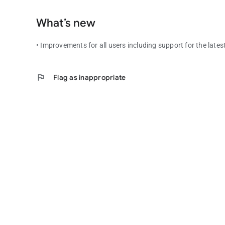
What’s new
• Improvements for all users including support for the late
flag
Flag as inappropriate