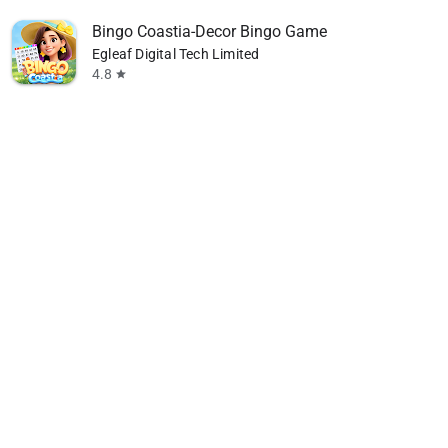
Bingo Coastia-Decor Bingo Game
Egleaf Digital Tech Limited
4.8
star