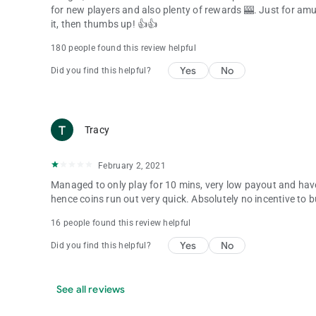
for new players and also plenty of rewards 🎰. Just for am
it, then thumbs up! 👍👍
180 people found this review helpful
Yes
No
Did you find this helpful?
Tracy
February 2, 2021
Managed to only play for 10 mins, very low payout and have
hence coins run out very quick. Absolutely no incentive to b
16 people found this review helpful
Yes
No
Did you find this helpful?
See all reviews