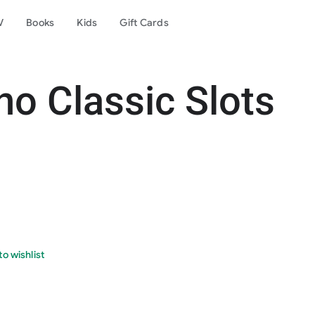
V
Books
Kids
Gift Cards
no Classic Slots
o wishlist