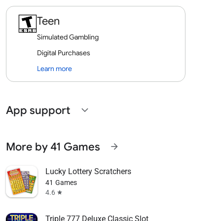
Teen
Simulated Gambling
Digital Purchases
Learn more
App support
expand_more
More by 41 Games
arrow_forward
Lucky Lottery Scratchers
41 Games
4.6
star
Triple 777 Deluxe Classic Slot