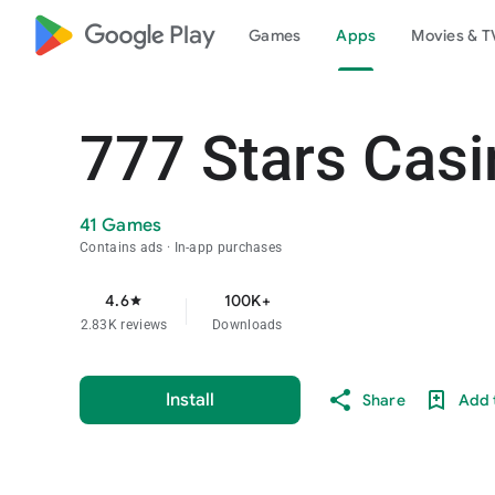
google_logo Play
Games
Apps
Movies & T
777 Stars Casi
41 Games
Contains ads
In-app purchases
4.6
100K+
star
2.83K reviews
Downloads
Install
Share
Add t