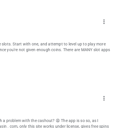
more_vert
 slots. Start with one, and attempt to level up to play more
 since you're not given enough coins. There are MANY slot apps
more_vert
h a problem with the cashout? 😩 The app is so so, as I
sin . com, only this site works under license, gives free spins