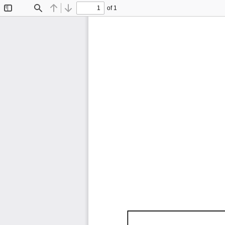
of 1
Toggle
Find
Previous
Next
Sidebar