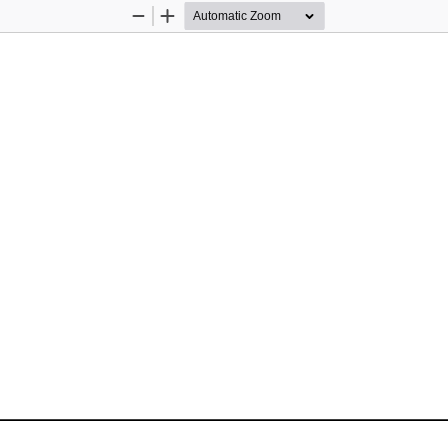
Zoom
Zoom
Out
In