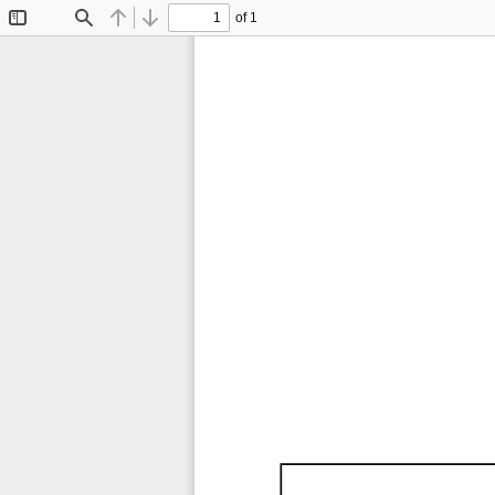
of 1
Toggle
Find
Previous
Next
Sidebar